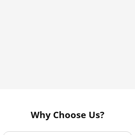
Why Choose Us?