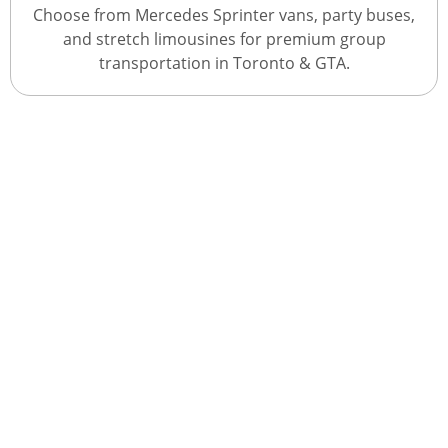
Choose from Mercedes Sprinter vans, party buses,
and stretch limousines for premium group
transportation in Toronto & GTA.
Get A Quote With Us
Book Your Journey Today
Experience premium transportation services in
Toronto & GTA with our Sprinter vans, party buses,
and stretch limousines. Whether it’s airport travel,