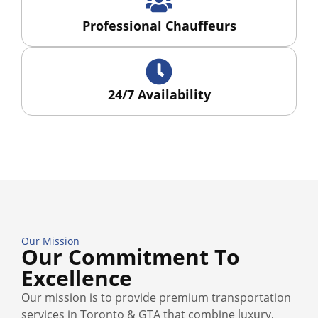
Professional Chauffeurs
24/7 Availability
Our Mission
Our Commitment To
Excellence
Our mission is to provide premium transportation
services in Toronto & GTA that combine luxury,