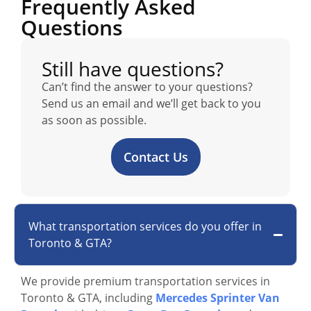
Frequently Asked
Questions
Still have questions?
Can’t find the answer to your questions?
Send us an email and we’ll get back to you
as soon as possible.
Contact Us
What transportation services do you offer in
Toronto & GTA?
We provide premium transportation services in
Toronto & GTA, including
Mercedes Sprinter Van