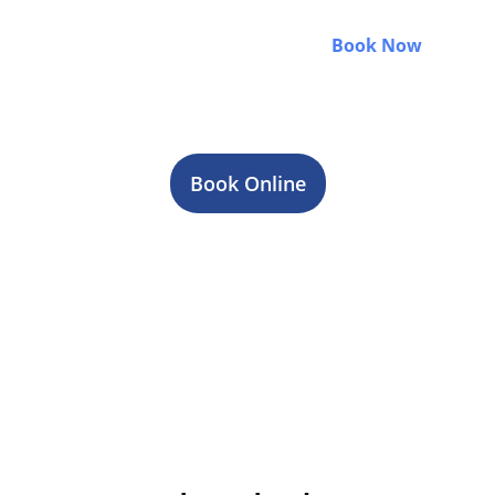
weddings, or group events, we make every ride
smooth, comfortable, and on time.
Book Now
and
enjoy a stress-free luxury travel experience with
professional chauffeurs and 24/7 service.
Book Online