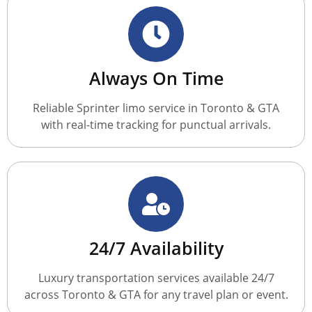
Always On Time
Reliable Sprinter limo service in Toronto & GTA
with real-time tracking for punctual arrivals.
24/7 Availability
Luxury transportation services available 24/7
across Toronto & GTA for any travel plan or event.