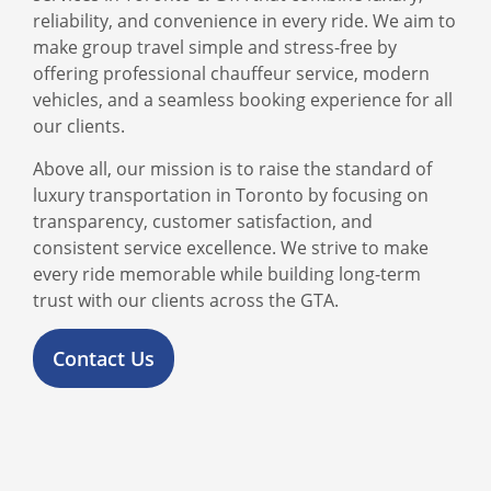
reliability, and convenience in every ride. We aim to
make group travel simple and stress-free by
offering professional chauffeur service, modern
vehicles, and a seamless booking experience for all
our clients.
Above all, our mission is to raise the standard of
luxury transportation in Toronto by focusing on
transparency, customer satisfaction, and
consistent service excellence. We strive to make
every ride memorable while building long-term
trust with our clients across the GTA.
Contact Us