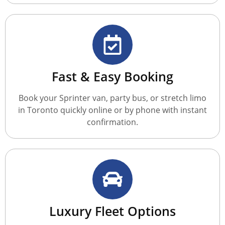
Fast & Easy Booking
Book your Sprinter van, party bus, or stretch limo
in Toronto quickly online or by phone with instant
confirmation.
Luxury Fleet Options