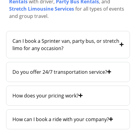
Rentals
with driver,
Party Bus Rentals
, and
Stretch Limousine Services
for all types of events
and group travel.
Can I book a Sprinter van, party bus, or stretch
limo for any occasion?
Do you offer 24/7 transportation service?
How does your pricing work?
How can I book a ride with your company?