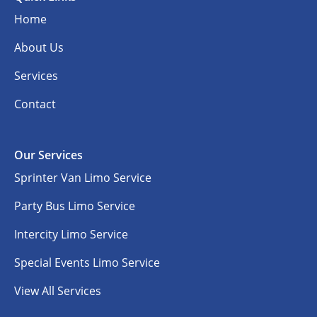
Home
About Us
Services
Contact
Our Services
Sprinter Van Limo Service
Party Bus Limo Service
Intercity Limo Service
Special Events Limo Service
View All Services