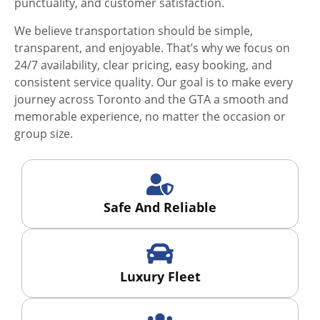
punctuality, and customer satisfaction.
We believe transportation should be simple,
transparent, and enjoyable. That’s why we focus on
24/7 availability, clear pricing, easy booking, and
consistent service quality. Our goal is to make every
journey across Toronto and the GTA a smooth and
memorable experience, no matter the occasion or
group size.
Safe And Reliable
Luxury Fleet