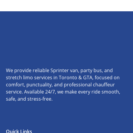
We provide reliable Sprinter van, party bus, and
stretch limo services in Toronto & GTA, focused on
comfort, punctuality, and professional chauffeur
service. Available 24/7, we make every ride smooth,
safe, and stress-free.
Quick Links