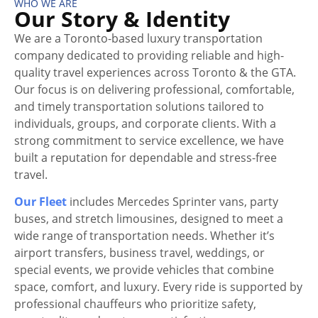
WHO WE ARE
Our Story & Identity
We are a Toronto-based luxury transportation
company dedicated to providing reliable and high-
quality travel experiences across Toronto & the GTA.
Our focus is on delivering professional, comfortable,
and timely transportation solutions tailored to
individuals, groups, and corporate clients. With a
strong commitment to service excellence, we have
built a reputation for dependable and stress-free
travel.
Our Fleet
includes Mercedes Sprinter vans, party
buses, and stretch limousines, designed to meet a
wide range of transportation needs. Whether it’s
airport transfers, business travel, weddings, or
special events, we provide vehicles that combine
space, comfort, and luxury. Every ride is supported by
professional chauffeurs who prioritize safety,