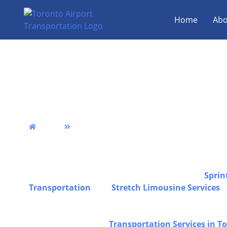
Home
Abo
Perth Airport Limo, 
Party Bus Service
Home
Perth
We provide reliable Perth airport limo transportatio
comfort, and professional service across Toronto & 
travel, and luxury transportation solutions designe
experience from pickup to drop-off, including
Sprin
Transportation
, and
Stretch Limousine Services
f
special occasions, all operated by experienced chau
safe, comfortable, and dependable transportation fo
can also explore our
Transportation Services in T