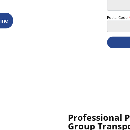
Postal Code
ine
Professional 
Group Transp