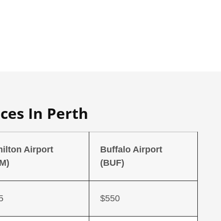
ces In Perth
ilton Airport
Buffalo Airport
M)
(BUF)
5
$550