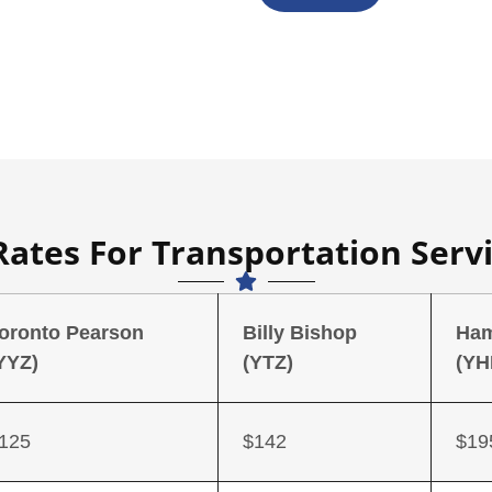
Rates For Transportation Servi
oronto Pearson
Billy Bishop
Ham
YYZ)
(YTZ)
(YH
125
$142
$19