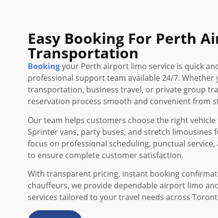
Easy Booking For Perth Ai
Transportation
Booking
your Perth airport limo service is quick an
professional support team available 24/7. Whether 
transportation, business travel, or private group t
reservation process smooth and convenient from sta
Our team helps customers choose the right vehicle f
Sprinter vans, party buses, and stretch limousines f
focus on professional scheduling, punctual service, 
to ensure complete customer satisfaction.
With transparent pricing, instant booking confirma
chauffeurs, we provide dependable airport limo an
services tailored to your travel needs across Toron