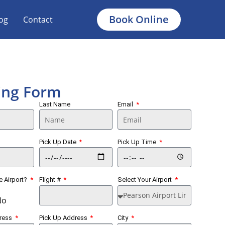
Book Online
og
Contact
ing Form
Last Name
Email
Pick Up Date
Pick Up Time
he Airport?
Flight #
Select Your Airport
No
dress
Pick Up Address
City