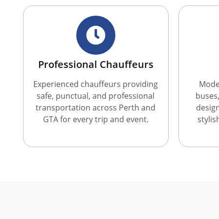
Professional Chauffeurs
Experienced chauffeurs providing
Moder
safe, punctual, and professional
buses,
transportation across Perth and
desig
GTA for every trip and event.
styli