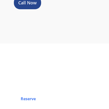
Call Now
Boo
Reserve
your airport limo, Sprinter van, party b