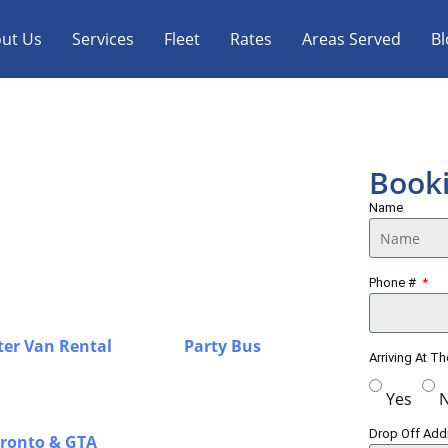
ut Us
Services
Fleet
Rates
Areas Served
Bl
Sprinter Van &
Book
Name
n with a strong focus on punctuality,
Phone #
GTA, offering airport transfers, group
d for a smooth and stress-free
ter Van Rental
in Perth,
Party Bus
Arriving At T
or airport travel, corporate trips, and
ffeurs with a premium fleet to ensure
Yes
r every journey in Perth, while you
Drop Off Ad
oronto & GTA
for a complete overview