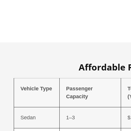
Affordable 
Vehicle Type
Passenger
T
Capacity
(
Sedan
1–3
$