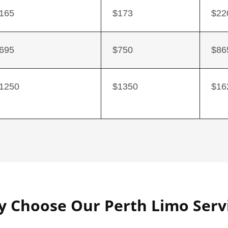
165
$173
$22
695
$750
$86
1250
$1350
$16
 Choose Our Perth Limo Serv