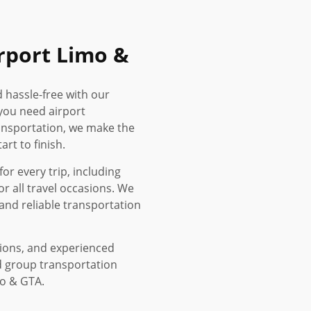
rport Limo &
d hassle-free with our
you need airport
ransportation, we make the
rt to finish.
or every trip, including
or all travel occasions. We
and reliable transportation
tions, and experienced
d group transportation
to & GTA.