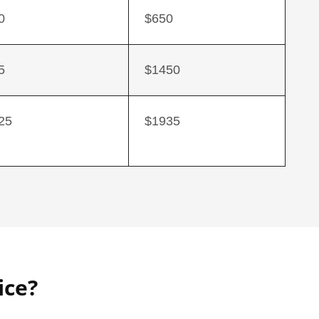
0
$650
5
$1450
25
$1935
ice?