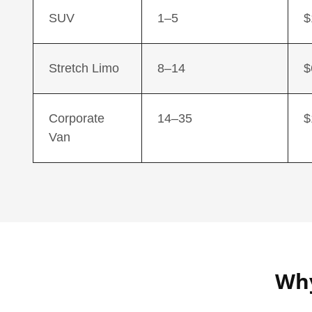
SUV
1–5
$
Stretch Limo
8–14
$
Corporate
14–35
$
Van
Why