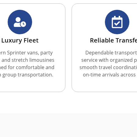
Luxury Fleet
Reliable Transf
n Sprinter vans, party
Dependable transport
 and stretch limousines
service with organized p
ned for comfortable and
smooth travel coordinat
sh group transportation.
on-time arrivals across