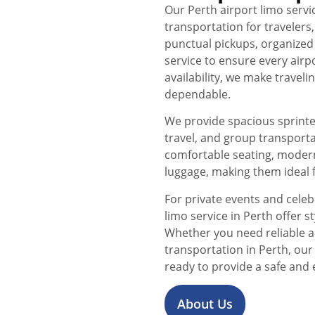
Our Perth airport limo servi
transportation for travelers
punctual pickups, organized
service to ensure every airp
availability, we make trave
dependable.
We provide spacious sprinter
travel, and group transport
comfortable seating, moder
luggage, making them ideal f
For private events and celeb
limo service in Perth offer 
Whether you need reliable a
transportation in Perth, ou
ready to provide a safe and 
About Us