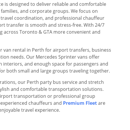
ce is designed to deliver reliable and comfortable
, families, and corporate groups. We focus on
 travel coordination, and professional chauffeur
ort transfer is smooth and stress-free. With 24/7
ling across Toronto & GTA more convenient and
 van rental in Perth for airport transfers, business
ation needs. Our Mercedes Sprinter vans offer
n interiors, and enough space for passengers and
or both small and large groups traveling together.
rations, our Perth party bus service and stretch
stylish and comfortable transportation solutions.
irport transportation or professional group
r experienced chauffeurs and
Premium Fleet
are
enjoyable travel experience.