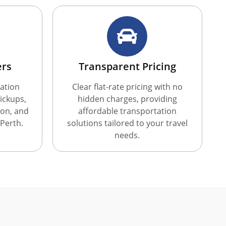
ers
Transparent Pricing
ation
Clear flat-rate pricing with no
ickups,
hidden charges, providing
ion, and
affordable transportation
 Perth.
solutions tailored to your travel
needs.