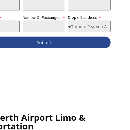
Number Of Passangers
Drop off address
Submit
Perth Airport Limo &
ortation