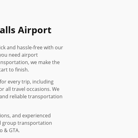
alls Airport
ick and hassle-free with our
you need airport
ransportation, we make the
rt to finish.
or every trip, including
or all travel occasions. We
and reliable transportation
tions, and experienced
d group transportation
to & GTA.