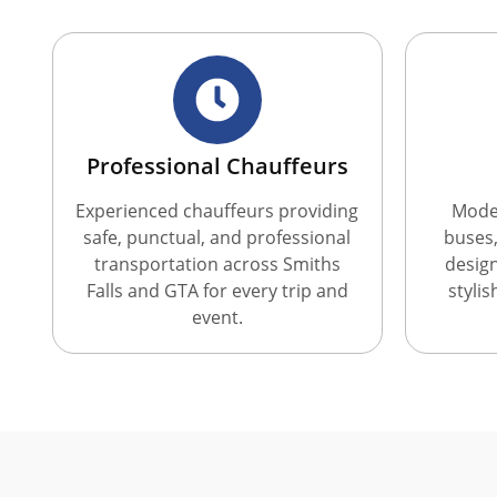
Professional Chauffeurs
Experienced chauffeurs providing
Moder
safe, punctual, and professional
buses,
transportation across Smiths
desig
Falls and GTA for every trip and
styli
event.