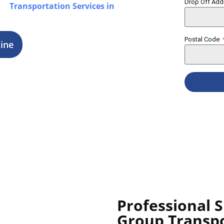
Drop Off Ad
our
Transportation Services in
ings.
Postal Code
ine
Professional S
Group Transp