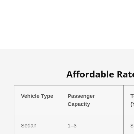
Affordable Rate
Vehicle Type
Passenger
T
Capacity
(
Sedan
1–3
$