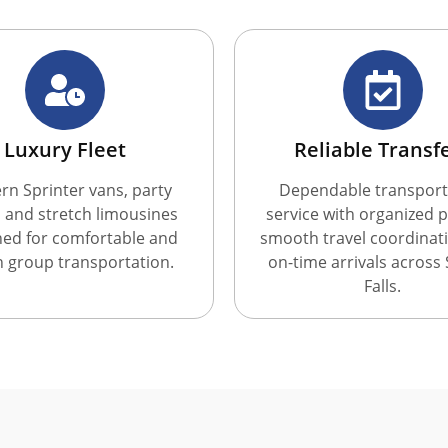
Luxury Fleet
Reliable Transf
n Sprinter vans, party
Dependable transport
 and stretch limousines
service with organized p
ned for comfortable and
smooth travel coordinat
sh group transportation.
on-time arrivals across
Falls.