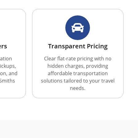
ers
Transparent Pricing
ation
Clear flat-rate pricing with no
ickups,
hidden charges, providing
ion, and
affordable transportation
 Smiths
solutions tailored to your travel
needs.