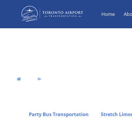
Home
Abo
Smiths Falls Airport
& Party Bus Service
Home
Smiths Falls
We provide reliable Smiths Falls airport limo transp
punctuality, comfort, and professional service acro
transfers, group travel, and luxury transportation 
stress-free experience from pickup to drop-off, inc
Falls,
Party Bus Transportation
, and
Stretch Limo
corporate trips, and special occasions, all operate
premium fleet to ensure safe, comfortable, and dep