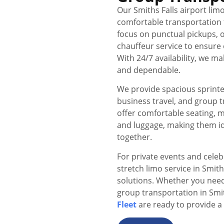
Our Smiths Falls airport limo
comfortable transportation f
focus on punctual pickups, o
chauffeur service to ensure 
With 24/7 availability, we 
and dependable.
We provide spacious sprinter 
business travel, and group 
offer comfortable seating, 
and luggage, making them id
together.
For private events and celeb
stretch limo service in Smit
solutions. Whether you need 
group transportation in Smi
Fleet
are ready to provide a 