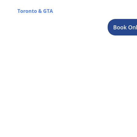
journey in Smiths Falls, while you can also explore 
Toronto & GTA
for a complete overview of our offer
Book Onl