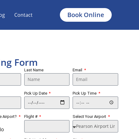
Book Online
og
Contact
ing Form
Last Name
Email
Pick Up Date
Pick Up Time
he Airport?
Flight #
Select Your Airport
No