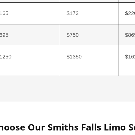
165
$173
$22
695
$750
$86
1250
$1350
$16
oose Our Smiths Falls Limo S