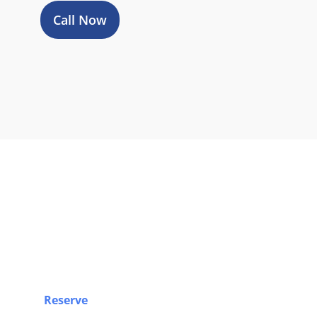
Call Now
Book Y
Reserve
your airport limo, Sprinter van, party bus, 