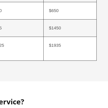
0
$650
5
$1450
25
$1935
ervice?