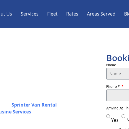
ut Us
Services
Fleet
Rates
Areas Served
Bl
 Limo, Sprinter Van
Book
Name
ortation with a strong focus on
Phone #
ss Toronto & GTA, offering airport
solutions designed for a smooth and
luding
Sprinter Van Rental
in Smiths
Arriving At T
usine Services
for airport travel,
d by experienced chauffeurs with a
Yes
endable transportation for every