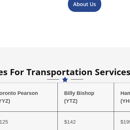
About Us
s For Transportation Services
oronto Pearson
Billy Bishop
Ham
YYZ)
(YTZ)
(YH
125
$142
$19