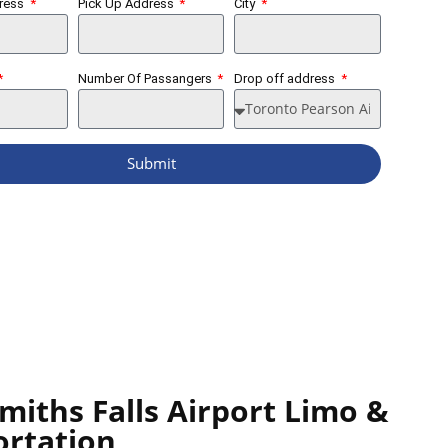
dress
Pick Up Address
City
Number Of Passangers
Drop off address
Submit
miths Falls Airport Limo &
ortation