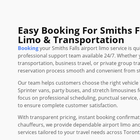
Easy Booking For Smiths F
Limo & Transportation
Booking
your Smiths Falls airport limo service is qu
professional support team available 24/7. Whether 
transportation, business travel, or private group t
reservation process smooth and convenient from sta
Our team helps customers choose the right vehicle f
Sprinter vans, party buses, and stretch limousines f
focus on professional scheduling, punctual service, 
to ensure complete customer satisfaction.
With transparent pricing, instant booking confirma
chauffeurs, we provide dependable airport limo an
services tailored to your travel needs across Toron