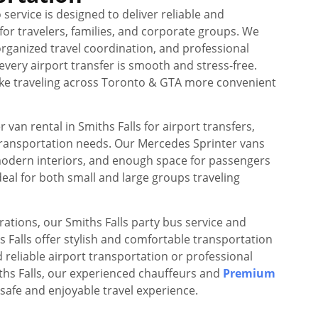
 service is designed to deliver reliable and
or travelers, families, and corporate groups. We
rganized travel coordination, and professional
every airport transfer is smooth and stress-free.
make traveling across Toronto & GTA more convenient
van rental in Smiths Falls for airport transfers,
transportation needs. Our Mercedes Sprinter vans
modern interiors, and enough space for passengers
eal for both small and large groups traveling
rations, our Smiths Falls party bus service and
hs Falls offer stylish and comfortable transportation
reliable airport transportation or professional
ths Falls, our experienced chauffeurs and
Premium
safe and enjoyable travel experience.