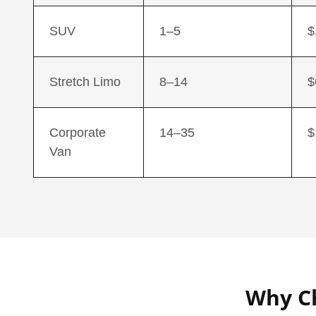
SUV
1–5
$
Stretch Limo
8–14
$
Corporate
14–35
$
Van
Why Ch