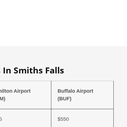
 In Smiths Falls
ilton Airport
Buffalo Airport
M)
(BUF)
5
$550