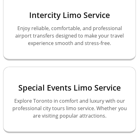
Intercity Limo Service
Enjoy reliable, comfortable, and professional
airport transfers designed to make your travel
experience smooth and stress-free.
Special Events Limo Service
Explore Toronto in comfort and luxury with our
professional city tours limo service. Whether you
are visiting popular attractions.