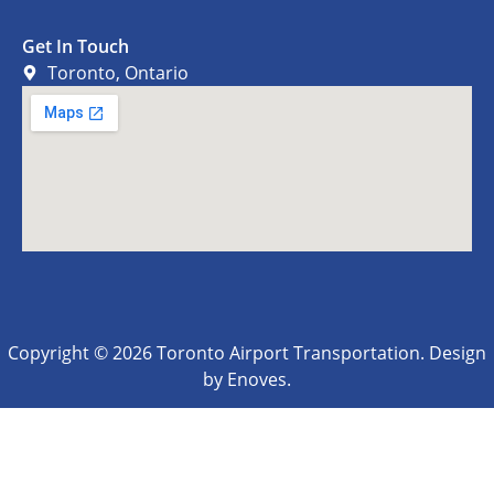
Get In Touch
Toronto, Ontario
Copyright © 2026 Toronto Airport Transportation. Design
by Enoves.