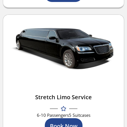
Stretch Limo Service
6-10 Passengers
5 Suitcases
Book Now