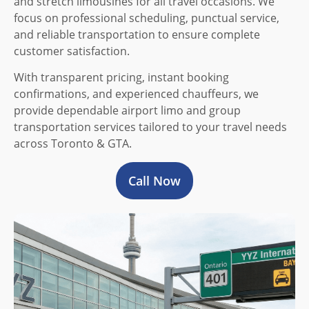
and stretch limousines for all travel occasions. We
focus on professional scheduling, punctual service,
and reliable transportation to ensure complete
customer satisfaction.
With transparent pricing, instant booking
confirmations, and experienced chauffeurs, we
provide dependable airport limo and group
transportation services tailored to your travel needs
across Toronto & GTA.
Call Now