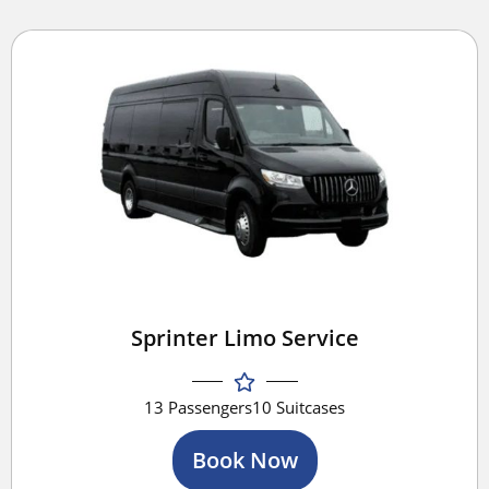
Sprinter Limo Service
13 Passengers
10 Suitcases
Book Now