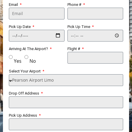
Email
Phone #
Pick Up Date
Pick Up Time
Arriving At The Airport?
Flight #
Yes
No
Select Your Airport
Drop Off Address
Pick Up Address