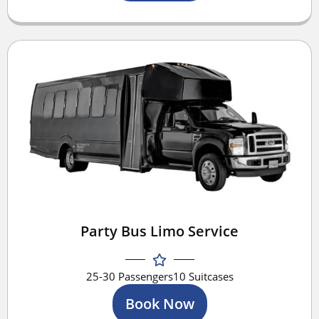
Party Bus Limo Service
25-30 Passengers
10 Suitcases
Book Now