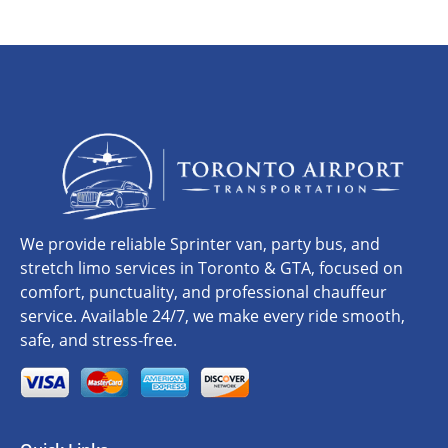
We provide reliable Sprinter van, party bus, and
stretch limo services in Toronto & GTA, focused on
comfort, punctuality, and professional chauffeur
service. Available 24/7, we make every ride smooth,
safe, and stress-free.