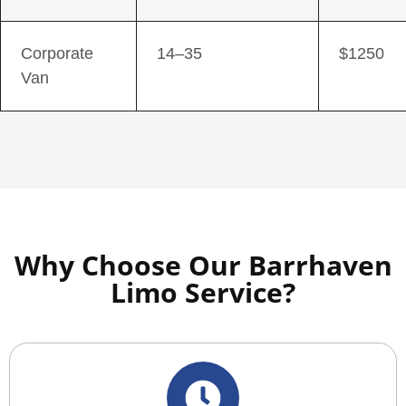
Corporate
14–35
$1250
Van
Why Choose Our Barrhaven
Limo Service?