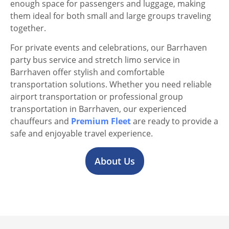
enough space for passengers and luggage, making
them ideal for both small and large groups traveling
together.
For private events and celebrations, our Barrhaven
party bus service and stretch limo service in
Barrhaven offer stylish and comfortable
transportation solutions. Whether you need reliable
airport transportation or professional group
transportation in Barrhaven, our experienced
chauffeurs and
Premium Fleet
are ready to provide a
safe and enjoyable travel experience.
About Us