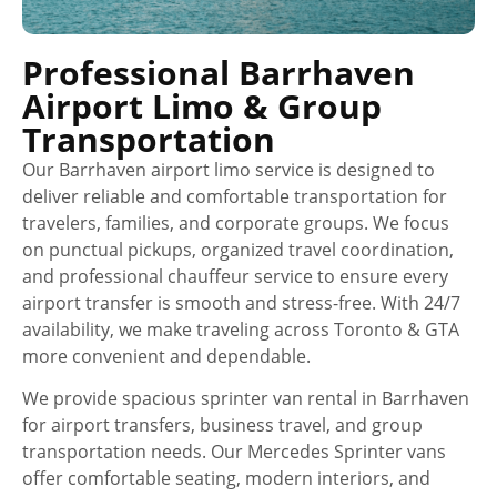
Professional Barrhaven
Airport Limo & Group
Transportation
Our Barrhaven airport limo service is designed to
deliver reliable and comfortable transportation for
travelers, families, and corporate groups. We focus
on punctual pickups, organized travel coordination,
and professional chauffeur service to ensure every
airport transfer is smooth and stress-free. With 24/7
availability, we make traveling across Toronto & GTA
more convenient and dependable.
We provide spacious sprinter van rental in Barrhaven
for airport transfers, business travel, and group
transportation needs. Our Mercedes Sprinter vans
offer comfortable seating, modern interiors, and