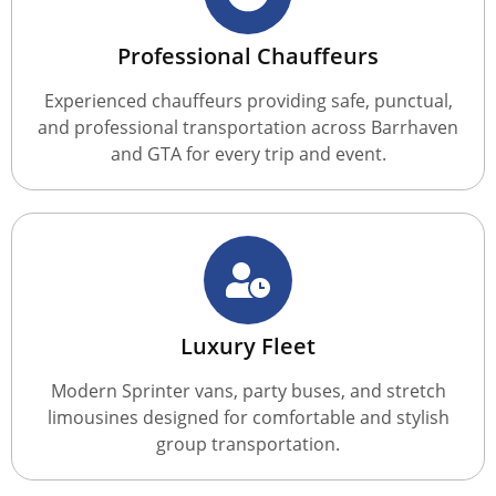
Professional Chauffeurs
Experienced chauffeurs providing safe, punctual,
and professional transportation across Barrhaven
and GTA for every trip and event.
Luxury Fleet
Modern Sprinter vans, party buses, and stretch
limousines designed for comfortable and stylish
group transportation.