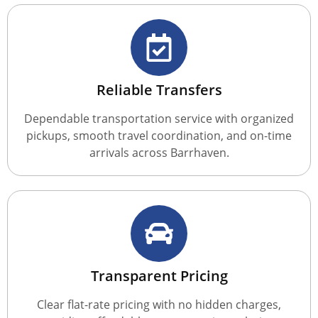
Reliable Transfers
Dependable transportation service with organized
pickups, smooth travel coordination, and on-time
arrivals across Barrhaven.
Transparent Pricing
Clear flat-rate pricing with no hidden charges,