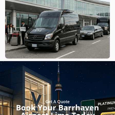
Get A Quote
Book Your Barrhaven