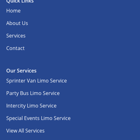
Quick Links
Home
About Us
Services
Contact
Our Services
Sprinter Van Limo Service
Party Bus Limo Service
Intercity Limo Service
Special Events Limo Service
View All Services