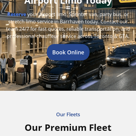
Airport Limo Today
Reserve
your airport limo, Sprinter van, party bus, or
stretch limo service in Barrhaven today. Contact our
team 24/7 for fast quotes, reliable transportation, and
professional chauffeur service across Toronto & GTA.
Book Online
Our Fleets
Our Premium Fleet