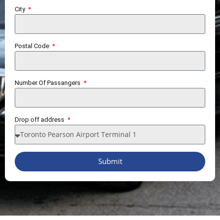
City
Postal Code
Number Of Passangers
Drop off address
Submit