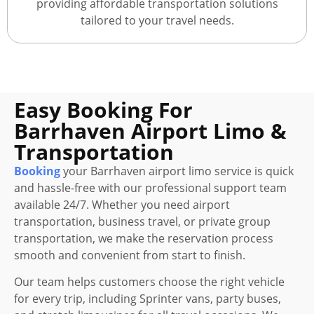
providing affordable transportation solutions
tailored to your travel needs.
Easy Booking For
Barrhaven Airport Limo &
Transportation
Booking
your Barrhaven airport limo service is quick
and hassle-free with our professional support team
available 24/7. Whether you need airport
transportation, business travel, or private group
transportation, we make the reservation process
smooth and convenient from start to finish.
Our team helps customers choose the right vehicle
for every trip, including Sprinter vans, party buses,