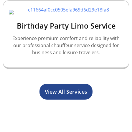
Birthday Party Limo Service
Experience premium comfort and reliability with
our professional chauffeur service designed for
business and leisure travelers.
View All Services