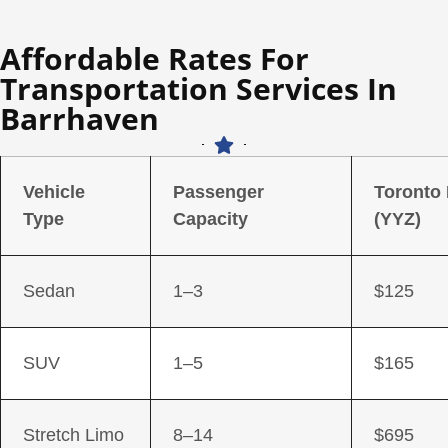
Affordable Rates For
Transportation Services In
Barrhaven
Vehicle
Passenger
Toronto
Type
Capacity
(YYZ)
Sedan
1–3
$125
SUV
1–5
$165
Stretch Limo
8–14
$695