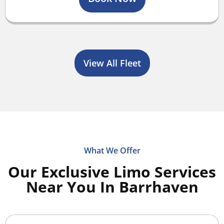
View All Fleet
What We Offer
Our Exclusive Limo Services
Near You In Barrhaven