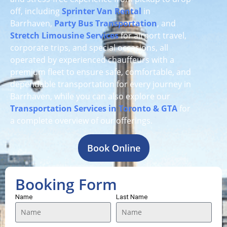
off, including
Sprinter Van Rental
in
Barrhaven,
Party Bus Transportation
, and
Stretch Limousine Services
for airport travel,
corporate trips, and special occasions, all
operated by experienced chauffeurs with a
premium fleet to ensure safe, comfortable, and
dependable transportation for every journey in
Barrhaven, while you can also explore our
Transportation Services in Toronto & GTA
for
a complete overview of our offerings.
Book Online
Booking Form
Name
Last Name