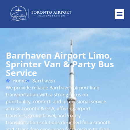
Barrhaven Airport Limo,
Sprinter Van & Party Bus
Service
Home
Barrhaven
We provide reliable Barrhaven airport limo
transportation with a strong focus on
punctuality, comfort, and professional service
across Toronto & GTA, offering airport
transfers, group travel, and luxury
transportation solutions designed for a smooth
and stress-free experience from pickup to drop-