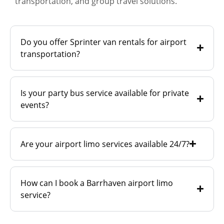
transportation, and group travel solutions.
Do you offer Sprinter van rentals for airport
transportation?
Is your party bus service available for private
events?
Are your airport limo services available 24/7?
How can I book a Barrhaven airport limo
service?