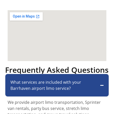
Frequently Asked Questions
What services are included with your
Barrhaven airport limo service?
We provide airport limo transportation, Sprinter
van rentals, party bus service, stretch limo