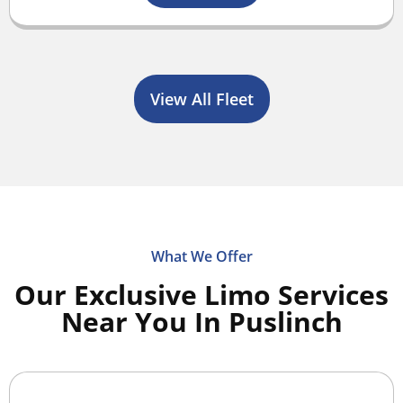
View All Fleet
What We Offer
Our Exclusive Limo Services
Near You In Puslinch