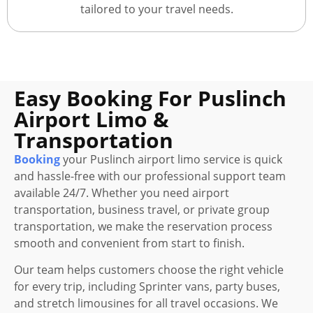
tailored to your travel needs.
Easy Booking For Puslinch
Airport Limo &
Transportation
Booking
your Puslinch airport limo service is quick
and hassle-free with our professional support team
available 24/7. Whether you need airport
transportation, business travel, or private group
transportation, we make the reservation process
smooth and convenient from start to finish.
Our team helps customers choose the right vehicle
for every trip, including Sprinter vans, party buses,
and stretch limousines for all travel occasions. We