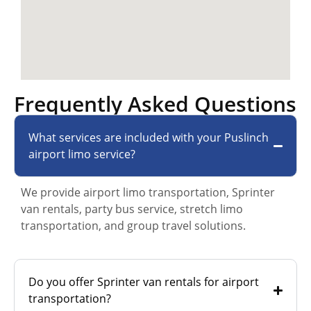
Frequently Asked Questions
What services are included with your Puslinch
airport limo service?
We provide airport limo transportation, Sprinter
van rentals, party bus service, stretch limo
transportation, and group travel solutions.
Do you offer Sprinter van rentals for airport
transportation?