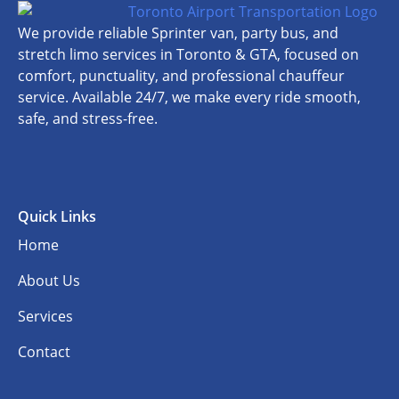
We provide reliable Sprinter van, party bus, and
stretch limo services in Toronto & GTA, focused on
comfort, punctuality, and professional chauffeur
service. Available 24/7, we make every ride smooth,
safe, and stress-free.
Quick Links
Home
About Us
Services
Contact