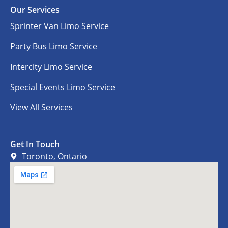
Our Services
Sprinter Van Limo Service
Party Bus Limo Service
Intercity Limo Service
Special Events Limo Service
View All Services
Get In Touch
Toronto, Ontario