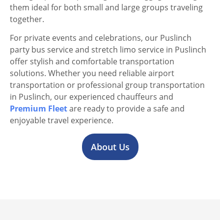
them ideal for both small and large groups traveling
together.
For private events and celebrations, our Puslinch
party bus service and stretch limo service in Puslinch
offer stylish and comfortable transportation
solutions. Whether you need reliable airport
transportation or professional group transportation
in Puslinch, our experienced chauffeurs and
Premium Fleet
are ready to provide a safe and
enjoyable travel experience.
About Us