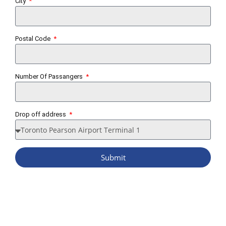
City
Postal Code
Number Of Passangers
Drop off address
Submit