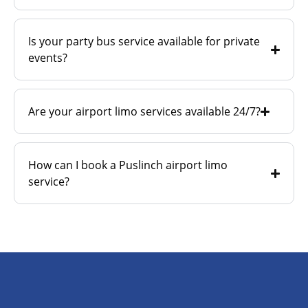
Is your party bus service available for private
events?
Are your airport limo services available 24/7?
How can I book a Puslinch airport limo
service?