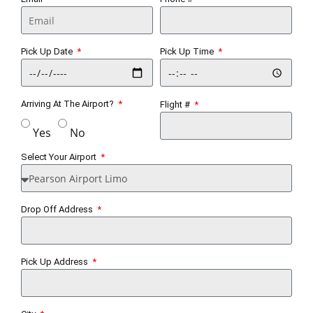
Pick Up Date
Pick Up Time
Arriving At The Airport?
Flight #
Yes
No
Select Your Airport
Drop Off Address
Pick Up Address