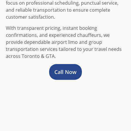
focus on professional scheduling, punctual service,
and reliable transportation to ensure complete
customer satisfaction.
With transparent pricing, instant booking
confirmations, and experienced chauffeurs, we
provide dependable airport limo and group
transportation services tailored to your travel needs
across Toronto & GTA.
Call Now