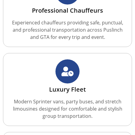
Professional Chauffeurs
Experienced chauffeurs providing safe, punctual,
and professional transportation across Puslinch
and GTA for every trip and event.
Luxury Fleet
Modern Sprinter vans, party buses, and stretch
limousines designed for comfortable and stylish
group transportation.