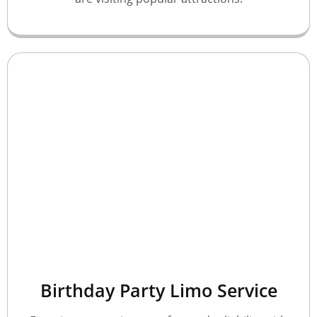
Birthday Party Limo Service