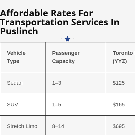
Affordable Rates For
Transportation Services In
Puslinch
Vehicle
Passenger
Toronto
Type
Capacity
(YYZ)
Sedan
1–3
$125
SUV
1–5
$165
Stretch Limo
8–14
$695