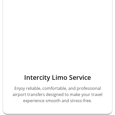
Intercity Limo Service
Enjoy reliable, comfortable, and professional
airport transfers designed to make your travel
experience smooth and stress-free.