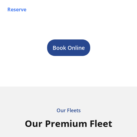
Reserve
your airport limo, Sprinter van, party bus, or
stretch limo service in Puslinch today. Contact our
team 24/7 for fast quotes, reliable transportation, and
professional chauffeur service across Toronto & GTA.
Book Online
Our Fleets
Our Premium Fleet