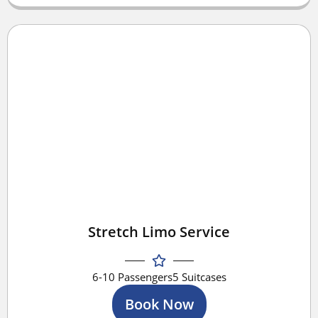
Stretch Limo Service
6-10 Passengers
5 Suitcases
Book Now