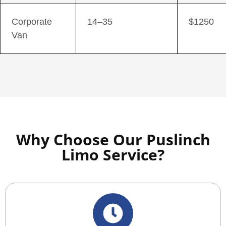
Corporate
14–35
$1250
Van
Why Choose Our Puslinch
Limo Service?