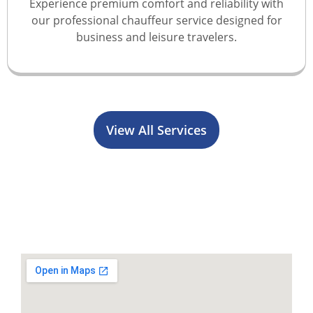
Experience premium comfort and reliability with
our professional chauffeur service designed for
business and leisure travelers.
View All Services