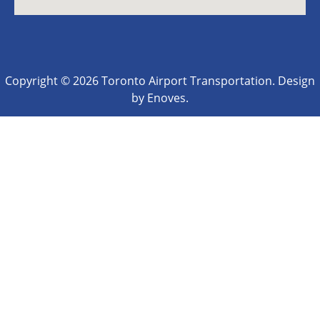
Copyright © 2026 Toronto Airport Transportation. Design
by Enoves.