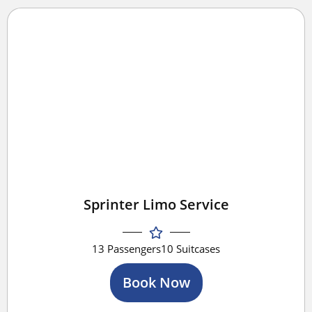
Sprinter Limo Service
13 Passengers
10 Suitcases
Book Now