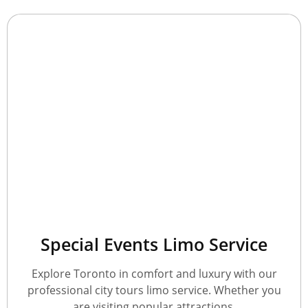
Special Events Limo Service
Explore Toronto in comfort and luxury with our
professional city tours limo service. Whether you
are visiting popular attractions.