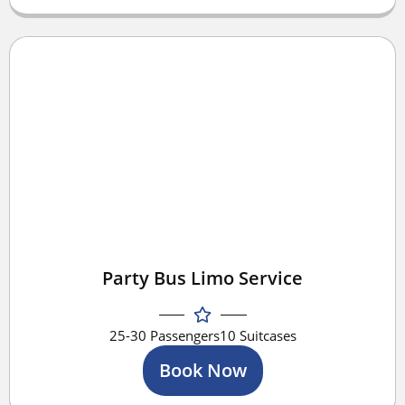
Party Bus Limo Service
25-30 Passengers
10 Suitcases
Book Now