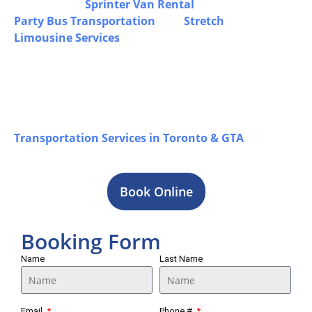
off, including
Sprinter Van Rental
in Puslinch,
Party Bus Transportation
, and
Stretch
Limousine Services
for airport travel,
corporate trips, and special occasions, all
operated by experienced chauffeurs with a
premium fleet to ensure safe, comfortable, and
dependable transportation for every journey in
Puslinch, while you can also explore our
Transportation Services in Toronto & GTA
for
a complete overview of our offerings.
Book Online
Booking Form
Name
Last Name
Email
Phone #