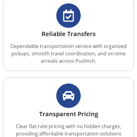
Reliable Transfers
Dependable transportation service with organized
pickups, smooth travel coordination, and on-time
arrivals across Puslinch.
Transparent Pricing
Clear flat-rate pricing with no hidden charges,
providing affordable transportation solutions