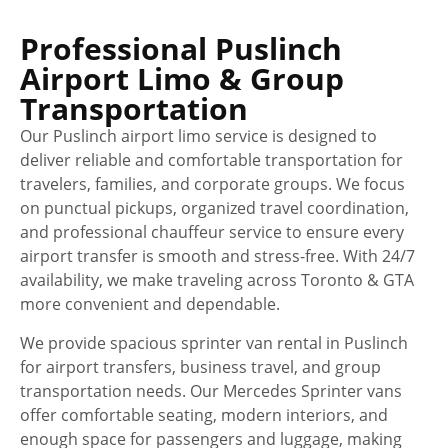
Professional Puslinch
Airport Limo & Group
Transportation
Our Puslinch airport limo service is designed to
deliver reliable and comfortable transportation for
travelers, families, and corporate groups. We focus
on punctual pickups, organized travel coordination,
and professional chauffeur service to ensure every
airport transfer is smooth and stress-free. With 24/7
availability, we make traveling across Toronto & GTA
more convenient and dependable.
We provide spacious sprinter van rental in Puslinch
for airport transfers, business travel, and group
transportation needs. Our Mercedes Sprinter vans
offer comfortable seating, modern interiors, and
enough space for passengers and luggage, making