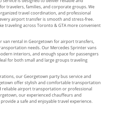
service is designed to deliver reliable and
or travelers, families, and corporate groups. We
rganized travel coordination, and professional
every airport transfer is smooth and stress-free.
make traveling across Toronto & GTA more convenient
 van rental in Georgetown for airport transfers,
transportation needs. Our Mercedes Sprinter vans
modern interiors, and enough space for passengers
eal for both small and large groups traveling
brations, our Georgetown party bus service and
getown offer stylish and comfortable transportation
reliable airport transportation or professional
orgetown, our experienced chauffeurs and
 provide a safe and enjoyable travel experience.