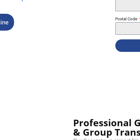
ings.
Postal Code
ine
Professional 
& Group Trans