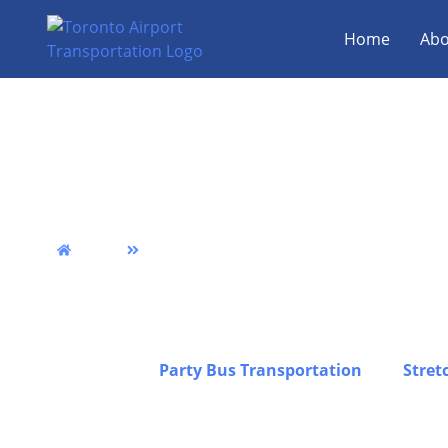
Home
Abo
Georgetown Airport 
Van & Party Bus Serv
Home
Georgetown
We provide reliable Georgetown airport limo transp
punctuality, comfort, and professional service acro
transfers, group travel, and luxury transportation 
stress-free experience from pickup to drop-off, inc
Georgetown,
Party Bus Transportation
, and
Stret
travel, corporate trips, and special occasions, all 
a premium fleet to ensure safe, comfortable, and d
journey in Georgetown, while you can also explore