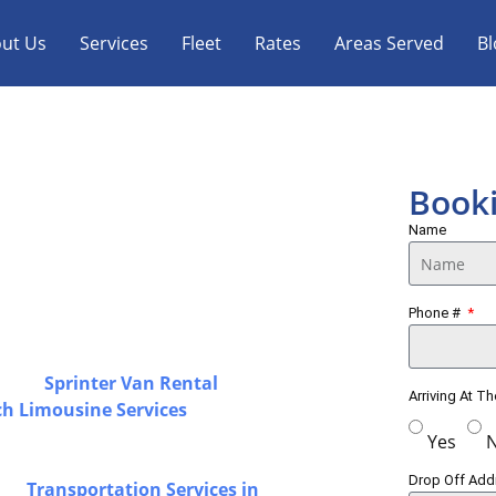
ut Us
Services
Fleet
Rates
Areas Served
Bl
Limo, Sprinter
Book
ice
Name
ortation with a strong focus on
Phone #
ss Toronto & GTA, offering airport
solutions designed for a smooth and
luding
Sprinter Van Rental
in
Arriving At T
ch Limousine Services
for airport
operated by experienced chauffeurs with
Yes
ependable transportation for every
Drop Off Ad
 our
Transportation Services in