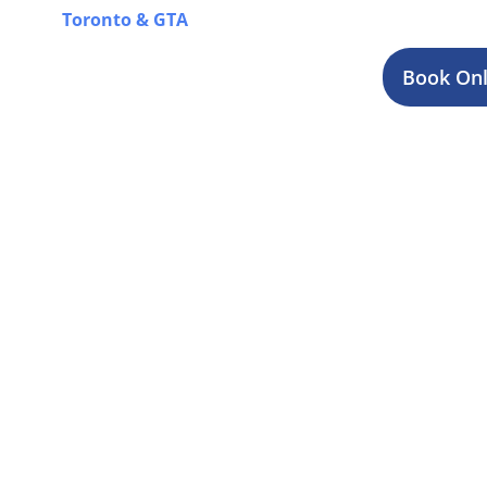
Toronto & GTA
for a complete overview of our offer
Book Onl