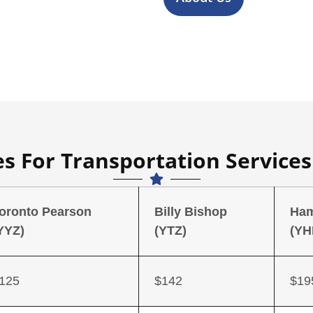
es For Transportation Service
oronto Pearson
Billy Bishop
Ham
YYZ)
(YTZ)
(YH
125
$142
$19