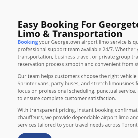
Easy Booking For Georget
Limo & Transportation
Booking
your Georgetown airport limo service is qu
professional support team available 24/7. Whether 
transportation, business travel, or private group t
reservation process smooth and convenient from sta
Our team helps customers choose the right vehicle f
Sprinter vans, party buses, and stretch limousines f
focus on professional scheduling, punctual service, 
to ensure complete customer satisfaction.
With transparent pricing, instant booking confirma
chauffeurs, we provide dependable airport limo an
services tailored to your travel needs across Toron