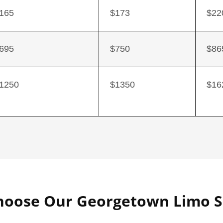
165
$173
$22
695
$750
$86
1250
$1350
$16
oose Our Georgetown Limo S