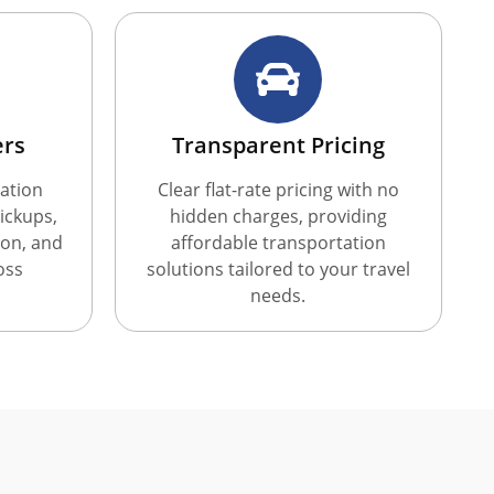
ers
Transparent Pricing
ation
Clear flat-rate pricing with no
ickups,
hidden charges, providing
ion, and
affordable transportation
oss
solutions tailored to your travel
needs.