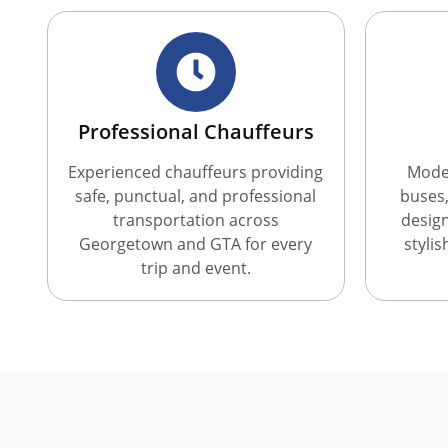
Professional Chauffeurs
Experienced chauffeurs providing
Moder
safe, punctual, and professional
buses,
transportation across
desig
Georgetown and GTA for every
styli
trip and event.