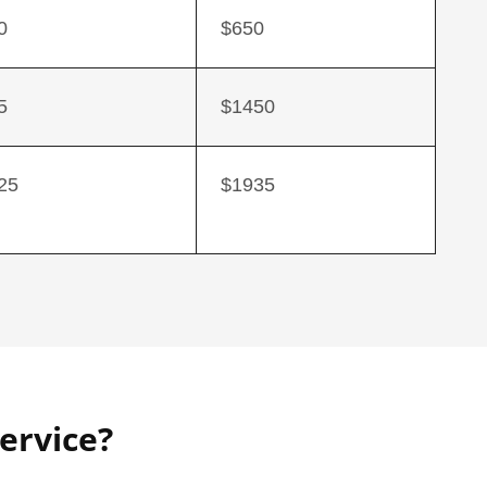
0
$650
5
$1450
25
$1935
ervice?