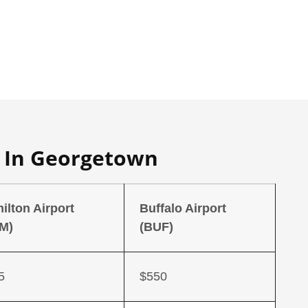
s In Georgetown
ilton Airport
Buffalo Airport
M)
(BUF)
5
$550