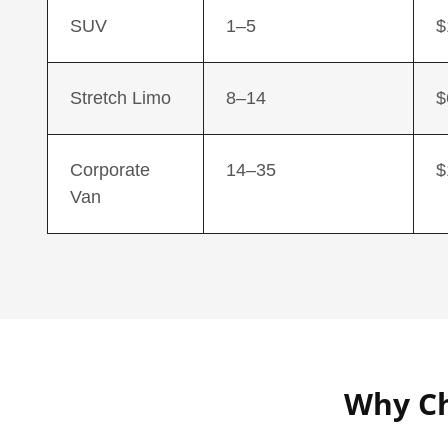
SUV
1–5
$
Stretch Limo
8–14
$
Corporate
14–35
$
Van
Why Ch