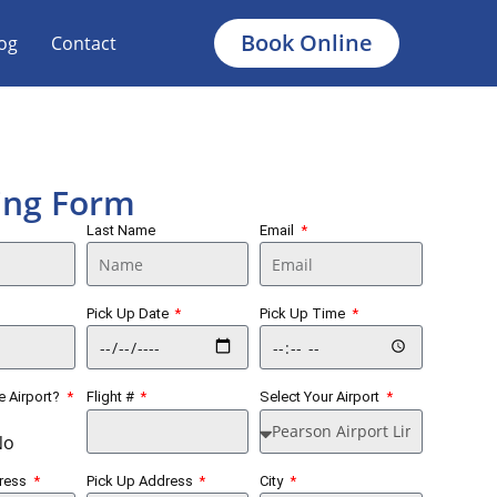
Book Online
og
Contact
ing Form
Last Name
Email
Pick Up Date
Pick Up Time
he Airport?
Flight #
Select Your Airport
No
dress
Pick Up Address
City