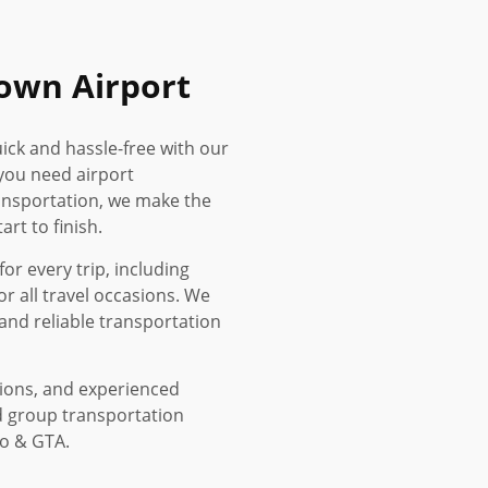
own Airport
ick and hassle-free with our
you need airport
ransportation, we make the
rt to finish.
or every trip, including
or all travel occasions. We
and reliable transportation
tions, and experienced
d group transportation
to & GTA.