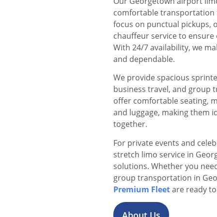
Our Georgetown airport limo 
comfortable transportation f
focus on punctual pickups, o
chauffeur service to ensure 
With 24/7 availability, we 
and dependable.
We provide spacious sprinter
business travel, and group 
offer comfortable seating, 
and luggage, making them id
together.
For private events and cele
stretch limo service in Geor
solutions. Whether you need 
group transportation in Ge
Premium Fleet
are ready to
About Us