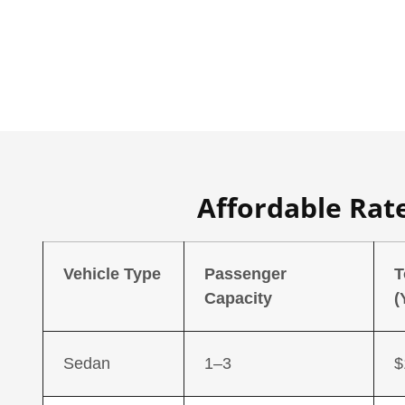
Affordable Rat
Vehicle Type
Passenger
T
Capacity
(
Sedan
1–3
$