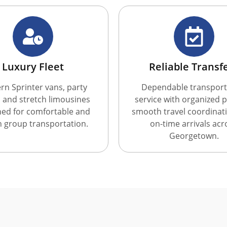
Luxury Fleet
Reliable Transf
n Sprinter vans, party
Dependable transport
 and stretch limousines
service with organized p
ned for comfortable and
smooth travel coordinat
sh group transportation.
on-time arrivals acr
Georgetown.