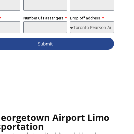
Number Of Passangers
Drop off address
Submit
Georgetown Airport Limo
portation