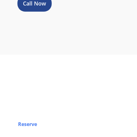
Call Now
Book Y
Reserve
your airport limo, Sprinter van, party bus,