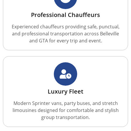
Professional Chauffeurs
Experienced chauffeurs providing safe, punctual,
and professional transportation across Belleville
and GTA for every trip and event.
Luxury Fleet
Modern Sprinter vans, party buses, and stretch
limousines designed for comfortable and stylish
group transportation.