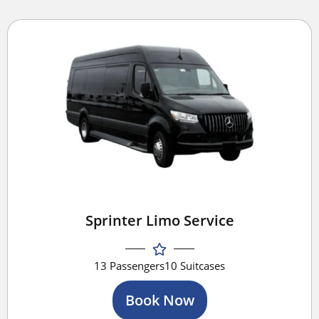
Sprinter Limo Service
13 Passengers
10 Suitcases
Book Now