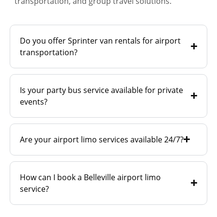
transportation, and group travel solutions.
Do you offer Sprinter van rentals for airport
transportation?
Is your party bus service available for private
events?
Are your airport limo services available 24/7?
How can I book a Belleville airport limo
service?