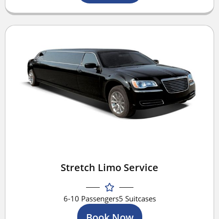
Stretch Limo Service
6-10 Passengers
5 Suitcases
Book Now