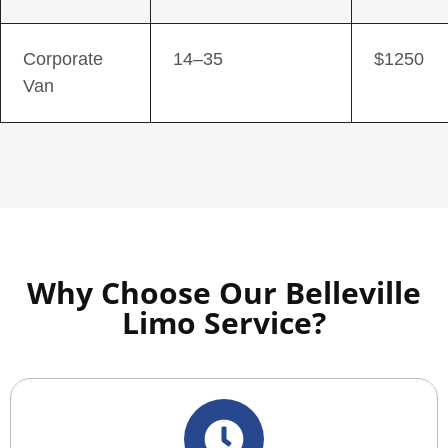
Corporate
14–35
$1250
Van
Why Choose Our Belleville
Limo Service?