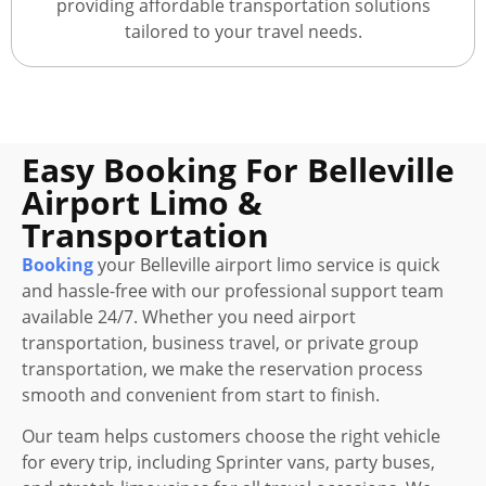
providing affordable transportation solutions
tailored to your travel needs.
Easy Booking For Belleville
Airport Limo &
Transportation
Booking
your Belleville airport limo service is quick
and hassle-free with our professional support team
available 24/7. Whether you need airport
transportation, business travel, or private group
transportation, we make the reservation process
smooth and convenient from start to finish.
Our team helps customers choose the right vehicle
for every trip, including Sprinter vans, party buses,