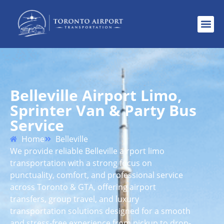
Belleville Airport Limo,
Sprinter Van & Party Bus
Service
Home
Belleville
We provide reliable Belleville airport limo
transportation with a strong focus on
punctuality, comfort, and professional service
across Toronto & GTA, offering airport
transfers, group travel, and luxury
transportation solutions designed for a smooth
and stress-free experience from pickup to drop-