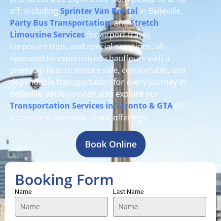
off, including
Sprinter Van Rental
in Belleville,
Party Bus Transportation
, and
Stretch
Limousine Services
for airport travel,
corporate trips, and special occasions, all
operated by experienced chauffeurs with a
premium fleet to ensure safe, comfortable, and
dependable transportation for every journey in
Belleville, while you can also explore our
Transportation Services in Toronto & GTA
for
a complete overview of our offerings.
Book Online
Booking Form
Name
Last Name