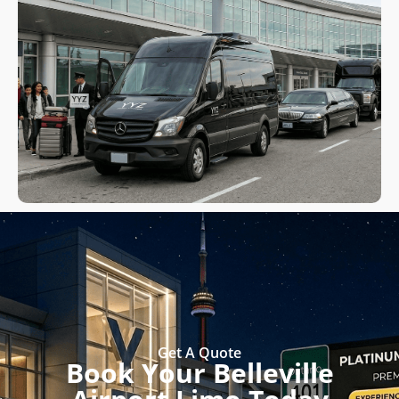
Get A Quote
Book Your Belleville