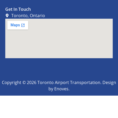
Get In Touch
Toronto, Ontario
Copyright © 2026 Toronto Airport Transportation. Design
by Enoves.