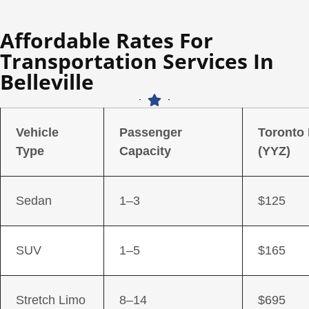
Affordable Rates For
Transportation Services In
Belleville
Vehicle
Passenger
Toronto
Type
Capacity
(YYZ)
Sedan
1–3
$125
SUV
1–5
$165
Stretch Limo
8–14
$695