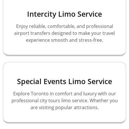
Intercity Limo Service
Enjoy reliable, comfortable, and professional
airport transfers designed to make your travel
experience smooth and stress-free.
Special Events Limo Service
Explore Toronto in comfort and luxury with our
professional city tours limo service. Whether you
are visiting popular attractions.