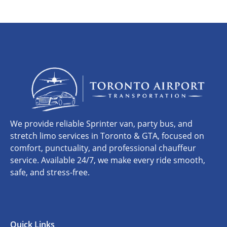
We provide reliable Sprinter van, party bus, and
stretch limo services in Toronto & GTA, focused on
comfort, punctuality, and professional chauffeur
service. Available 24/7, we make every ride smooth,
safe, and stress-free.
Quick Links