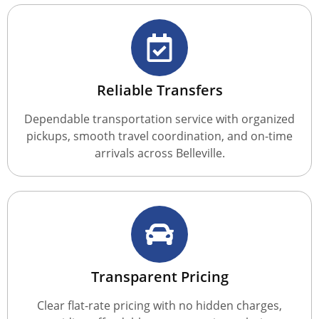
Reliable Transfers
Dependable transportation service with organized
pickups, smooth travel coordination, and on-time
arrivals across Belleville.
Transparent Pricing
Clear flat-rate pricing with no hidden charges,