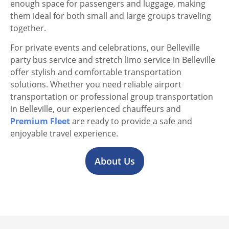
enough space for passengers and luggage, making
them ideal for both small and large groups traveling
together.
For private events and celebrations, our Belleville
party bus service and stretch limo service in Belleville
offer stylish and comfortable transportation
solutions. Whether you need reliable airport
transportation or professional group transportation
in Belleville, our experienced chauffeurs and
Premium Fleet
are ready to provide a safe and
enjoyable travel experience.
About Us