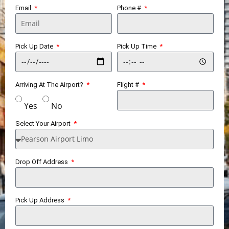
Email
Phone #
Pick Up Date
Pick Up Time
Arriving At The Airport?
Flight #
Yes
No
Select Your Airport
Drop Off Address
Pick Up Address