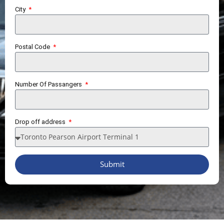
City
Postal Code
Number Of Passangers
Drop off address
Submit