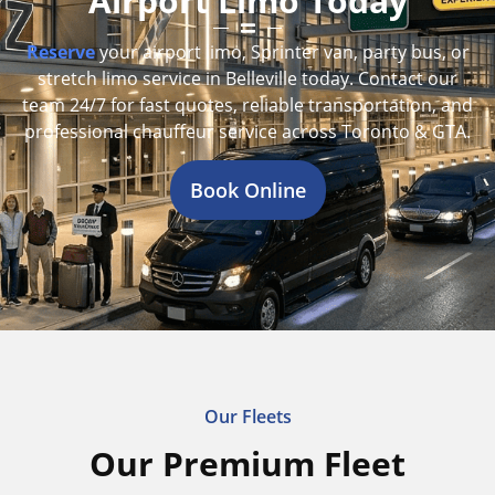
Airport Limo Today
Reserve
your airport limo, Sprinter van, party bus, or
stretch limo service in Belleville today. Contact our
team 24/7 for fast quotes, reliable transportation, and
professional chauffeur service across Toronto & GTA.
Book Online
Our Fleets
Our Premium Fleet