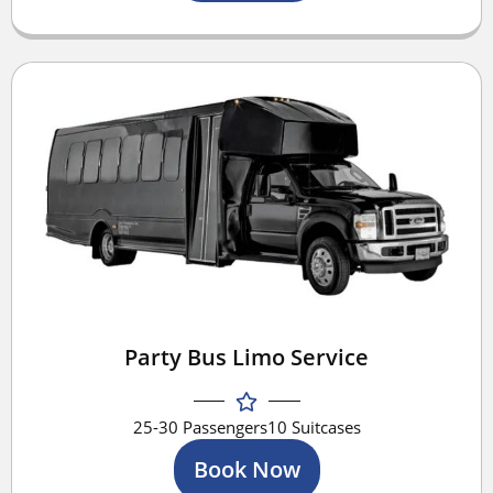
Party Bus Limo Service
25-30 Passengers
10 Suitcases
Book Now