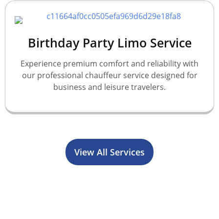
Birthday Party Limo Service
Experience premium comfort and reliability with
our professional chauffeur service designed for
business and leisure travelers.
View All Services