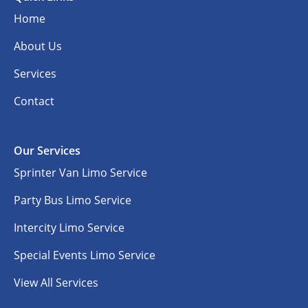
Home
About Us
Services
Contact
Our Services
Sprinter Van Limo Service
Party Bus Limo Service
Intercity Limo Service
Special Events Limo Service
View All Services