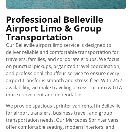
Professional Belleville
Airport Limo & Group
Transportation
Our Belleville airport limo service is designed to
deliver reliable and comfortable transportation for
travelers, families, and corporate groups. We focus
on punctual pickups, organized travel coordination,
and professional chauffeur service to ensure every
airport transfer is smooth and stress-free. With 24/7
availability, we make traveling across Toronto & GTA
more convenient and dependable.
We provide spacious sprinter van rental in Belleville
for airport transfers, business travel, and group
transportation needs. Our Mercedes Sprinter vans
offer comfortable seating, modern interiors, and