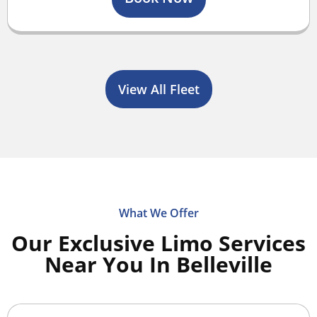
View All Fleet
What We Offer
Our Exclusive Limo Services
Near You In Belleville