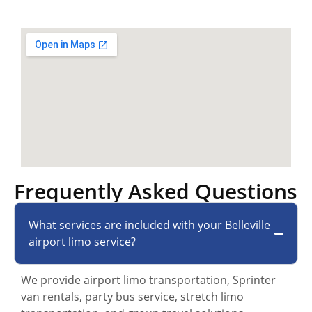
Frequently Asked Questions
What services are included with your Belleville
airport limo service?
We provide airport limo transportation, Sprinter
van rentals, party bus service, stretch limo