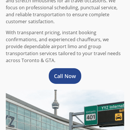
and stretch limousines for all travel occasions. We
focus on professional scheduling, punctual service,
and reliable transportation to ensure complete
customer satisfaction.
With transparent pricing, instant booking
confirmations, and experienced chauffeurs, we
provide dependable airport limo and group
transportation services tailored to your travel needs
across Toronto & GTA.
Call Now