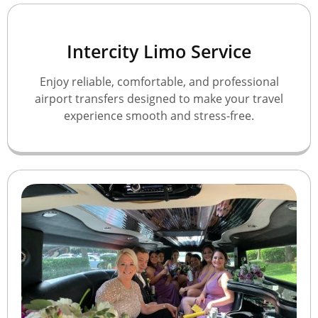
Intercity Limo Service
Enjoy reliable, comfortable, and professional
airport transfers designed to make your travel
experience smooth and stress-free.