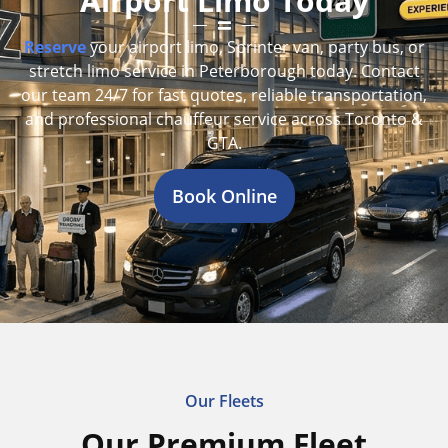
Airport Limo Today
Reserve
your airport limo, Sprinter van, party bus, or
stretch limo service in Peterborough today. Contact
our team 24/7 for fast quotes, reliable transportation,
and professional chauffeur service across Toronto &
GTA.
Book Online
Our Fleets
Our Premium Fleet