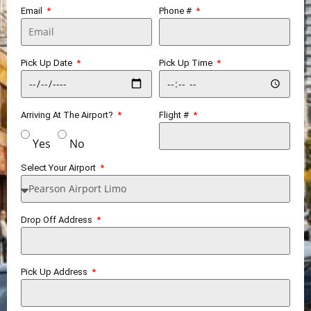
Email
Phone #
Pick Up Date
Pick Up Time
Arriving At The Airport?
Flight #
Yes
No
Select Your Airport
Drop Off Address
Pick Up Address