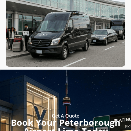
Get A Quote
Book Your Peterborough