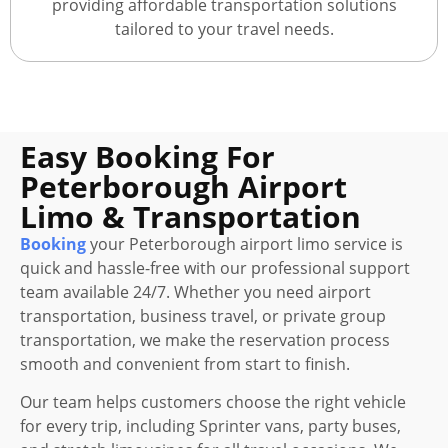
providing affordable transportation solutions
tailored to your travel needs.
Easy Booking For
Peterborough Airport
Limo & Transportation
Booking
your Peterborough airport limo service is
quick and hassle-free with our professional support
team available 24/7. Whether you need airport
transportation, business travel, or private group
transportation, we make the reservation process
smooth and convenient from start to finish.
Our team helps customers choose the right vehicle
for every trip, including Sprinter vans, party buses,