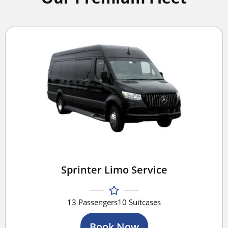
Sprinter Limo Service
13 Passengers
10 Suitcases
Book Now