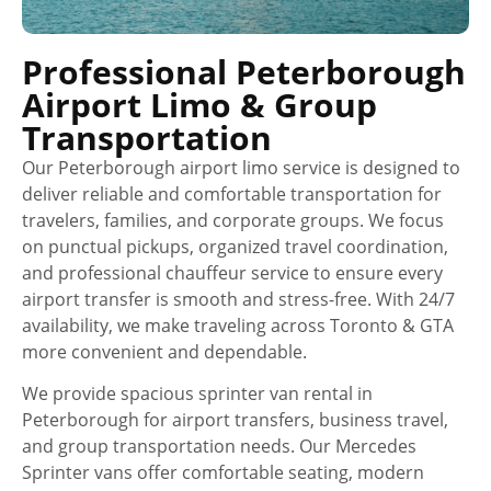
Professional Peterborough
Airport Limo & Group
Transportation
Our Peterborough airport limo service is designed to
deliver reliable and comfortable transportation for
travelers, families, and corporate groups. We focus
on punctual pickups, organized travel coordination,
and professional chauffeur service to ensure every
airport transfer is smooth and stress-free. With 24/7
availability, we make traveling across Toronto & GTA
more convenient and dependable.
We provide spacious sprinter van rental in
Peterborough for airport transfers, business travel,
and group transportation needs. Our Mercedes
Sprinter vans offer comfortable seating, modern