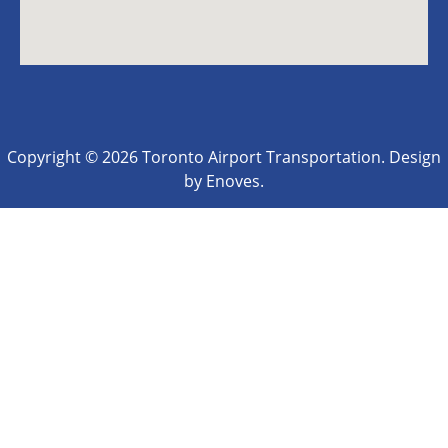
Copyright © 2026 Toronto Airport Transportation. Design
by Enoves.