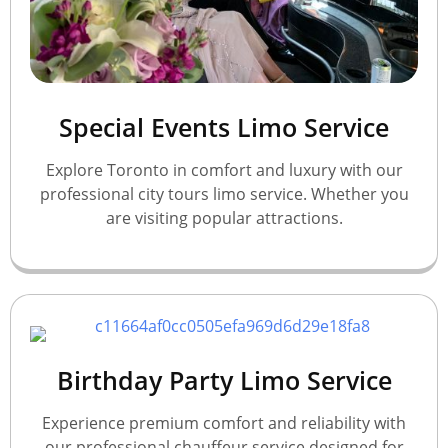
Special Events Limo Service
Explore Toronto in comfort and luxury with our
professional city tours limo service. Whether you
are visiting popular attractions.
Birthday Party Limo Service
Experience premium comfort and reliability with
our professional chauffeur service designed for