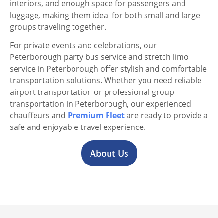
interiors, and enough space for passengers and
luggage, making them ideal for both small and large
groups traveling together.
For private events and celebrations, our
Peterborough party bus service and stretch limo
service in Peterborough offer stylish and comfortable
transportation solutions. Whether you need reliable
airport transportation or professional group
transportation in Peterborough, our experienced
chauffeurs and
Premium Fleet
are ready to provide a
safe and enjoyable travel experience.
About Us