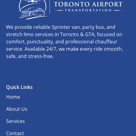
We provide reliable Sprinter van, party bus, and
stretch limo services in Toronto & GTA, focused on
comfort, punctuality, and professional chauffeur
service. Available 24/7, we make every ride smooth,
safe, and stress-free.
Quick Links
Home
About Us
Services
Contact