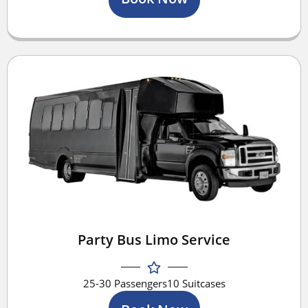
Party Bus Limo Service
25-30 Passengers
10 Suitcases