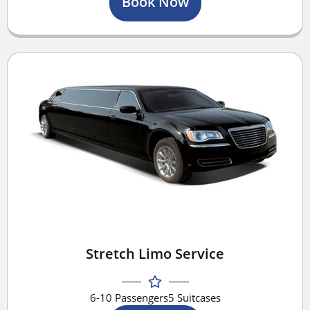
Book Now
Stretch Limo Service
6-10 Passengers
5 Suitcases