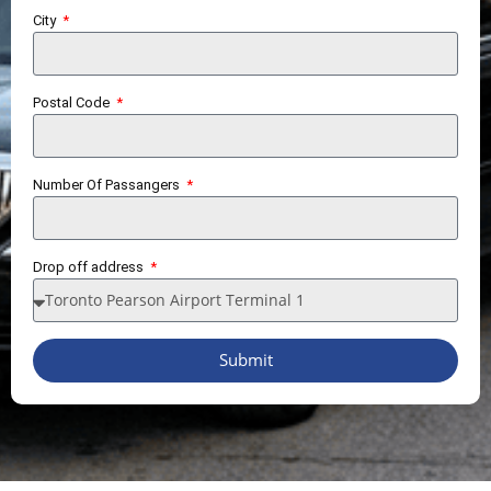
City
Postal Code
Number Of Passangers
Drop off address
Submit