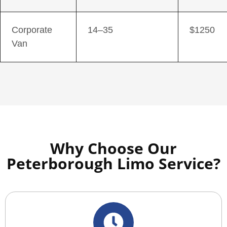
Corporate
14–35
$1250
Van
Why Choose Our
Peterborough Limo Service?