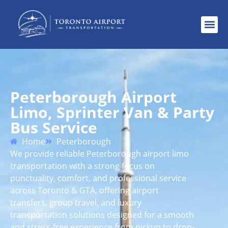
Peterborough Airport
Limo, Sprinter Van & Party
Bus Service
Home
Peterborough
We provide reliable Peterborough airport limo
transportation with a strong focus on
punctuality, comfort, and professional service
across Toronto & GTA, offering airport
transfers, group travel, and luxury
transportation solutions designed for a smooth
and stress-free experience from pickup to drop-