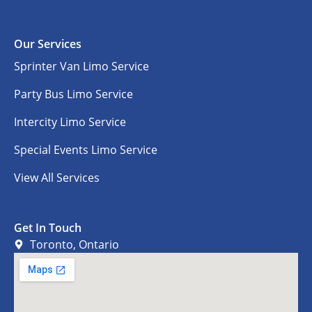
Our Services
Sprinter Van Limo Service
Party Bus Limo Service
Intercity Limo Service
Special Events Limo Service
View All Services
Get In Touch
Toronto, Ontario