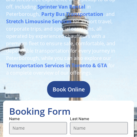
off, including
Sprinter Van Rental
in
Peterborough,
Party Bus Transportation
, and
Stretch Limousine Services
for airport travel,
corporate trips, and special occasions, all
operated by experienced chauffeurs with a
premium fleet to ensure safe, comfortable, and
dependable transportation for every journey in
Peterborough, while you can also explore our
Transportation Services in Toronto & GTA
for
a complete overview of our offerings.
Book Online
Booking Form
Name
Last Name