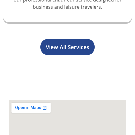
business and leisure travelers.
View All Services