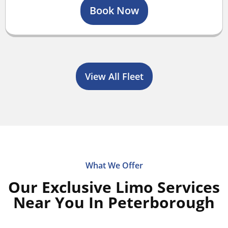
Book Now
View All Fleet
What We Offer
Our Exclusive Limo Services
Near You In Peterborough