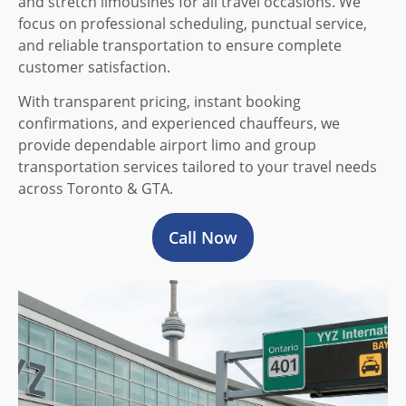
and stretch limousines for all travel occasions. We
focus on professional scheduling, punctual service,
and reliable transportation to ensure complete
customer satisfaction.
With transparent pricing, instant booking
confirmations, and experienced chauffeurs, we
provide dependable airport limo and group
transportation services tailored to your travel needs
across Toronto & GTA.
Call Now