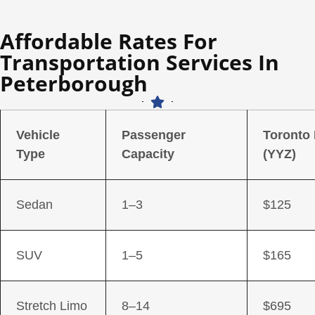
Affordable Rates For
Transportation Services In
Peterborough
Vehicle
Passenger
Toronto
Type
Capacity
(YYZ)
Sedan
1–3
$125
SUV
1–5
$165
Stretch Limo
8–14
$695