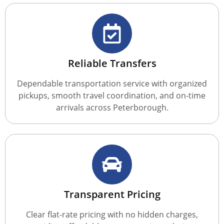
Reliable Transfers
Dependable transportation service with organized
pickups, smooth travel coordination, and on-time
arrivals across Peterborough.
Transparent Pricing
Clear flat-rate pricing with no hidden charges,