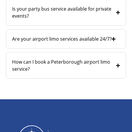
Is your party bus service available for private
events?
Are your airport limo services available 24/7?
How can I book a Peterborough airport limo
service?