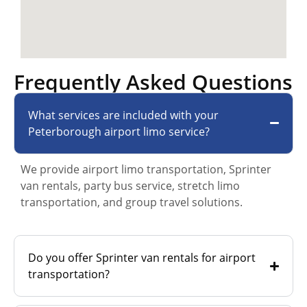
Frequently Asked Questions
What services are included with your
Peterborough airport limo service?
We provide airport limo transportation, Sprinter
van rentals, party bus service, stretch limo
transportation, and group travel solutions.
Do you offer Sprinter van rentals for airport
transportation?