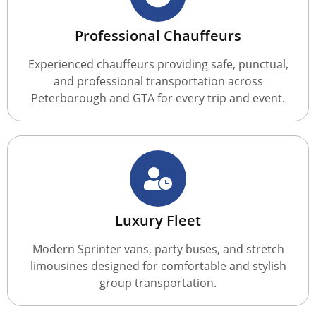
Professional Chauffeurs
Experienced chauffeurs providing safe, punctual,
and professional transportation across
Peterborough and GTA for every trip and event.
Luxury Fleet
Modern Sprinter vans, party buses, and stretch
limousines designed for comfortable and stylish
group transportation.