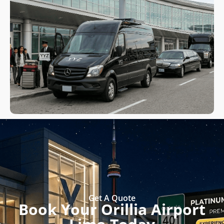
Get A Quote
Book Your Orillia Airport