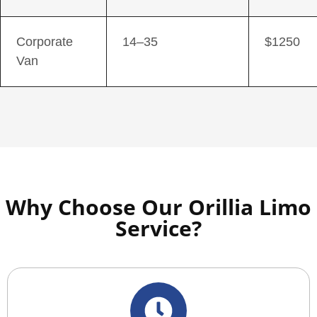
Corporate
14–35
$1250
Van
Why Choose Our Orillia Limo
Service?