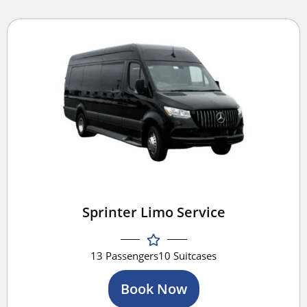
Sprinter Limo Service
13 Passengers
10 Suitcases
Book Now