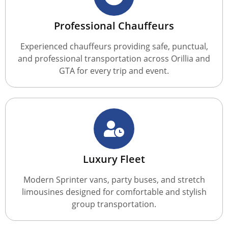
Professional Chauffeurs
Experienced chauffeurs providing safe, punctual,
and professional transportation across Orillia and
GTA for every trip and event.
Luxury Fleet
Modern Sprinter vans, party buses, and stretch
limousines designed for comfortable and stylish
group transportation.