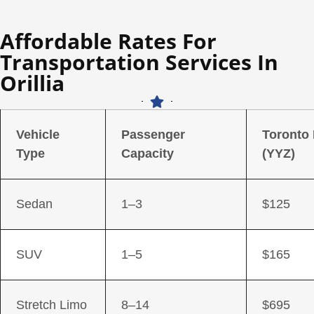
Affordable Rates For
Transportation Services In
Orillia
Vehicle
Passenger
Toronto
Type
Capacity
(YYZ)
Sedan
1–3
$125
SUV
1–5
$165
Stretch Limo
8–14
$695