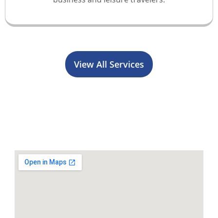
View All Services