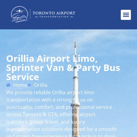
Orillia Airport Limo,
Sprinter Van & Party Bus
Service
Home
Orillia
We provide reliable Orillia airport limo
transportation with a strong focus on
punctuality, comfort, and professional service
across Toronto & GTA, offering airport
transfers, group travel, and luxury
transportation solutions designed for a smooth
and stress-free experience from pickup to drop-