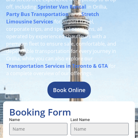
off, including
Sprinter Van Rental
in Orillia,
Party Bus Transportation
, and
Stretch
Limousine Services
for airport travel,
corporate trips, and special occasions, all
operated by experienced chauffeurs with a
premium fleet to ensure safe, comfortable, and
dependable transportation for every journey in
Orillia, while you can also explore our
Transportation Services in Toronto & GTA
for
a complete overview of our offerings.
Book Online
Booking Form
Name
Last Name