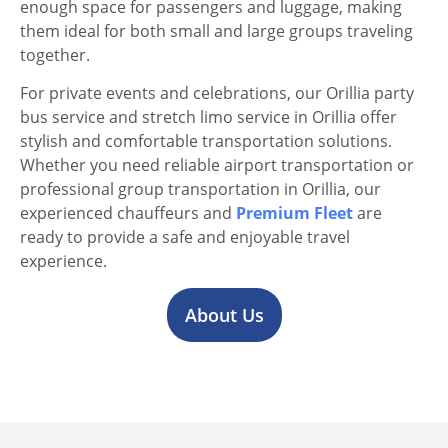
enough space for passengers and luggage, making
them ideal for both small and large groups traveling
together.
For private events and celebrations, our Orillia party
bus service and stretch limo service in Orillia offer
stylish and comfortable transportation solutions.
Whether you need reliable airport transportation or
professional group transportation in Orillia, our
experienced chauffeurs and
Premium Fleet
are
ready to provide a safe and enjoyable travel
experience.
About Us