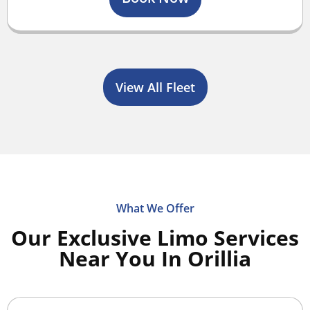
View All Fleet
What We Offer
Our Exclusive Limo Services
Near You In Orillia