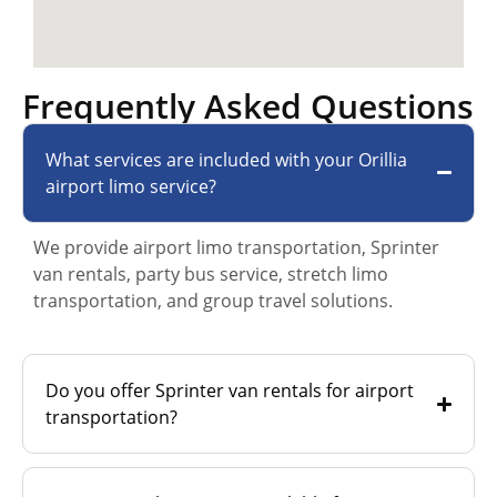
Frequently Asked Questions
What services are included with your Orillia
airport limo service?
We provide airport limo transportation, Sprinter
van rentals, party bus service, stretch limo
transportation, and group travel solutions.
Do you offer Sprinter van rentals for airport
transportation?