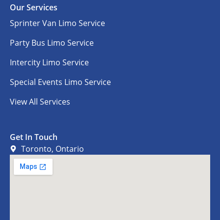
Our Services
Sprinter Van Limo Service
Party Bus Limo Service
Intercity Limo Service
Special Events Limo Service
View All Services
Get In Touch
Toronto, Ontario