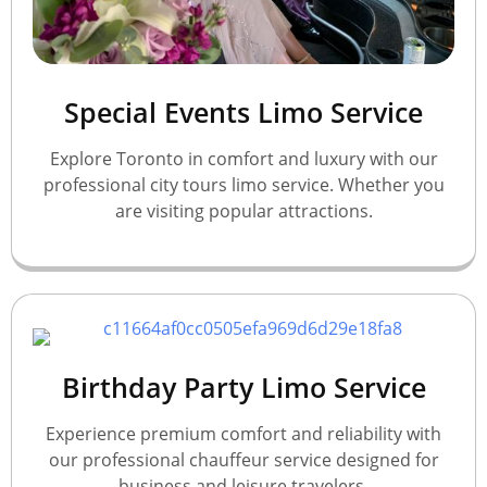
Special Events Limo Service
Explore Toronto in comfort and luxury with our
professional city tours limo service. Whether you
are visiting popular attractions.
Birthday Party Limo Service
Experience premium comfort and reliability with
our professional chauffeur service designed for
business and leisure travelers.