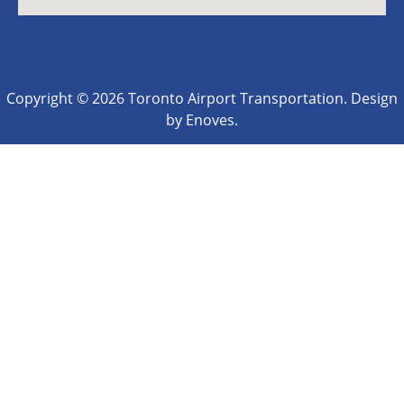
Copyright © 2026 Toronto Airport Transportation. Design
by Enoves.