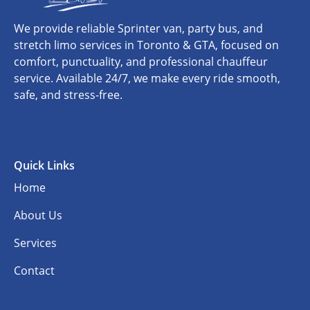
We provide reliable Sprinter van, party bus, and
stretch limo services in Toronto & GTA, focused on
comfort, punctuality, and professional chauffeur
service. Available 24/7, we make every ride smooth,
safe, and stress-free.
Quick Links
Home
About Us
Services
Contact