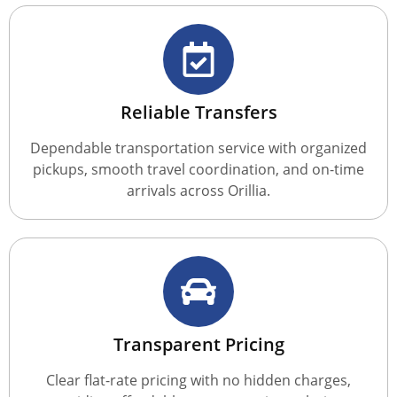
Reliable Transfers
Dependable transportation service with organized
pickups, smooth travel coordination, and on-time
arrivals across Orillia.
Transparent Pricing
Clear flat-rate pricing with no hidden charges,