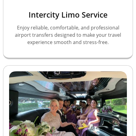
Intercity Limo Service
Enjoy reliable, comfortable, and professional
airport transfers designed to make your travel
experience smooth and stress-free.