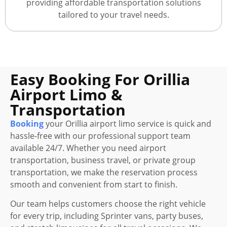
providing affordable transportation solutions
tailored to your travel needs.
Easy Booking For Orillia
Airport Limo &
Transportation
Booking
your Orillia airport limo service is quick and
hassle-free with our professional support team
available 24/7. Whether you need airport
transportation, business travel, or private group
transportation, we make the reservation process
smooth and convenient from start to finish.
Our team helps customers choose the right vehicle
for every trip, including Sprinter vans, party buses,