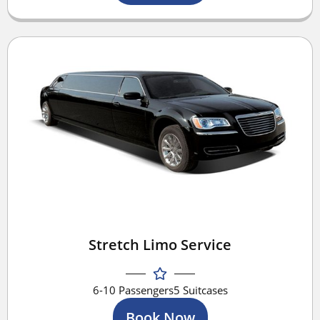
Stretch Limo Service
6-10 Passengers
5 Suitcases
Book Now