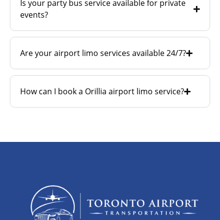
Is your party bus service available for private
events?
Are your airport limo services available 24/7?
How can I book a Orillia airport limo service?