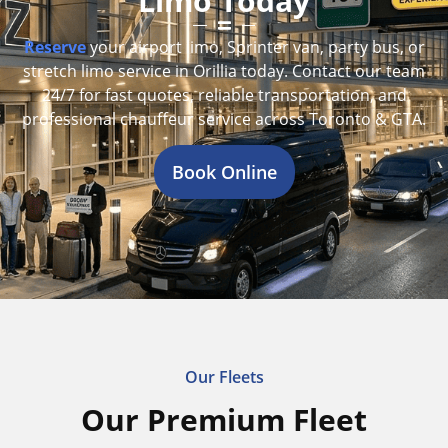
Limo Today
Reserve
your airport limo, Sprinter van, party bus, or
stretch limo service in Orillia today. Contact our team
24/7 for fast quotes, reliable transportation, and
professional chauffeur service across Toronto & GTA.
Book Online
Our Fleets
Our Premium Fleet