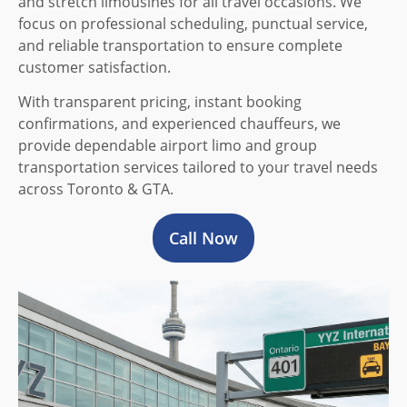
and stretch limousines for all travel occasions. We
focus on professional scheduling, punctual service,
and reliable transportation to ensure complete
customer satisfaction.
With transparent pricing, instant booking
confirmations, and experienced chauffeurs, we
provide dependable airport limo and group
transportation services tailored to your travel needs
across Toronto & GTA.
Call Now