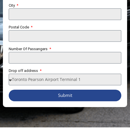
City
Postal Code
Number Of Passangers
Drop off address
Submit