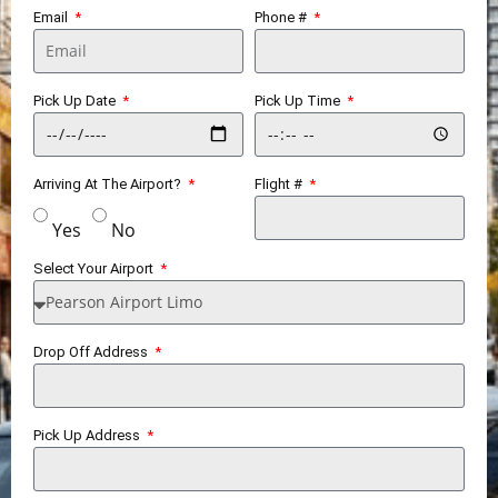
Email
Phone #
Pick Up Date
Pick Up Time
Arriving At The Airport?
Flight #
Yes
No
Select Your Airport
Drop Off Address
Pick Up Address