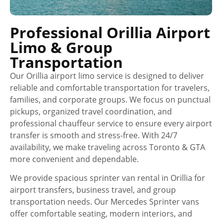
Professional Orillia Airport
Limo & Group
Transportation
Our Orillia airport limo service is designed to deliver
reliable and comfortable transportation for travelers,
families, and corporate groups. We focus on punctual
pickups, organized travel coordination, and
professional chauffeur service to ensure every airport
transfer is smooth and stress-free. With 24/7
availability, we make traveling across Toronto & GTA
more convenient and dependable.
We provide spacious sprinter van rental in Orillia for
airport transfers, business travel, and group
transportation needs. Our Mercedes Sprinter vans
offer comfortable seating, modern interiors, and