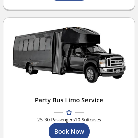
Party Bus Limo Service
25-30 Passengers
10 Suitcases
Book Now