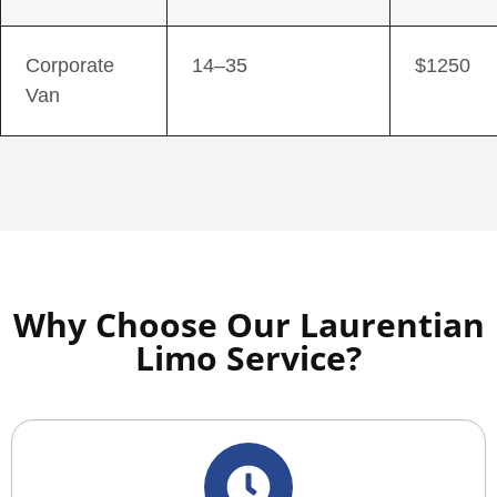
Corporate
14–35
$1250
Van
Why Choose Our Laurentian
Limo Service?