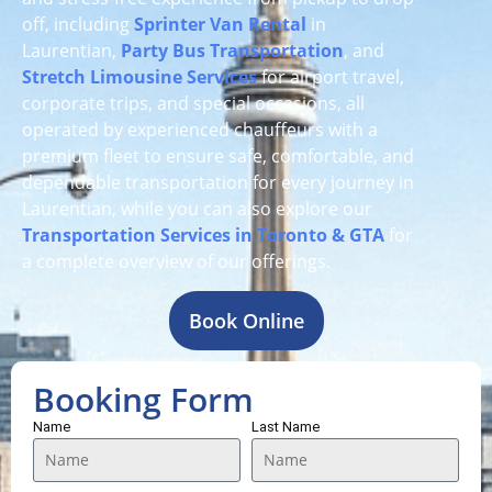
off, including
Sprinter Van Rental
in
Laurentian,
Party Bus Transportation
, and
Stretch Limousine Services
for airport travel,
corporate trips, and special occasions, all
operated by experienced chauffeurs with a
premium fleet to ensure safe, comfortable, and
dependable transportation for every journey in
Laurentian, while you can also explore our
Transportation Services in Toronto & GTA
for
a complete overview of our offerings.
Book Online
Booking Form
Name
Last Name