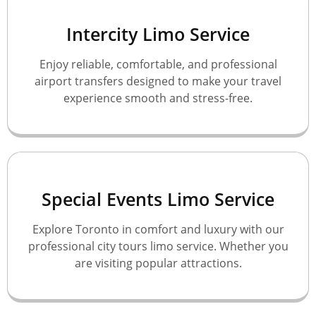
Intercity Limo Service
Enjoy reliable, comfortable, and professional
airport transfers designed to make your travel
experience smooth and stress-free.
Special Events Limo Service
Explore Toronto in comfort and luxury with our
professional city tours limo service. Whether you
are visiting popular attractions.