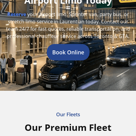
Airport Limo Today
Reserve
your airport limo, Sprinter van, party bus, or
stretch limo service in Laurentian today. Contact our
team 24/7 for fast quotes, reliable transportation, and
professional chauffeur service across Toronto & GTA.
Book Online
Our Fleets
Our Premium Fleet