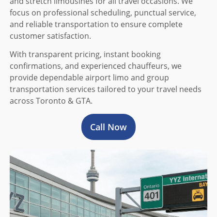
and stretch limousines for all travel occasions. We
focus on professional scheduling, punctual service,
and reliable transportation to ensure complete
customer satisfaction.
With transparent pricing, instant booking
confirmations, and experienced chauffeurs, we
provide dependable airport limo and group
transportation services tailored to your travel needs
across Toronto & GTA.
Call Now