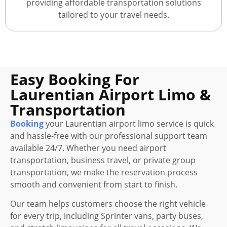
providing affordable transportation solutions
tailored to your travel needs.
Easy Booking For
Laurentian Airport Limo &
Transportation
Booking
your Laurentian airport limo service is quick
and hassle-free with our professional support team
available 24/7. Whether you need airport
transportation, business travel, or private group
transportation, we make the reservation process
smooth and convenient from start to finish.
Our team helps customers choose the right vehicle
for every trip, including Sprinter vans, party buses,