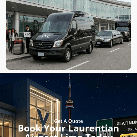
Get A Quote
Book Your Laurentian