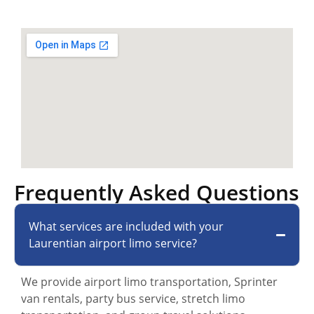
Frequently Asked Questions
What services are included with your
Laurentian airport limo service?
We provide airport limo transportation, Sprinter
van rentals, party bus service, stretch limo