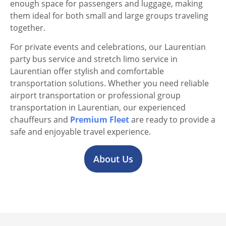
enough space for passengers and luggage, making
them ideal for both small and large groups traveling
together.
For private events and celebrations, our Laurentian
party bus service and stretch limo service in
Laurentian offer stylish and comfortable
transportation solutions. Whether you need reliable
airport transportation or professional group
transportation in Laurentian, our experienced
chauffeurs and
Premium Fleet
are ready to provide a
safe and enjoyable travel experience.
About Us