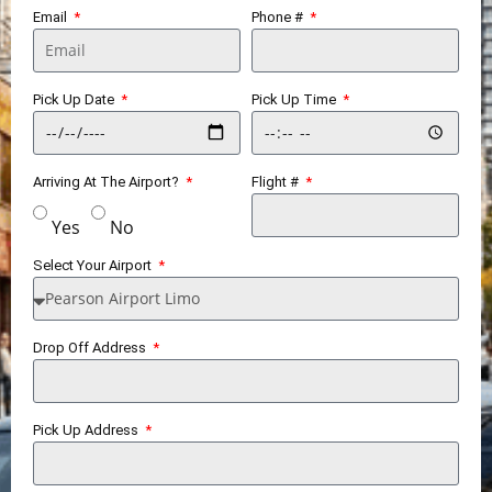
Email
Phone #
Pick Up Date
Pick Up Time
Arriving At The Airport?
Flight #
Yes
No
Select Your Airport
Drop Off Address
Pick Up Address