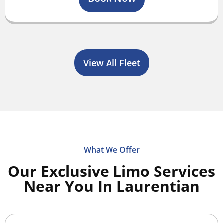
View All Fleet
What We Offer
Our Exclusive Limo Services
Near You In Laurentian