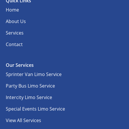
Quick Links
Home
About Us
Services
Contact
Our Services
Sprinter Van Limo Service
Party Bus Limo Service
Intercity Limo Service
Special Events Limo Service
View All Services