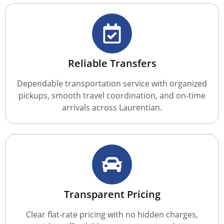
Reliable Transfers
Dependable transportation service with organized
pickups, smooth travel coordination, and on-time
arrivals across Laurentian.
Transparent Pricing
Clear flat-rate pricing with no hidden charges,