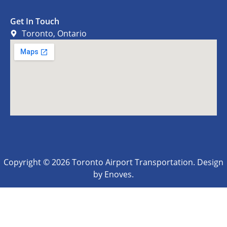
Get In Touch
Toronto, Ontario
Copyright © 2026 Toronto Airport Transportation. Design
by Enoves.