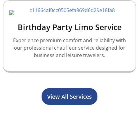
Birthday Party Limo Service
Experience premium comfort and reliability with
our professional chauffeur service designed for
business and leisure travelers.
View All Services