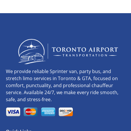
We provide reliable Sprinter van, party bus, and
stretch limo services in Toronto & GTA, focused on
comfort, punctuality, and professional chauffeur
service. Available 24/7, we make every ride smooth,
safe, and stress-free.