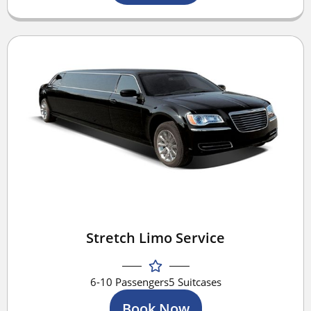
Stretch Limo Service
6-10 Passengers
5 Suitcases
Book Now