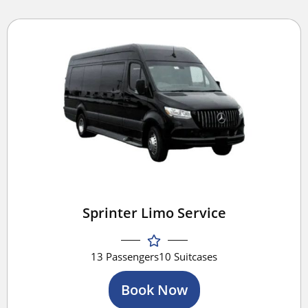
Sprinter Limo Service
13 Passengers
10 Suitcases
Book Now