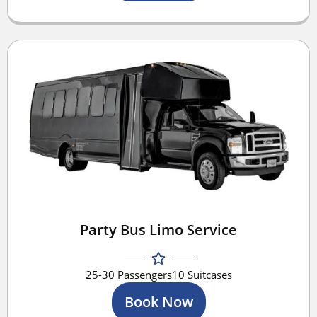
Party Bus Limo Service
25-30 Passengers
10 Suitcases
Book Now