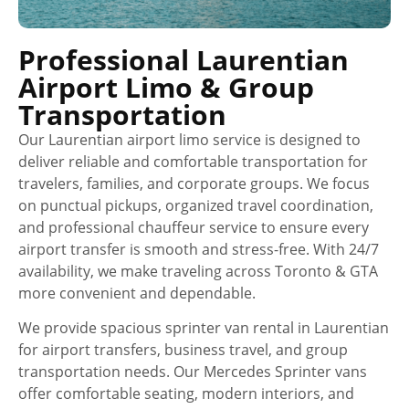
Professional Laurentian
Airport Limo & Group
Transportation
Our Laurentian airport limo service is designed to
deliver reliable and comfortable transportation for
travelers, families, and corporate groups. We focus
on punctual pickups, organized travel coordination,
and professional chauffeur service to ensure every
airport transfer is smooth and stress-free. With 24/7
availability, we make traveling across Toronto & GTA
more convenient and dependable.
We provide spacious sprinter van rental in Laurentian
for airport transfers, business travel, and group
transportation needs. Our Mercedes Sprinter vans
offer comfortable seating, modern interiors, and