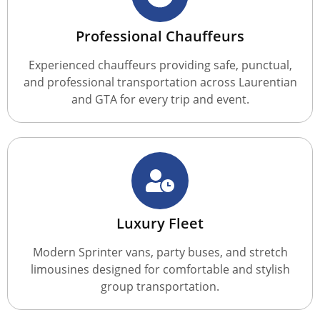
Professional Chauffeurs
Experienced chauffeurs providing safe, punctual,
and professional transportation across Laurentian
and GTA for every trip and event.
Luxury Fleet
Modern Sprinter vans, party buses, and stretch
limousines designed for comfortable and stylish
group transportation.