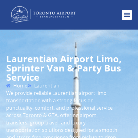
Laurentian Airport Limo,
Sprinter Van & Party Bus
Service
Home
Laurentian
We provide reliable Laurentian airport limo
transportation with a strong focus on
punctuality, comfort, and professional service
across Toronto & GTA, offering airport
transfers, group travel, and luxury
transportation solutions designed for a smooth
and stress-free experience from pickup to drop-