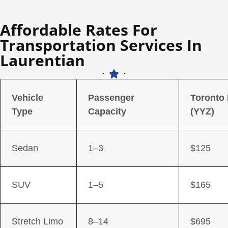
Affordable Rates For
Transportation Services In
Laurentian
Vehicle
Passenger
Toronto
Type
Capacity
(YYZ)
Sedan
1–3
$125
SUV
1–5
$165
Stretch Limo
8–14
$695