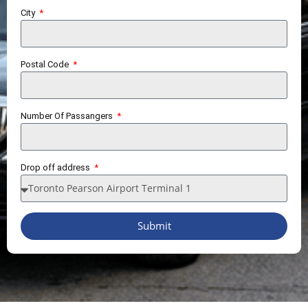
City
Postal Code
Number Of Passangers
Drop off address
Submit