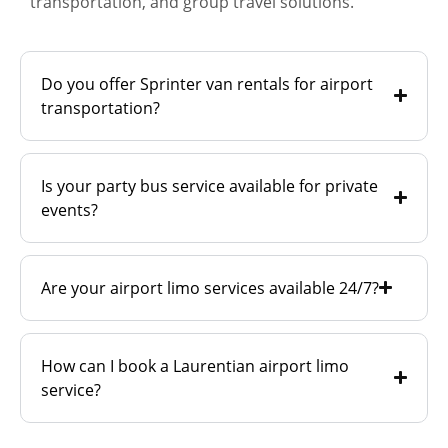
transportation, and group travel solutions.
Do you offer Sprinter van rentals for airport
transportation?
Is your party bus service available for private
events?
Are your airport limo services available 24/7?
How can I book a Laurentian airport limo
service?