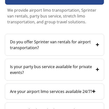
We provide airport limo transportation, Sprinter
van rentals, party bus service, stretch limo
transportation, and group travel solutions.
Do you offer Sprinter van rentals for airport
transportation?
Is your party bus service available for private
events?
Are your airport limo services available 24/7?