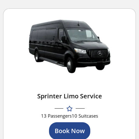
Sprinter Limo Service
13 Passengers
10 Suitcases
Book Now