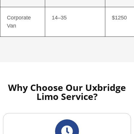
Corporate
14–35
$1250
Van
Why Choose Our Uxbridge
Limo Service?