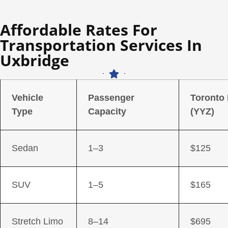
Affordable Rates For
Transportation Services In
Uxbridge
Vehicle
Passenger
Toronto
Type
Capacity
(YYZ)
Sedan
1–3
$125
SUV
1–5
$165
Stretch Limo
8–14
$695