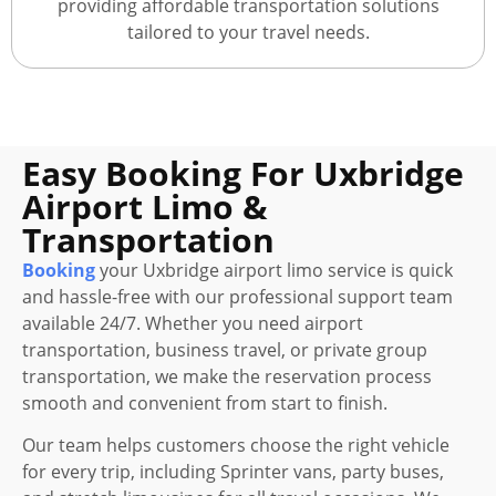
providing affordable transportation solutions
tailored to your travel needs.
Easy Booking For Uxbridge
Airport Limo &
Transportation
Booking
your Uxbridge airport limo service is quick
and hassle-free with our professional support team
available 24/7. Whether you need airport
transportation, business travel, or private group
transportation, we make the reservation process
smooth and convenient from start to finish.
Our team helps customers choose the right vehicle
for every trip, including Sprinter vans, party buses,