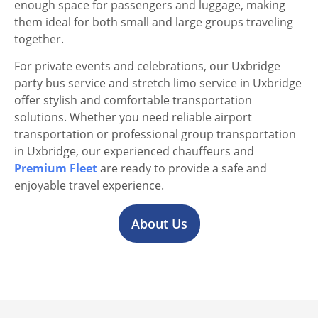
enough space for passengers and luggage, making
them ideal for both small and large groups traveling
together.
For private events and celebrations, our Uxbridge
party bus service and stretch limo service in Uxbridge
offer stylish and comfortable transportation
solutions. Whether you need reliable airport
transportation or professional group transportation
in Uxbridge, our experienced chauffeurs and
Premium Fleet
are ready to provide a safe and
enjoyable travel experience.
About Us