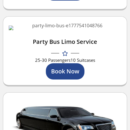
Party Bus Limo Service
25-30 Passengers
10 Suitcases
Book Now