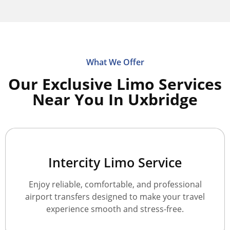
What We Offer
Our Exclusive Limo Services
Near You In Uxbridge
Intercity Limo Service
Enjoy reliable, comfortable, and professional
airport transfers designed to make your travel
experience smooth and stress-free.