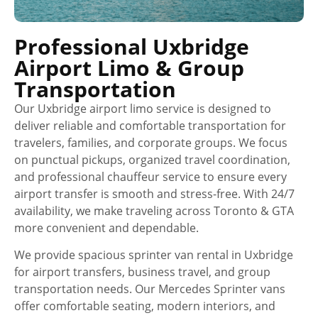
Professional Uxbridge
Airport Limo & Group
Transportation
Our Uxbridge airport limo service is designed to
deliver reliable and comfortable transportation for
travelers, families, and corporate groups. We focus
on punctual pickups, organized travel coordination,
and professional chauffeur service to ensure every
airport transfer is smooth and stress-free. With 24/7
availability, we make traveling across Toronto & GTA
more convenient and dependable.
We provide spacious sprinter van rental in Uxbridge
for airport transfers, business travel, and group
transportation needs. Our Mercedes Sprinter vans
offer comfortable seating, modern interiors, and