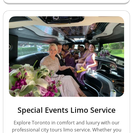
Special Events Limo Service
Explore Toronto in comfort and luxury with our
professional city tours limo service. Whether you