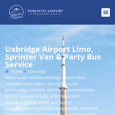
Uxbridge Airport Limo,
Sprinter Van & Party Bus
Service
Home
Uxbridge
We provide reliable Uxbridge airport limo
transportation with a strong focus on
punctuality, comfort, and professional service
across Toronto & GTA, offering airport
transfers, group travel, and luxury
transportation solutions designed for a smooth
and stress-free experience from pickup to drop-