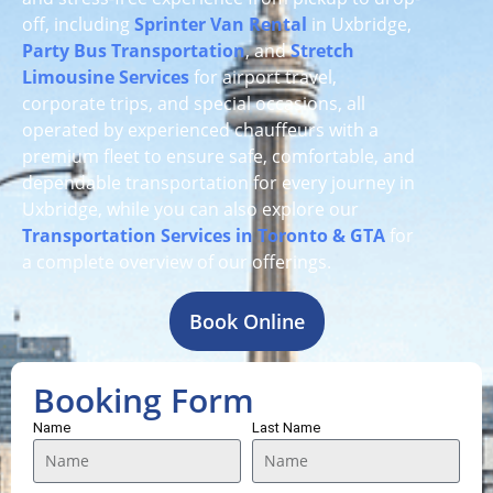
off, including
Sprinter Van Rental
in Uxbridge,
Party Bus Transportation
, and
Stretch
Limousine Services
for airport travel,
corporate trips, and special occasions, all
operated by experienced chauffeurs with a
premium fleet to ensure safe, comfortable, and
dependable transportation for every journey in
Uxbridge, while you can also explore our
Transportation Services in Toronto & GTA
for
a complete overview of our offerings.
Book Online
Booking Form
Name
Last Name