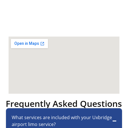
Frequently Asked Questions
What services are included with your Uxbridge
airport limo service?