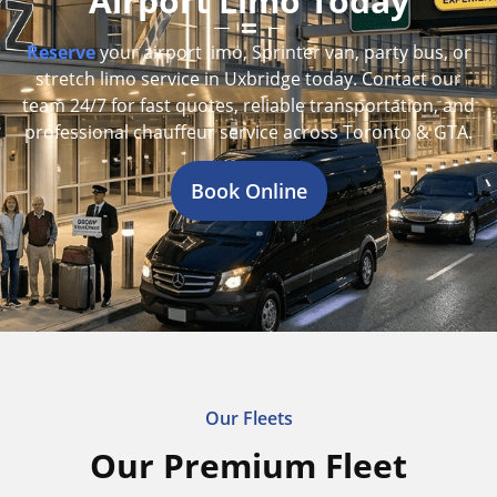
Airport Limo Today
Reserve
your airport limo, Sprinter van, party bus, or
stretch limo service in Uxbridge today. Contact our
team 24/7 for fast quotes, reliable transportation, and
professional chauffeur service across Toronto & GTA.
Book Online
Our Fleets
Our Premium Fleet