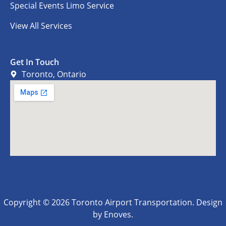
Special Events Limo Service
View All Services
Get In Touch
Toronto, Ontario
Copyright © 2026 Toronto Airport Transportation. Design
by Enoves.