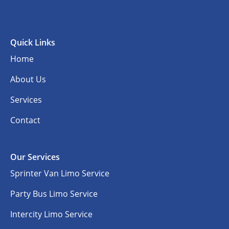
Quick Links
Home
About Us
Services
Contact
Our Services
Sprinter Van Limo Service
Party Bus Limo Service
Intercity Limo Service