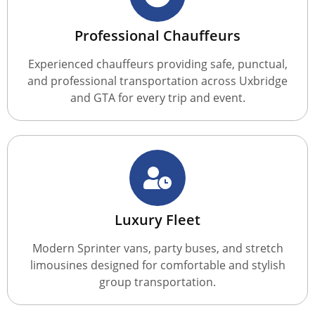
Professional Chauffeurs
Experienced chauffeurs providing safe, punctual,
and professional transportation across Uxbridge
and GTA for every trip and event.
Luxury Fleet
Modern Sprinter vans, party buses, and stretch
limousines designed for comfortable and stylish
group transportation.