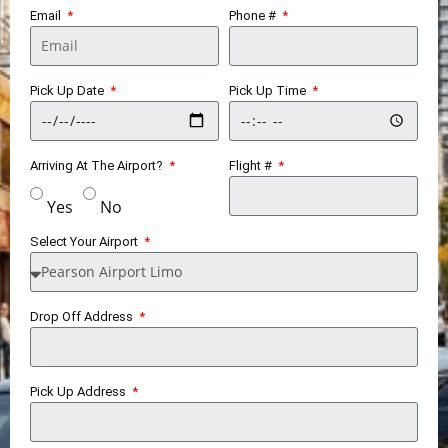
Email
Phone #
Pick Up Date
Pick Up Time
Arriving At The Airport?
Flight #
Yes
No
Select Your Airport
Drop Off Address
Pick Up Address