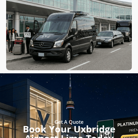
Get A Quote
Book Your Uxbridge