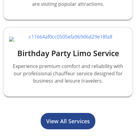
are visiting popular attractions.
Birthday Party Limo Service
Experience premium comfort and reliability with
our professional chauffeur service designed for
business and leisure travelers.
View All Services