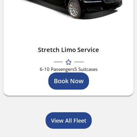
Stretch Limo Service
6-10 Passengers
5 Suitcases
Book Now
View All Fleet