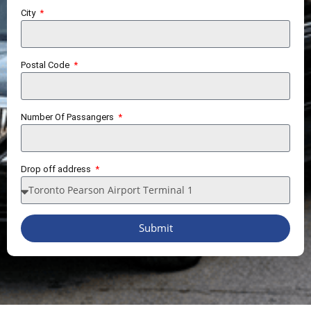
City
Postal Code
Number Of Passangers
Drop off address
Submit