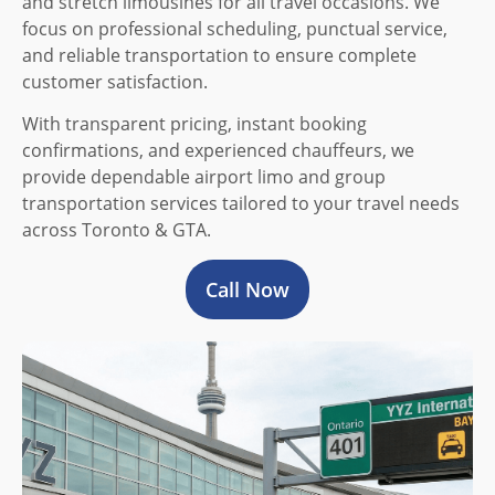
and stretch limousines for all travel occasions. We
focus on professional scheduling, punctual service,
and reliable transportation to ensure complete
customer satisfaction.
With transparent pricing, instant booking
confirmations, and experienced chauffeurs, we
provide dependable airport limo and group
transportation services tailored to your travel needs
across Toronto & GTA.
Call Now