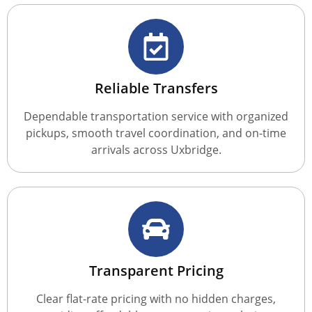
Reliable Transfers
Dependable transportation service with organized
pickups, smooth travel coordination, and on-time
arrivals across Uxbridge.
Transparent Pricing
Clear flat-rate pricing with no hidden charges,