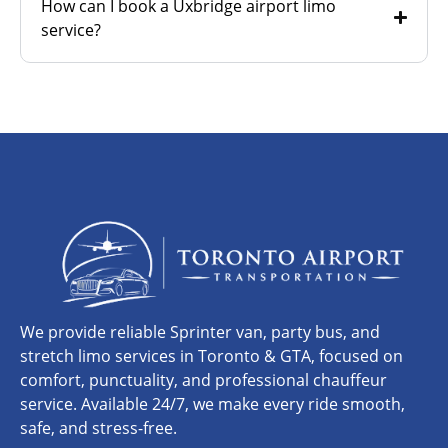
How can I book a Uxbridge airport limo
service?
We provide reliable Sprinter van, party bus, and
stretch limo services in Toronto & GTA, focused on
comfort, punctuality, and professional chauffeur
service. Available 24/7, we make every ride smooth,
safe, and stress-free.