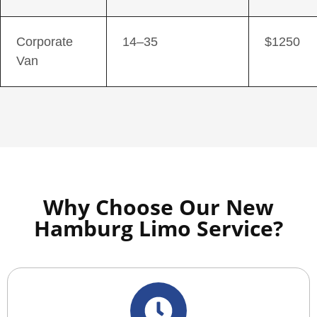
Corporate
14–35
$1250
Van
Why Choose Our New
Hamburg Limo Service?