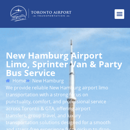
New Hamburg Airport
Limo, Sprinter Van & Party
Bus Service
Home
New Hamburg
We provide reliable New Hamburg airport limo
transportation with a strong focus on
punctuality, comfort, and professional service
across Toronto & GTA, offering airport
transfers, group travel, and luxury
transportation solutions designed for a smooth
and stress-free experience from pickup to drop-