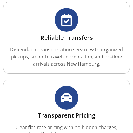
Reliable Transfers
Dependable transportation service with organized
pickups, smooth travel coordination, and on-time
arrivals across New Hamburg.
Transparent Pricing
Clear flat-rate pricing with no hidden charges,