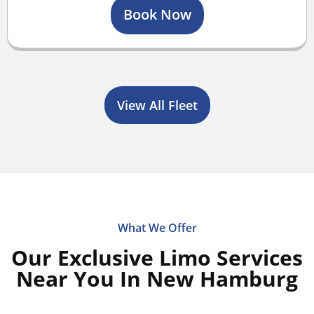
Book Now
View All Fleet
What We Offer
Our Exclusive Limo Services
Near You In New Hamburg