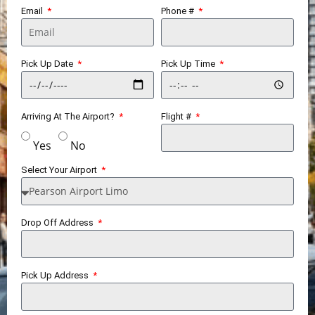
Email
Phone #
Pick Up Date
Pick Up Time
Arriving At The Airport?
Flight #
Yes
No
Select Your Airport
Drop Off Address
Pick Up Address