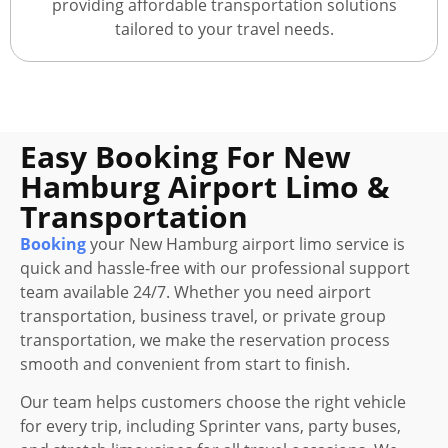
providing affordable transportation solutions
tailored to your travel needs.
Easy Booking For New
Hamburg Airport Limo &
Transportation
Booking
your New Hamburg airport limo service is
quick and hassle-free with our professional support
team available 24/7. Whether you need airport
transportation, business travel, or private group
transportation, we make the reservation process
smooth and convenient from start to finish.
Our team helps customers choose the right vehicle
for every trip, including Sprinter vans, party buses,