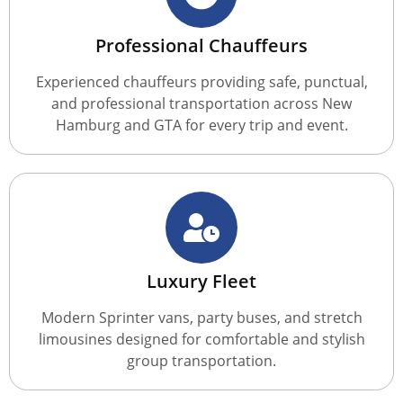
Professional Chauffeurs
Experienced chauffeurs providing safe, punctual,
and professional transportation across New
Hamburg and GTA for every trip and event.
Luxury Fleet
Modern Sprinter vans, party buses, and stretch
limousines designed for comfortable and stylish
group transportation.