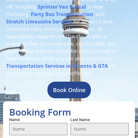
off, including
Sprinter Van Rental
in New
Hamburg,
Party Bus Transportation
, and
Stretch Limousine Services
for airport travel,
corporate trips, and special occasions, all
operated by experienced chauffeurs with a
premium fleet to ensure safe, comfortable, and
dependable transportation for every journey in
New Hamburg, while you can also explore our
Transportation Services in Toronto & GTA
for
a complete overview of our offerings.
Book Online
Booking Form
Name
Last Name