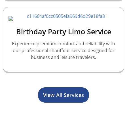
Birthday Party Limo Service
Experience premium comfort and reliability with
our professional chauffeur service designed for
business and leisure travelers.
View All Services