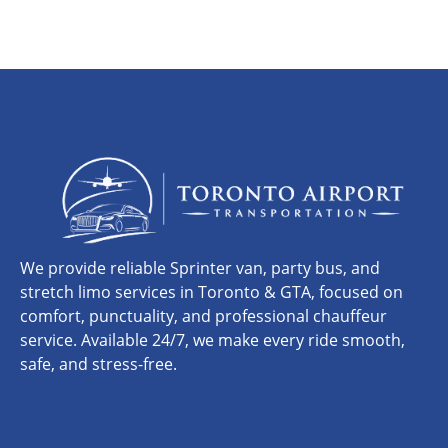
We provide reliable Sprinter van, party bus, and
stretch limo services in Toronto & GTA, focused on
comfort, punctuality, and professional chauffeur
service. Available 24/7, we make every ride smooth,
safe, and stress-free.