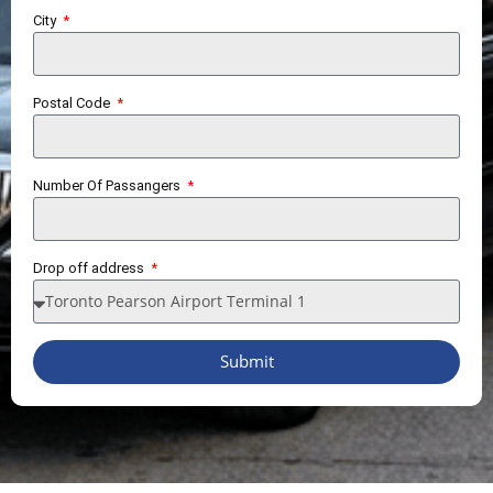
City
Postal Code
Number Of Passangers
Drop off address
Submit