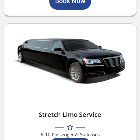
Book Now
Stretch Limo Service
6-10 Passengers
5 Suitcases