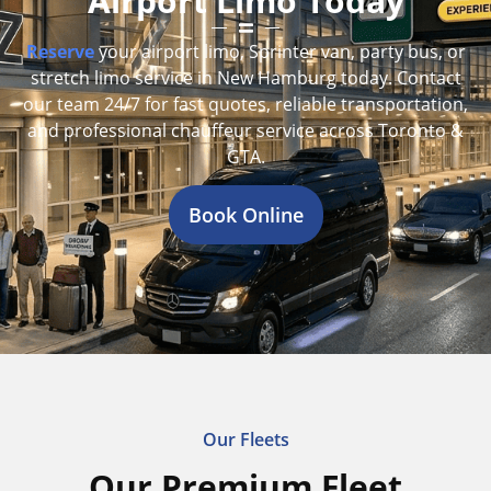
Airport Limo Today
Reserve
your airport limo, Sprinter van, party bus, or
stretch limo service in New Hamburg today. Contact
our team 24/7 for fast quotes, reliable transportation,
and professional chauffeur service across Toronto &
GTA.
Book Online
Our Fleets
Our Premium Fleet