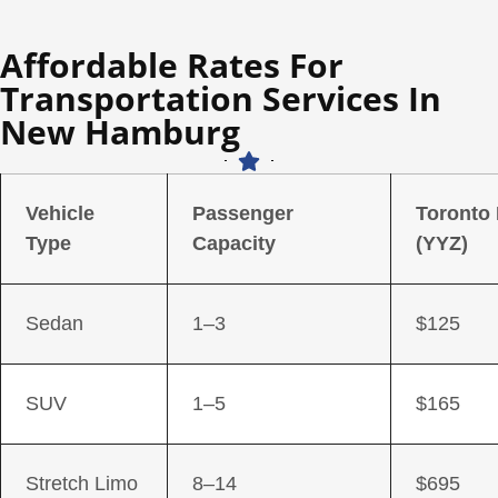
Affordable Rates For
Transportation Services In
New Hamburg
Vehicle
Passenger
Toronto
Type
Capacity
(YYZ)
Sedan
1–3
$125
SUV
1–5
$165
Stretch Limo
8–14
$695