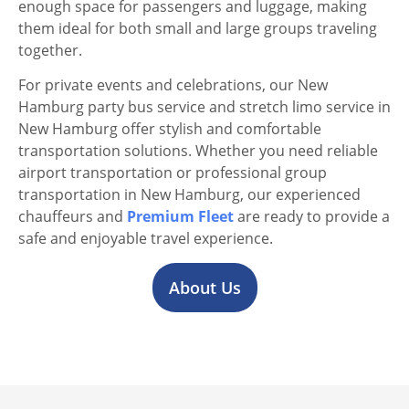
enough space for passengers and luggage, making
them ideal for both small and large groups traveling
together.
For private events and celebrations, our New
Hamburg party bus service and stretch limo service in
New Hamburg offer stylish and comfortable
transportation solutions. Whether you need reliable
airport transportation or professional group
transportation in New Hamburg, our experienced
chauffeurs and
Premium Fleet
are ready to provide a
safe and enjoyable travel experience.
About Us