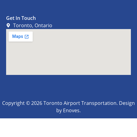
Get In Touch
Toronto, Ontario
Copyright © 2026 Toronto Airport Transportation. Design
by Enoves.