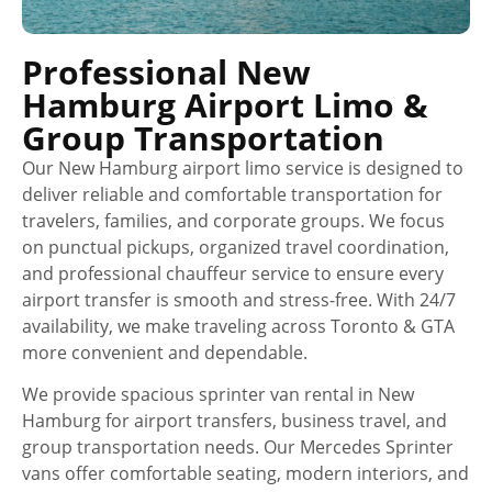
Professional New
Hamburg Airport Limo &
Group Transportation
Our New Hamburg airport limo service is designed to
deliver reliable and comfortable transportation for
travelers, families, and corporate groups. We focus
on punctual pickups, organized travel coordination,
and professional chauffeur service to ensure every
airport transfer is smooth and stress-free. With 24/7
availability, we make traveling across Toronto & GTA
more convenient and dependable.
We provide spacious sprinter van rental in New
Hamburg for airport transfers, business travel, and
group transportation needs. Our Mercedes Sprinter
vans offer comfortable seating, modern interiors, and