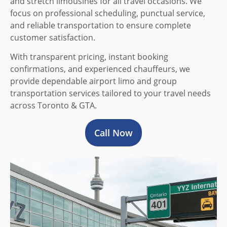
and stretch limousines for all travel occasions. We
focus on professional scheduling, punctual service,
and reliable transportation to ensure complete
customer satisfaction.
With transparent pricing, instant booking
confirmations, and experienced chauffeurs, we
provide dependable airport limo and group
transportation services tailored to your travel needs
across Toronto & GTA.
Call Now