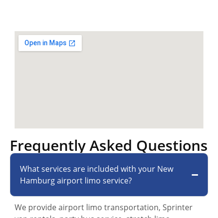
Frequently Asked Questions
What services are included with your New
Hamburg airport limo service?
We provide airport limo transportation, Sprinter