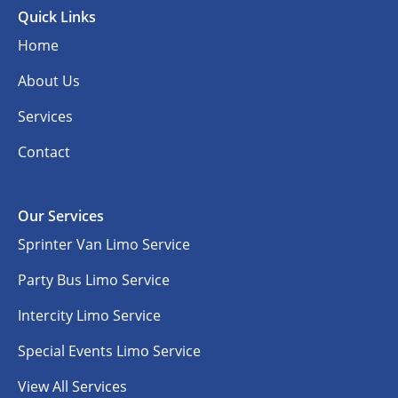
Quick Links
Home
About Us
Services
Contact
Our Services
Sprinter Van Limo Service
Party Bus Limo Service
Intercity Limo Service
Special Events Limo Service
View All Services