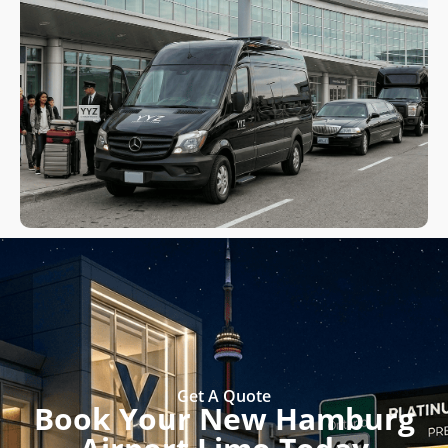
Get A Quote
Book Your New Hamburg