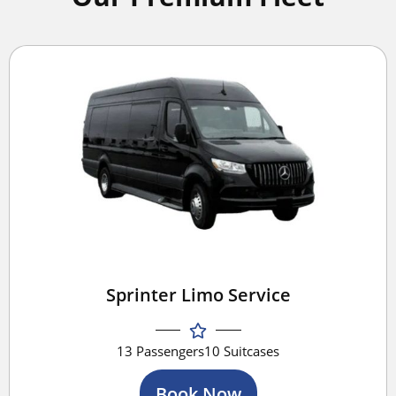
Sprinter Limo Service
13 Passengers
10 Suitcases
Book Now