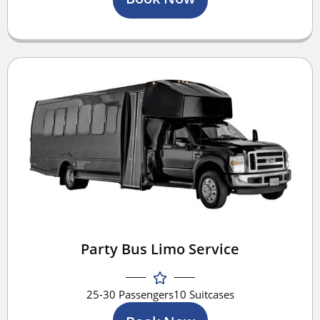
Party Bus Limo Service
25-30 Passengers
10 Suitcases