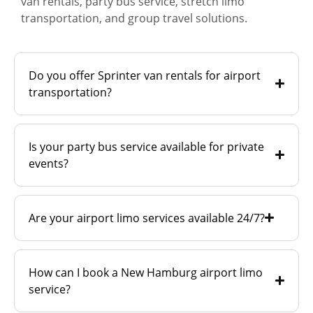
van rentals, party bus service, stretch limo
transportation, and group travel solutions.
Do you offer Sprinter van rentals for airport
transportation?
Is your party bus service available for private
events?
Are your airport limo services available 24/7?
How can I book a New Hamburg airport limo
service?