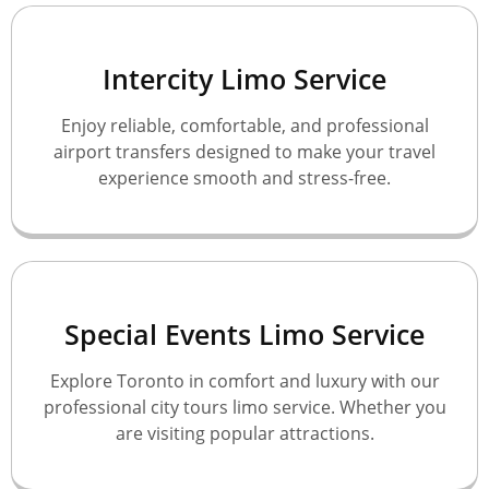
Intercity Limo Service
Enjoy reliable, comfortable, and professional
airport transfers designed to make your travel
experience smooth and stress-free.
Special Events Limo Service
Explore Toronto in comfort and luxury with our
professional city tours limo service. Whether you
are visiting popular attractions.