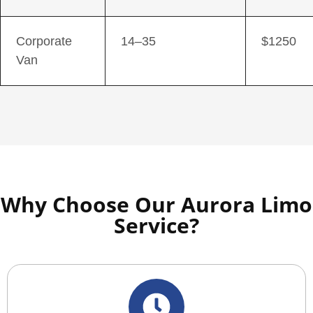
Corporate
14–35
$1250
Van
Why Choose Our Aurora Limo
Service?