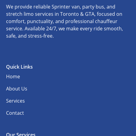
We provide reliable Sprinter van, party bus, and
stretch limo services in Toronto & GTA, focused on
comfort, punctuality, and professional chauffeur
service. Available 24/7, we make every ride smooth,
safe, and stress-free.
Quick Links
Home
About Us
Services
Contact
Our Services