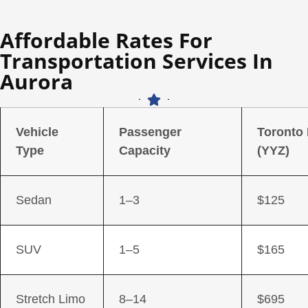
Affordable Rates For
Transportation Services In
Aurora
Vehicle
Passenger
Toronto
Type
Capacity
(YYZ)
Sedan
1–3
$125
SUV
1–5
$165
Stretch Limo
8–14
$695