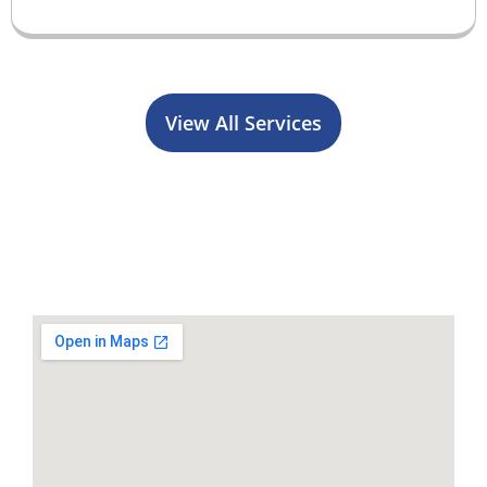
View All Services