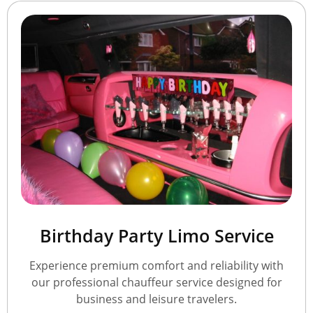
Birthday Party Limo Service
Experience premium comfort and reliability with
our professional chauffeur service designed for
business and leisure travelers.