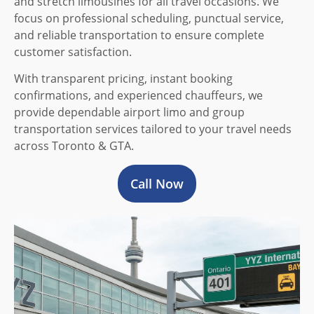
and stretch limousines for all travel occasions. We
focus on professional scheduling, punctual service,
and reliable transportation to ensure complete
customer satisfaction.
With transparent pricing, instant booking
confirmations, and experienced chauffeurs, we
provide dependable airport limo and group
transportation services tailored to your travel needs
across Toronto & GTA.
Call Now