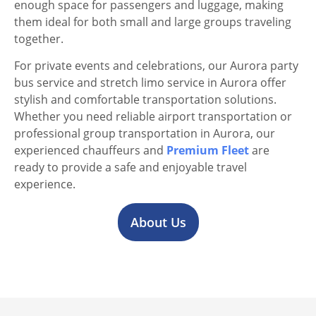
enough space for passengers and luggage, making
them ideal for both small and large groups traveling
together.
For private events and celebrations, our Aurora party
bus service and stretch limo service in Aurora offer
stylish and comfortable transportation solutions.
Whether you need reliable airport transportation or
professional group transportation in Aurora, our
experienced chauffeurs and
Premium Fleet
are
ready to provide a safe and enjoyable travel
experience.
About Us