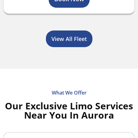
View All Fleet
What We Offer
Our Exclusive Limo Services
Near You In Aurora