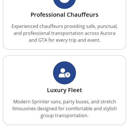
Professional Chauffeurs
Experienced chauffeurs providing safe, punctual,
and professional transportation across Aurora
and GTA for every trip and event.
Luxury Fleet
Modern Sprinter vans, party buses, and stretch
limousines designed for comfortable and stylish
group transportation.