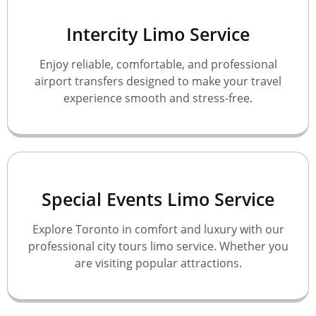
Intercity Limo Service
Enjoy reliable, comfortable, and professional
airport transfers designed to make your travel
experience smooth and stress-free.
Special Events Limo Service
Explore Toronto in comfort and luxury with our
professional city tours limo service. Whether you
are visiting popular attractions.