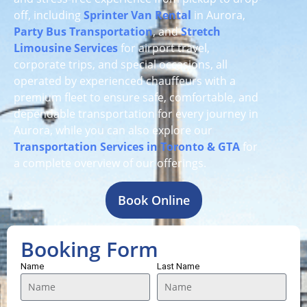
off, including
Sprinter Van Rental
in Aurora,
Party Bus Transportation
, and
Stretch
Limousine Services
for airport travel,
corporate trips, and special occasions, all
operated by experienced chauffeurs with a
premium fleet to ensure safe, comfortable, and
dependable transportation for every journey in
Aurora, while you can also explore our
Transportation Services in Toronto & GTA
for
a complete overview of our offerings.
Book Online
Booking Form
Name
Last Name