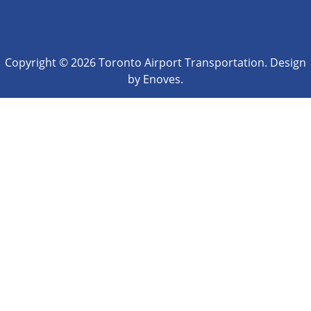
Copyright © 2026 Toronto Airport Transportation. Design
by Enoves.