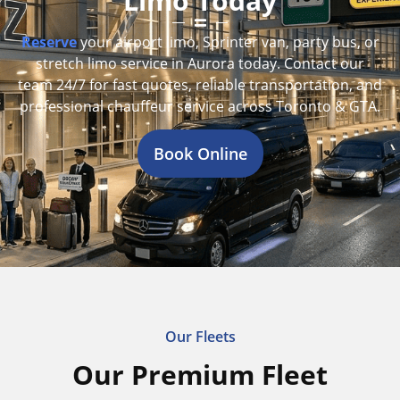
Limo Today
Reserve
your airport limo, Sprinter van, party bus, or
stretch limo service in Aurora today. Contact our
team 24/7 for fast quotes, reliable transportation, and
professional chauffeur service across Toronto & GTA.
Book Online
Our Fleets
Our Premium Fleet