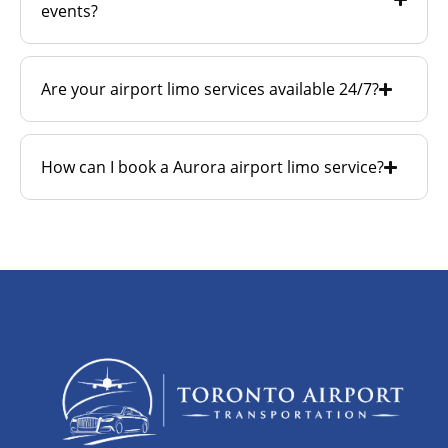
events?
Are your airport limo services available 24/7?
How can I book a Aurora airport limo service?