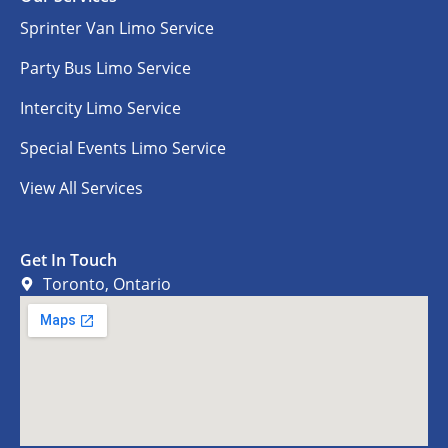
Sprinter Van Limo Service
Party Bus Limo Service
Intercity Limo Service
Special Events Limo Service
View All Services
Get In Touch
Toronto, Ontario