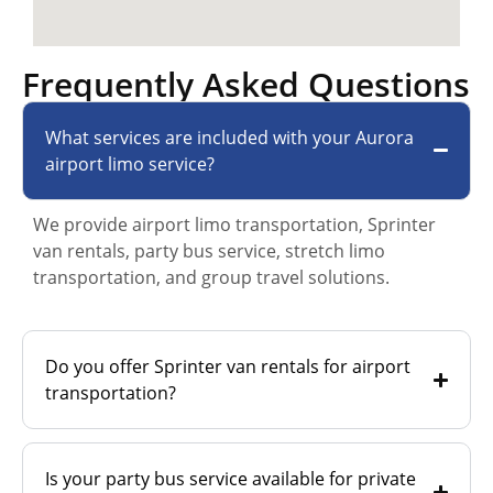
Frequently Asked Questions
What services are included with your Aurora
airport limo service?
We provide airport limo transportation, Sprinter
van rentals, party bus service, stretch limo
transportation, and group travel solutions.
Do you offer Sprinter van rentals for airport
transportation?
Is your party bus service available for private