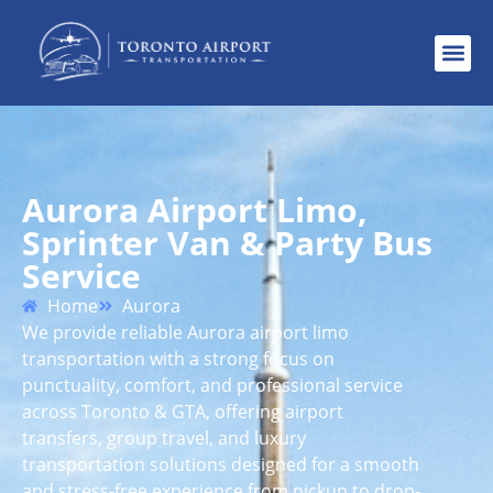
Aurora Airport Limo,
Sprinter Van & Party Bus
Service
Home
Aurora
We provide reliable Aurora airport limo
transportation with a strong focus on
punctuality, comfort, and professional service
across Toronto & GTA, offering airport
transfers, group travel, and luxury
transportation solutions designed for a smooth
and stress-free experience from pickup to drop-