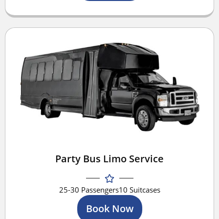
Party Bus Limo Service
25-30 Passengers
10 Suitcases
Book Now