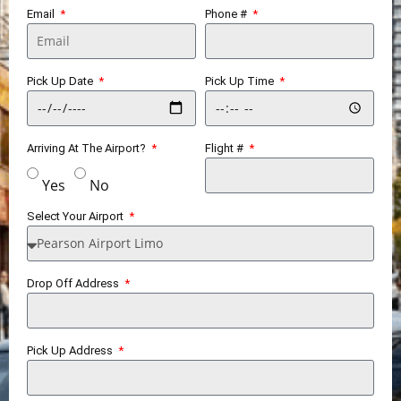
Email
Phone #
Pick Up Date
Pick Up Time
Arriving At The Airport?
Flight #
Yes
No
Select Your Airport
Drop Off Address
Pick Up Address