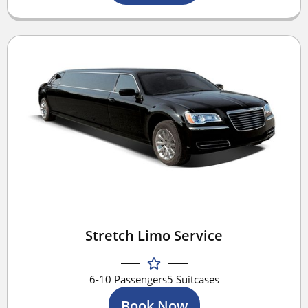
Stretch Limo Service
6-10 Passengers
5 Suitcases
Book Now