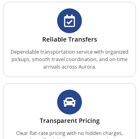
Reliable Transfers
Dependable transportation service with organized
pickups, smooth travel coordination, and on-time
arrivals across Aurora.
Transparent Pricing
Clear flat-rate pricing with no hidden charges,