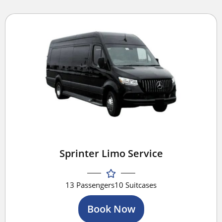
Sprinter Limo Service
13 Passengers
10 Suitcases
Book Now