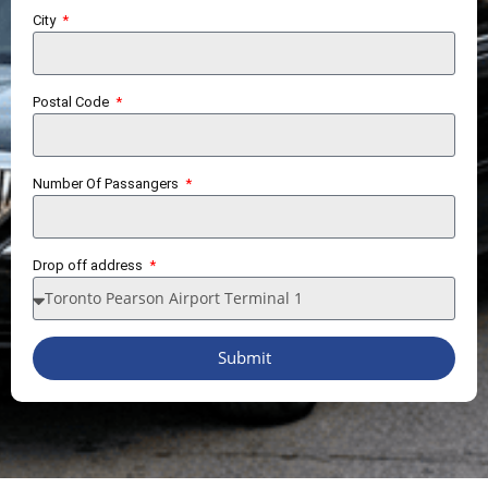
City
Postal Code
Number Of Passangers
Drop off address
Submit