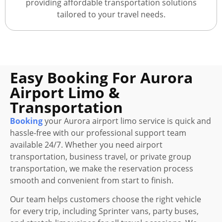
providing affordable transportation solutions
tailored to your travel needs.
Easy Booking For Aurora
Airport Limo &
Transportation
Booking
your Aurora airport limo service is quick and
hassle-free with our professional support team
available 24/7. Whether you need airport
transportation, business travel, or private group
transportation, we make the reservation process
smooth and convenient from start to finish.
Our team helps customers choose the right vehicle
for every trip, including Sprinter vans, party buses,