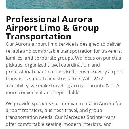
Professional Aurora
Airport Limo & Group
Transportation
Our Aurora airport limo service is designed to deliver
reliable and comfortable transportation for travelers,
families, and corporate groups. We focus on punctual
pickups, organized travel coordination, and
professional chauffeur service to ensure every airport
transfer is smooth and stress-free. With 24/7
availability, we make traveling across Toronto & GTA
more convenient and dependable.
We provide spacious sprinter van rental in Aurora for
airport transfers, business travel, and group
transportation needs. Our Mercedes Sprinter vans
offer comfortable seating, modern interiors, and