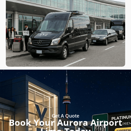
Get A Quote
Book Your Aurora Airport