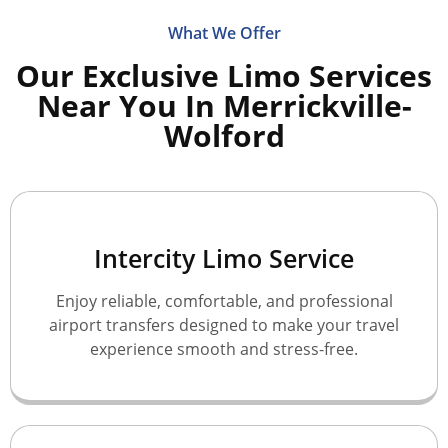
What We Offer
Our Exclusive Limo Services
Near You In Merrickville-
Wolford
Intercity Limo Service
Enjoy reliable, comfortable, and professional
airport transfers designed to make your travel
experience smooth and stress-free.