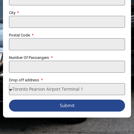
City
Postal Code
Number Of Passangers
Drop off address
Submit