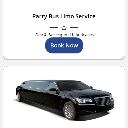
Party Bus Limo Service
25-30 Passengers
10 Suitcases
Book Now