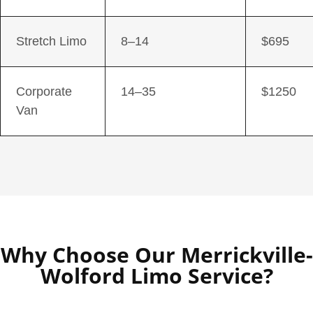
Stretch Limo
8–14
$695
Corporate
14–35
$1250
Van
Why Choose Our Merrickville-
Wolford Limo Service?