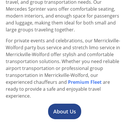
travel, and group transportation needs. Our
Mercedes Sprinter vans offer comfortable seating,
modern interiors, and enough space for passengers
and luggage, making them ideal for both small and
large groups traveling together.
For private events and celebrations, our Merrickville-
Wolford party bus service and stretch limo service in
Merrickville-Wolford offer stylish and comfortable
transportation solutions. Whether you need reliable
airport transportation or professional group
transportation in Merrickville-Wolford, our
experienced chauffeurs and
Premium Fleet
are
ready to provide a safe and enjoyable travel
experience.
About Us