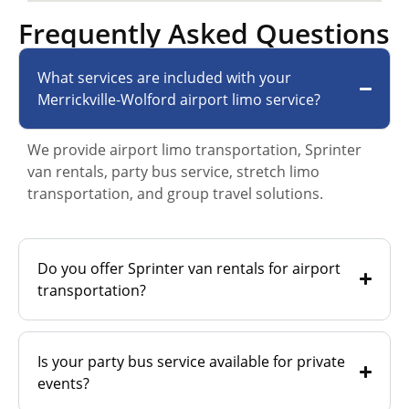
Frequently Asked Questions
What services are included with your
Merrickville-Wolford airport limo service?
We provide airport limo transportation, Sprinter
van rentals, party bus service, stretch limo
transportation, and group travel solutions.
Do you offer Sprinter van rentals for airport
transportation?
Is your party bus service available for private
events?