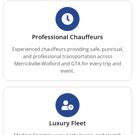
Professional Chauffeurs
Experienced chauffeurs providing safe, punctual,
and professional transportation across
Merrickville-Wolford and GTA for every trip and
event.
Luxury Fleet