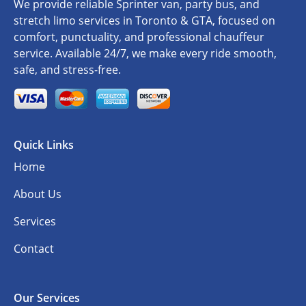
We provide reliable Sprinter van, party bus, and
stretch limo services in Toronto & GTA, focused on
comfort, punctuality, and professional chauffeur
service. Available 24/7, we make every ride smooth,
safe, and stress-free.
Quick Links
Home
About Us
Services
Contact
Our Services