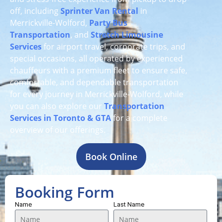
off, including
Sprinter Van Rental
in
Merrickville-Wolford,
Party Bus
Transportation
, and
Stretch Limousine
Services
for airport travel, corporate trips, and
special occasions, all operated by experienced
chauffeurs with a premium fleet to ensure safe,
comfortable, and dependable transportation
for every journey in Merrickville-Wolford, while
you can also explore our
Transportation
Services in Toronto & GTA
for a complete
overview of our offerings.
Book Online
Booking Form
Name
Last Name