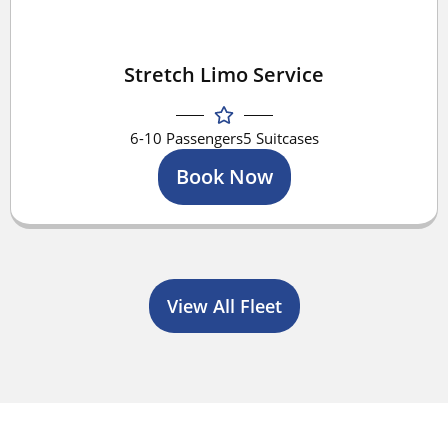
Stretch Limo Service
6-10 Passengers
5 Suitcases
Book Now
View All Fleet