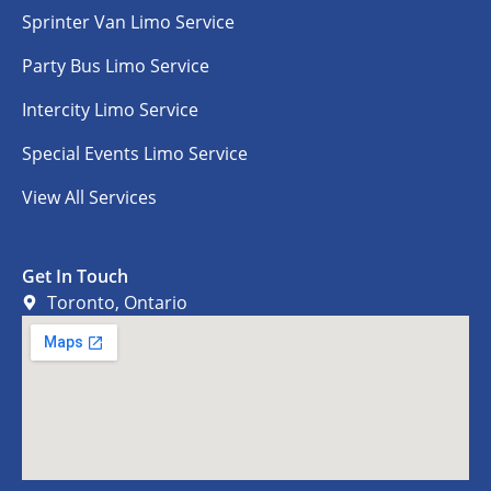
Sprinter Van Limo Service
Party Bus Limo Service
Intercity Limo Service
Special Events Limo Service
View All Services
Get In Touch
Toronto, Ontario