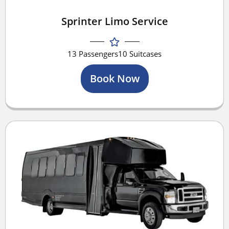
Sprinter Limo Service
13 Passengers
10 Suitcases
Book Now