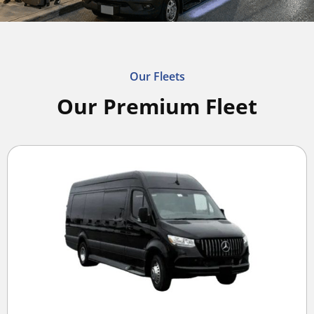
Our Fleets
Our Premium Fleet