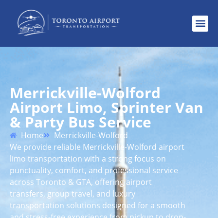
Merrickville-Wolford
Airport Limo, Sprinter Van
& Party Bus Service
Home
Merrickville-Wolford
We provide reliable Merrickville-Wolford airport
limo transportation with a strong focus on
punctuality, comfort, and professional service
across Toronto & GTA, offering airport
transfers, group travel, and luxury
transportation solutions designed for a smooth
and stress-free experience from pickup to drop-