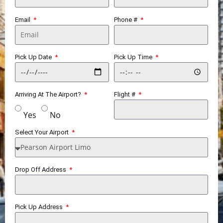
Email
Phone #
Pick Up Date
Pick Up Time
Arriving At The Airport?
Flight #
Yes
No
Select Your Airport
Drop Off Address
Pick Up Address