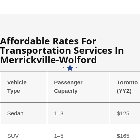
Affordable Rates For
Transportation Services In
Merrickville-Wolford
Vehicle
Passenger
Toronto
Type
Capacity
(YYZ)
Sedan
1–3
$125
SUV
1–5
$165