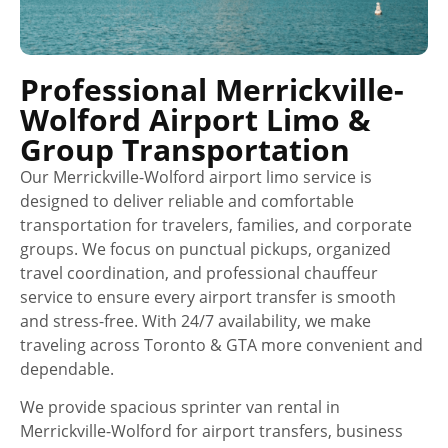
Professional Merrickville-
Wolford Airport Limo &
Group Transportation
Our Merrickville-Wolford airport limo service is
designed to deliver reliable and comfortable
transportation for travelers, families, and corporate
groups. We focus on punctual pickups, organized
travel coordination, and professional chauffeur
service to ensure every airport transfer is smooth
and stress-free. With 24/7 availability, we make
traveling across Toronto & GTA more convenient and
dependable.
We provide spacious sprinter van rental in
Merrickville-Wolford for airport transfers, business