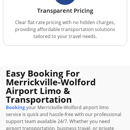
Transparent Pricing
Clear flat-rate pricing with no hidden charges,
providing affordable transportation solutions
tailored to your travel needs.
Easy Booking For
Merrickville-Wolford
Airport Limo &
Transportation
Booking
your Merrickville-Wolford airport limo
service is quick and hassle-free with our professional
support team available 24/7. Whether you need
airport transportation, business travel, or private