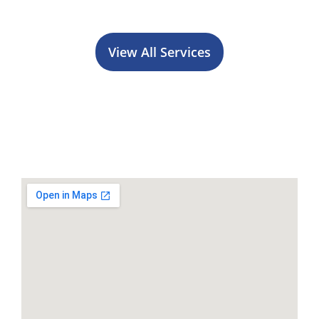
View All Services