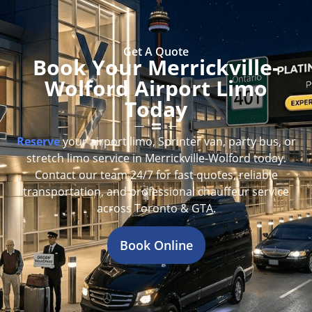
Get A Quote
Book Your Merrickville-
Wolford Airport Limo
Today
Reserve
your airport limo, Sprinter van, party bus, or
stretch limo service in Merrickville-Wolford today.
Contact our team 24/7 for fast quotes, reliable
transportation, and professional chauffeur service
across Toronto & GTA.
Book Online