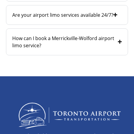
Are your airport limo services available 24/7?
How can I book a Merrickville-Wolford airport
limo service?