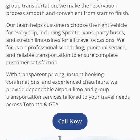
group transportation, we make the reservation
process smooth and convenient from start to finish.
Our team helps customers choose the right vehicle
for every trip, including Sprinter vans, party buses,
and stretch limousines for all travel occasions. We
focus on professional scheduling, punctual service,
and reliable transportation to ensure complete
customer satisfaction.
With transparent pricing, instant booking
confirmations, and experienced chauffeurs, we
provide dependable airport limo and group
transportation services tailored to your travel needs
across Toronto & GTA.
Call Now