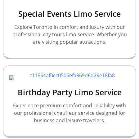
Special Events Limo Service
Explore Toronto in comfort and luxury with our
professional city tours limo service. Whether you
are visiting popular attractions.
Birthday Party Limo Service
Experience premium comfort and reliability with
our professional chauffeur service designed for
business and leisure travelers.