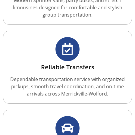
Modern Sprinter vans, party buses, and stretch
limousines designed for comfortable and stylish
group transportation.
Reliable Transfers
Dependable transportation service with organized
pickups, smooth travel coordination, and on-time
arrivals across Merrickville-Wolford.