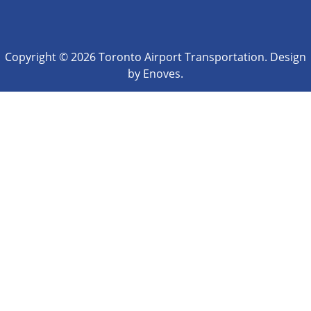
Copyright © 2026 Toronto Airport Transportation. Design
by Enoves.