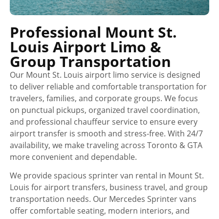
Professional Mount St.
Louis Airport Limo &
Group Transportation
Our Mount St. Louis airport limo service is designed
to deliver reliable and comfortable transportation for
travelers, families, and corporate groups. We focus
on punctual pickups, organized travel coordination,
and professional chauffeur service to ensure every
airport transfer is smooth and stress-free. With 24/7
availability, we make traveling across Toronto & GTA
more convenient and dependable.
We provide spacious sprinter van rental in Mount St.
Louis for airport transfers, business travel, and group
transportation needs. Our Mercedes Sprinter vans
offer comfortable seating, modern interiors, and