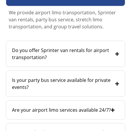
We provide airport limo transportation, Sprinter
van rentals, party bus service, stretch limo
transportation, and group travel solutions.
Do you offer Sprinter van rentals for airport
transportation?
Is your party bus service available for private
events?
Are your airport limo services available 24/7?