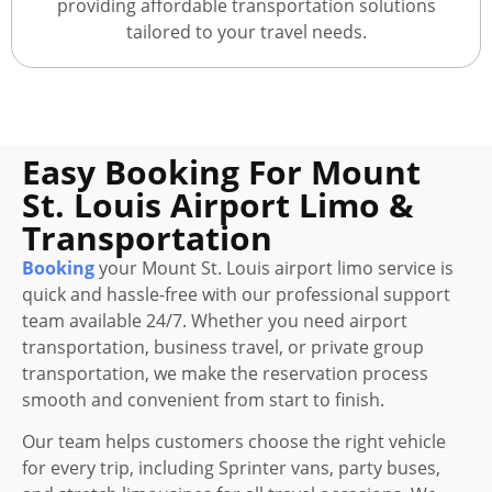
providing affordable transportation solutions
tailored to your travel needs.
Easy Booking For Mount
St. Louis Airport Limo &
Transportation
Booking
your Mount St. Louis airport limo service is
quick and hassle-free with our professional support
team available 24/7. Whether you need airport
transportation, business travel, or private group
transportation, we make the reservation process
smooth and convenient from start to finish.
Our team helps customers choose the right vehicle
for every trip, including Sprinter vans, party buses,