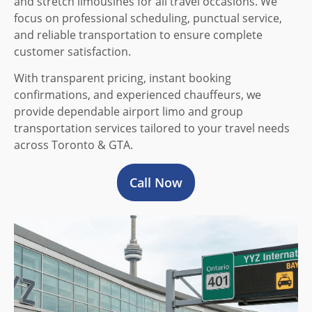
and stretch limousines for all travel occasions. We
focus on professional scheduling, punctual service,
and reliable transportation to ensure complete
customer satisfaction.
With transparent pricing, instant booking
confirmations, and experienced chauffeurs, we
provide dependable airport limo and group
transportation services tailored to your travel needs
across Toronto & GTA.
Call Now