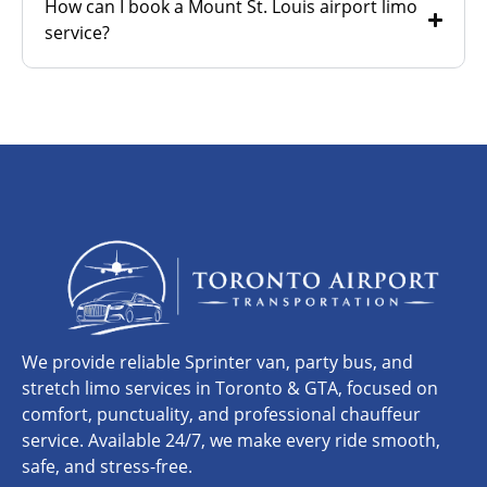
How can I book a Mount St. Louis airport limo
service?
We provide reliable Sprinter van, party bus, and
stretch limo services in Toronto & GTA, focused on
comfort, punctuality, and professional chauffeur
service. Available 24/7, we make every ride smooth,
safe, and stress-free.