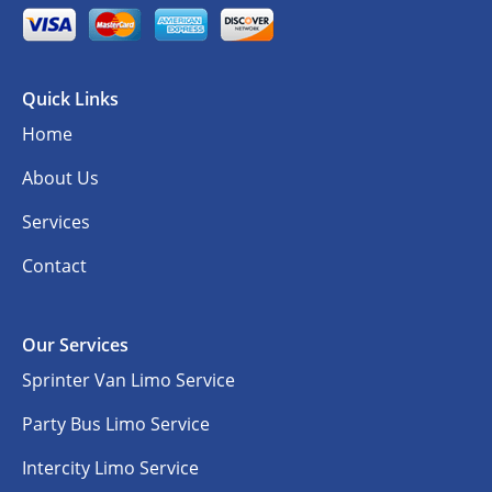
Quick Links
Home
About Us
Services
Contact
Our Services
Sprinter Van Limo Service
Party Bus Limo Service
Intercity Limo Service