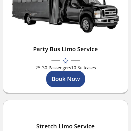
Party Bus Limo Service
25-30 Passengers
10 Suitcases
Book Now
Stretch Limo Service