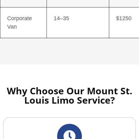
Corporate
14–35
$1250
Van
Why Choose Our Mount St.
Louis Limo Service?