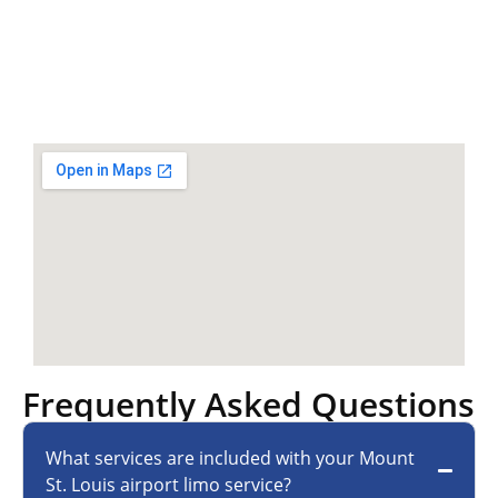
Frequently Asked Questions
What services are included with your Mount
St. Louis airport limo service?