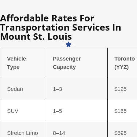
Affordable Rates For
Transportation Services In
Mount St. Louis
Vehicle
Passenger
Toronto
Type
Capacity
(YYZ)
Sedan
1–3
$125
SUV
1–5
$165
Stretch Limo
8–14
$695