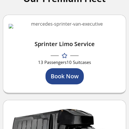
Sprinter Limo Service
13 Passengers
10 Suitcases
Book Now