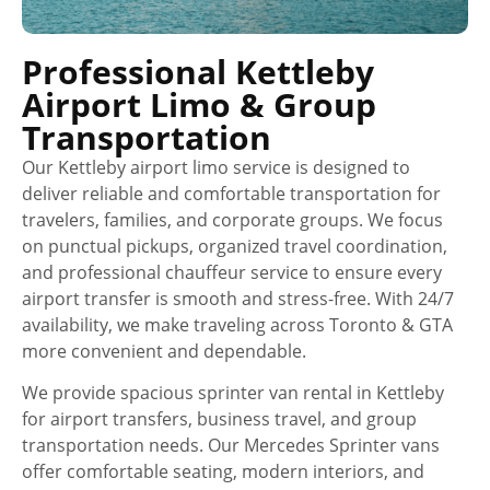
Professional Kettleby
Airport Limo & Group
Transportation
Our Kettleby airport limo service is designed to
deliver reliable and comfortable transportation for
travelers, families, and corporate groups. We focus
on punctual pickups, organized travel coordination,
and professional chauffeur service to ensure every
airport transfer is smooth and stress-free. With 24/7
availability, we make traveling across Toronto & GTA
more convenient and dependable.
We provide spacious sprinter van rental in Kettleby
for airport transfers, business travel, and group
transportation needs. Our Mercedes Sprinter vans
offer comfortable seating, modern interiors, and