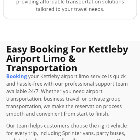
providing affordable transportation solutions
tailored to your travel needs.
Easy Booking For Kettleby
Airport Limo &
Transportation
Booking
your Kettleby airport limo service is quick
and hassle-free with our professional support team
available 24/7. Whether you need airport
transportation, business travel, or private group
transportation, we make the reservation process
smooth and convenient from start to finish.
Our team helps customers choose the right vehicle
for every trip, including Sprinter vans, party buses,