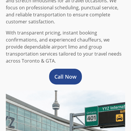
and stretch limousines for all travel occasions. We
focus on professional scheduling, punctual service,
and reliable transportation to ensure complete
customer satisfaction.
With transparent pricing, instant booking
confirmations, and experienced chauffeurs, we
provide dependable airport limo and group
transportation services tailored to your travel needs
across Toronto & GTA.
Call Now