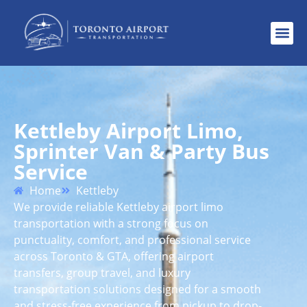
Kettleby Airport Limo,
Sprinter Van & Party Bus
Service
Home
Kettleby
We provide reliable Kettleby airport limo
transportation with a strong focus on
punctuality, comfort, and professional service
across Toronto & GTA, offering airport
transfers, group travel, and luxury
transportation solutions designed for a smooth
and stress-free experience from pickup to drop-