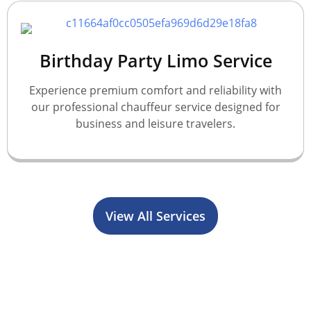
Birthday Party Limo Service
Experience premium comfort and reliability with
our professional chauffeur service designed for
business and leisure travelers.
View All Services