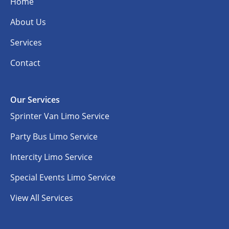
Home
About Us
Services
Contact
Our Services
Sprinter Van Limo Service
Party Bus Limo Service
Intercity Limo Service
Special Events Limo Service
View All Services