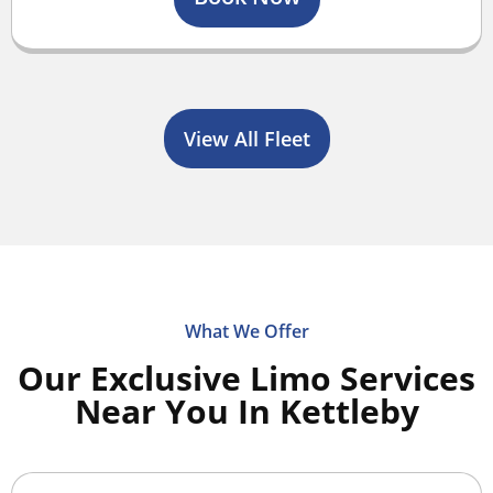
View All Fleet
What We Offer
Our Exclusive Limo Services
Near You In Kettleby