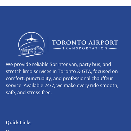
We provide reliable Sprinter van, party bus, and
stretch limo services in Toronto & GTA, focused on
comfort, punctuality, and professional chauffeur
service. Available 24/7, we make every ride smooth,
safe, and stress-free.
Quick Links