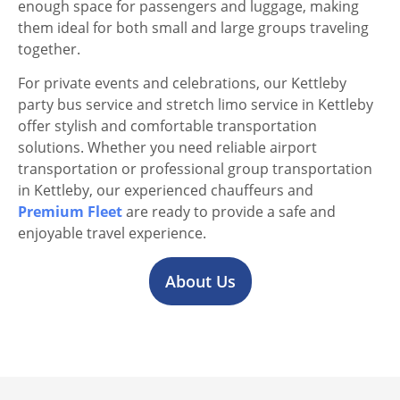
enough space for passengers and luggage, making
them ideal for both small and large groups traveling
together.
For private events and celebrations, our Kettleby
party bus service and stretch limo service in Kettleby
offer stylish and comfortable transportation
solutions. Whether you need reliable airport
transportation or professional group transportation
in Kettleby, our experienced chauffeurs and
Premium Fleet
are ready to provide a safe and
enjoyable travel experience.
About Us