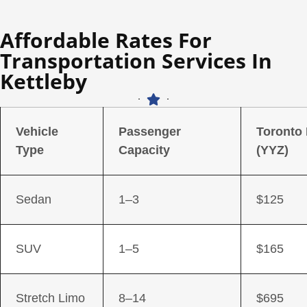
Affordable Rates For
Transportation Services In
Kettleby
Vehicle
Passenger
Toronto
Type
Capacity
(YYZ)
Sedan
1–3
$125
SUV
1–5
$165
Stretch Limo
8–14
$695