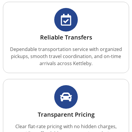
Reliable Transfers
Dependable transportation service with organized
pickups, smooth travel coordination, and on-time
arrivals across Kettleby.
Transparent Pricing
Clear flat-rate pricing with no hidden charges,