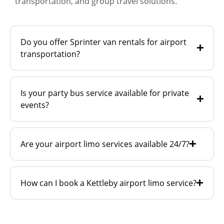
transportation, and group travel solutions.
Do you offer Sprinter van rentals for airport
transportation?
Is your party bus service available for private
events?
Are your airport limo services available 24/7?
How can I book a Kettleby airport limo service?