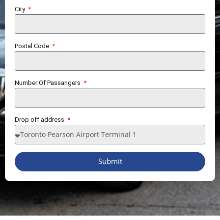
City
Postal Code
Number Of Passangers
Drop off address
Submit