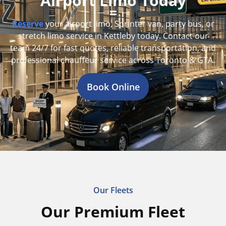
Airport Limo Today
Reserve
your airport limo, Sprinter van, party bus, or
stretch limo service in Kettleby today. Contact our
team 24/7 for fast quotes, reliable transportation, and
professional chauffeur service across Toronto & GTA.
Book Online
Our Fleets
Our Premium Fleet