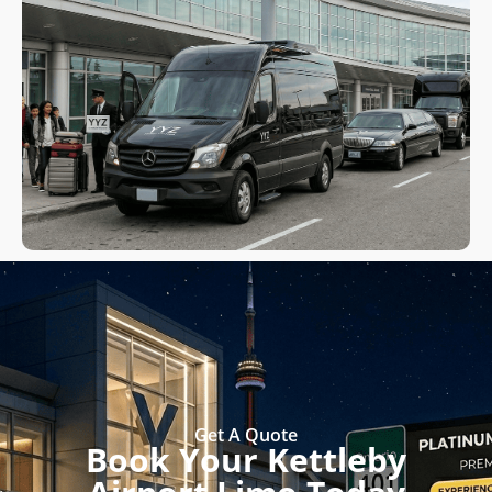
Get A Quote
Book Your Kettleby