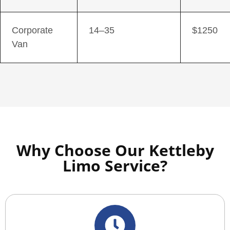
Corporate
14–35
$1250
Van
Why Choose Our Kettleby
Limo Service?