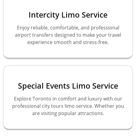
Intercity Limo Service
Enjoy reliable, comfortable, and professional
airport transfers designed to make your travel
experience smooth and stress-free.
Special Events Limo Service
Explore Toronto in comfort and luxury with our
professional city tours limo service. Whether you
are visiting popular attractions.