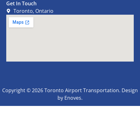
Get In Touch
Toronto, Ontario
Copyright © 2026 Toronto Airport Transportation. Design
by Enoves.