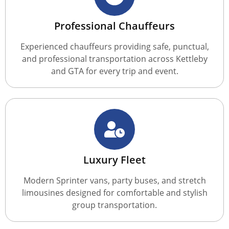
Professional Chauffeurs
Experienced chauffeurs providing safe, punctual,
and professional transportation across Kettleby
and GTA for every trip and event.
Luxury Fleet
Modern Sprinter vans, party buses, and stretch
limousines designed for comfortable and stylish
group transportation.