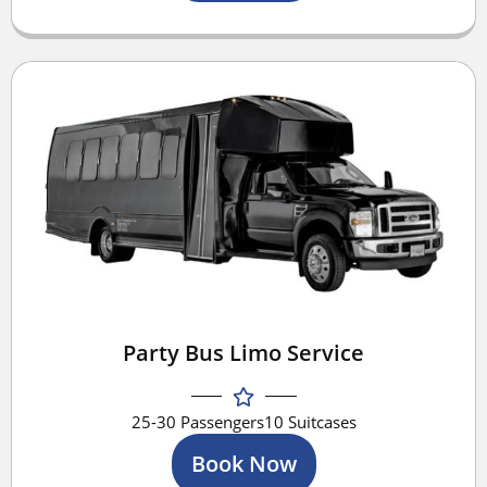
Party Bus Limo Service
25-30 Passengers
10 Suitcases
Book Now