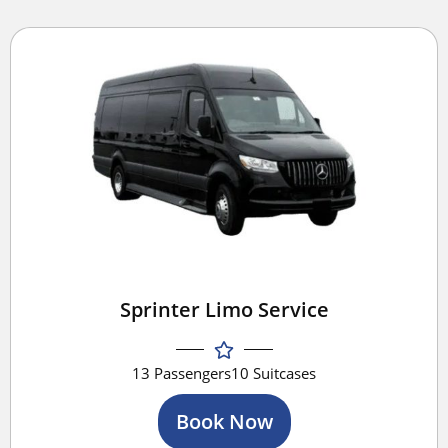
Sprinter Limo Service
13 Passengers
10 Suitcases
Book Now