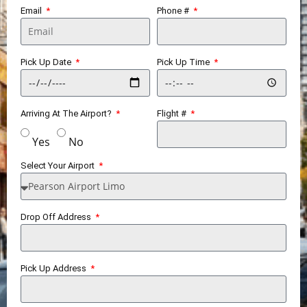
Email
Phone #
Pick Up Date
Pick Up Time
Arriving At The Airport?
Flight #
Yes
No
Select Your Airport
Drop Off Address
Pick Up Address