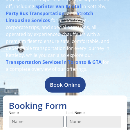
off, including
Sprinter Van Rental
in Kettleby,
Party Bus Transportation
, and
Stretch
Limousine Services
for airport travel,
corporate trips, and special occasions, all
operated by experienced chauffeurs with a
premium fleet to ensure safe, comfortable, and
dependable transportation for every journey in
Kettleby, while you can also explore our
Transportation Services in Toronto & GTA
for
a complete overview of our offerings.
Book Online
Booking Form
Name
Last Name