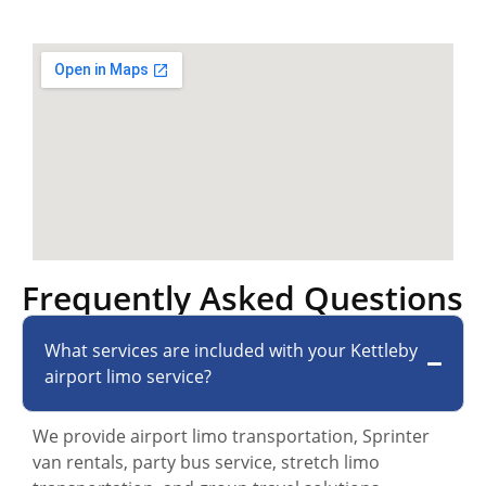
Frequently Asked Questions
What services are included with your Kettleby
airport limo service?
We provide airport limo transportation, Sprinter
van rentals, party bus service, stretch limo