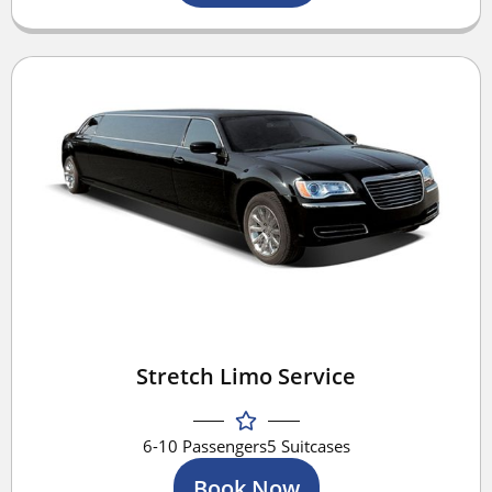
Stretch Limo Service
6-10 Passengers
5 Suitcases
Book Now