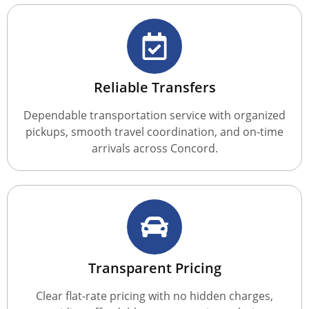
Reliable Transfers
Dependable transportation service with organized
pickups, smooth travel coordination, and on-time
arrivals across Concord.
Transparent Pricing
Clear flat-rate pricing with no hidden charges,