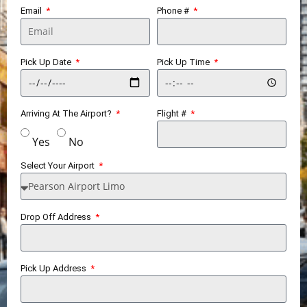
Email
Phone #
Pick Up Date
Pick Up Time
Arriving At The Airport?
Flight #
Yes
No
Select Your Airport
Drop Off Address
Pick Up Address