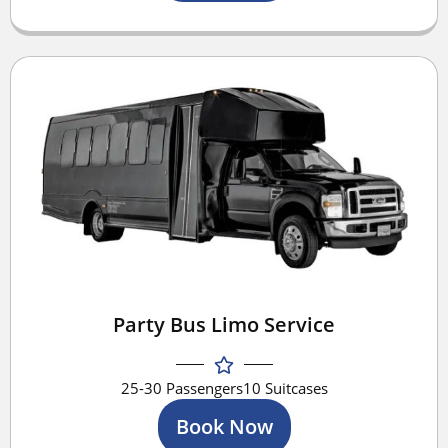
Party Bus Limo Service
25-30 Passengers
10 Suitcases
Book Now