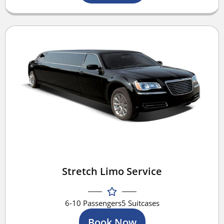
Stretch Limo Service
6-10 Passengers
5 Suitcases
Book Now