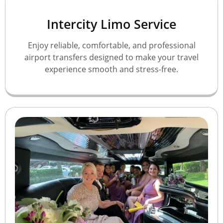
Intercity Limo Service
Enjoy reliable, comfortable, and professional
airport transfers designed to make your travel
experience smooth and stress-free.