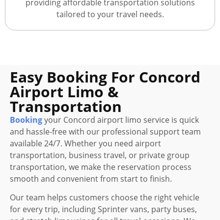
providing affordable transportation solutions
tailored to your travel needs.
Easy Booking For Concord
Airport Limo &
Transportation
Booking
your Concord airport limo service is quick
and hassle-free with our professional support team
available 24/7. Whether you need airport
transportation, business travel, or private group
transportation, we make the reservation process
smooth and convenient from start to finish.
Our team helps customers choose the right vehicle
for every trip, including Sprinter vans, party buses,