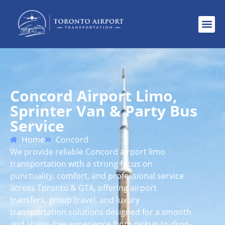
Concord Airport Limo,
Sprinter Van & Party Bus
Service
Home
Concord
We provide reliable Concord airport limo
transportation with a strong focus on
punctuality, comfort, and professional service
across Toronto & GTA, offering airport
transfers, group travel, and luxury
transportation solutions designed for a smooth
and stress-free experience from pickup to drop-