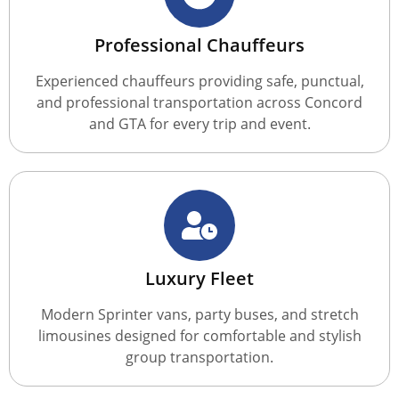
Professional Chauffeurs
Experienced chauffeurs providing safe, punctual,
and professional transportation across Concord
and GTA for every trip and event.
Luxury Fleet
Modern Sprinter vans, party buses, and stretch
limousines designed for comfortable and stylish
group transportation.