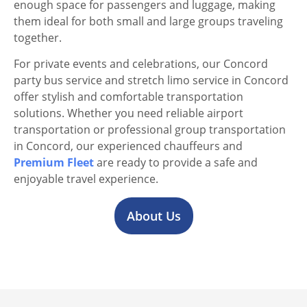
enough space for passengers and luggage, making
them ideal for both small and large groups traveling
together.
For private events and celebrations, our Concord
party bus service and stretch limo service in Concord
offer stylish and comfortable transportation
solutions. Whether you need reliable airport
transportation or professional group transportation
in Concord, our experienced chauffeurs and
Premium Fleet
are ready to provide a safe and
enjoyable travel experience.
About Us