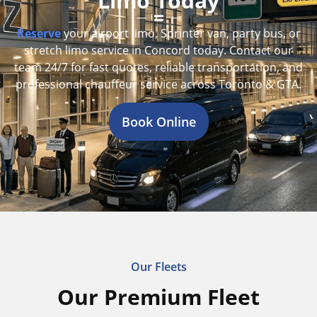
Limo Today
Reserve
your airport limo, Sprinter van, party bus, or
stretch limo service in Concord today. Contact our
team 24/7 for fast quotes, reliable transportation, and
professional chauffeur service across Toronto & GTA.
Book Online
Our Fleets
Our Premium Fleet