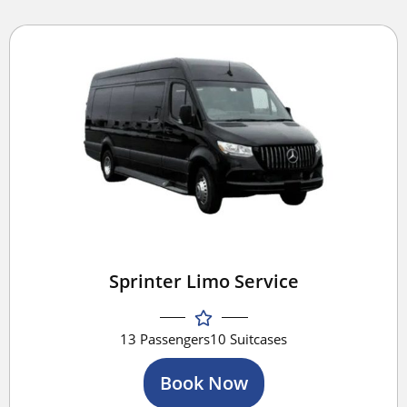
Sprinter Limo Service
13 Passengers
10 Suitcases
Book Now