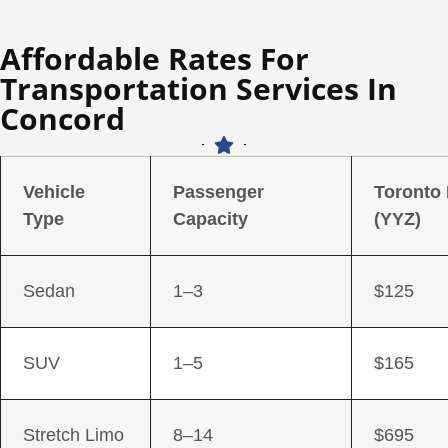
Affordable Rates For
Transportation Services In
Concord
Vehicle
Passenger
Toronto
Type
Capacity
(YYZ)
Sedan
1–3
$125
SUV
1–5
$165
Stretch Limo
8–14
$695