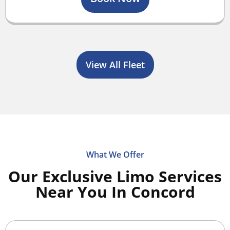
View All Fleet
What We Offer
Our Exclusive Limo Services
Near You In Concord