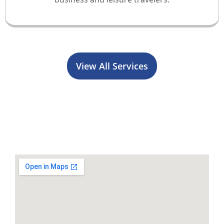
View All Services