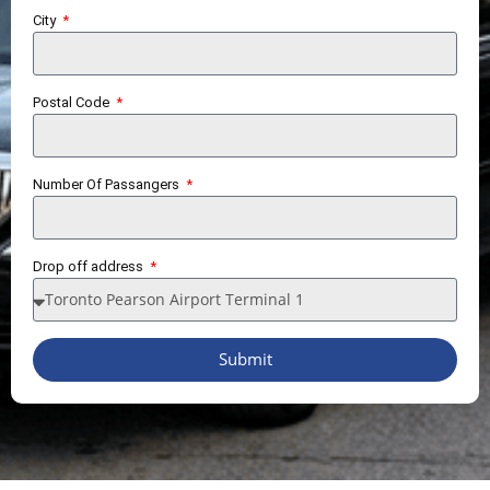
City
Postal Code
Number Of Passangers
Drop off address
Submit