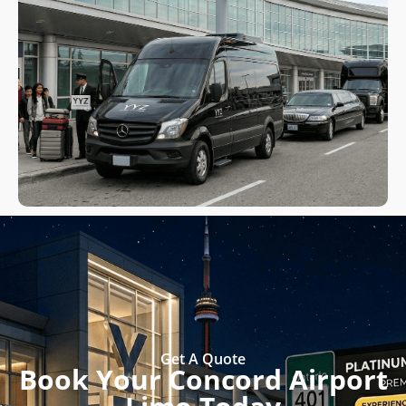
Get A Quote
Book Your Concord Airport