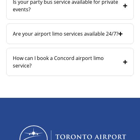
Is your party bus service available for private
events?
Are your airport limo services available 24/7?
How can I book a Concord airport limo
service?