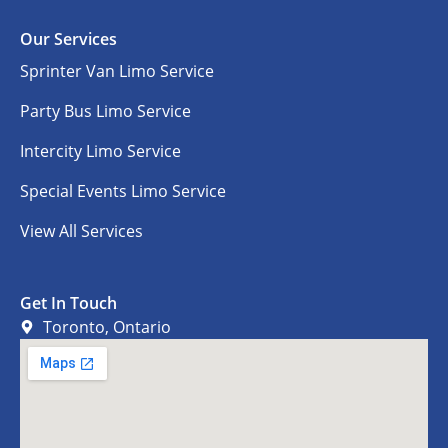
Our Services
Sprinter Van Limo Service
Party Bus Limo Service
Intercity Limo Service
Special Events Limo Service
View All Services
Get In Touch
Toronto, Ontario