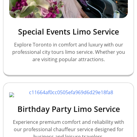
Special Events Limo Service
Explore Toronto in comfort and luxury with our
professional city tours limo service. Whether you
are visiting popular attractions.
Birthday Party Limo Service
Experience premium comfort and reliability with
our professional chauffeur service designed for
business and leisure travelers.