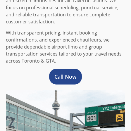
and stretch limousines for all travel occasions. We
focus on professional scheduling, punctual service,
and reliable transportation to ensure complete
customer satisfaction.
With transparent pricing, instant booking
confirmations, and experienced chauffeurs, we
provide dependable airport limo and group
transportation services tailored to your travel needs
across Toronto & GTA.
Call Now