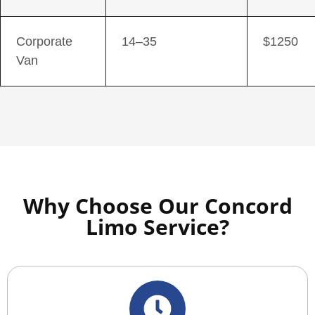
Corporate
14–35
$1250
Van
Why Choose Our Concord
Limo Service?