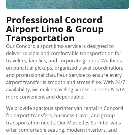
Professional Concord
Airport Limo & Group
Transportation
Our Concord airport limo service is designed to
deliver reliable and comfortable transportation for
travelers, families, and corporate groups. We focus
on punctual pickups, organized travel coordination,
and professional chauffeur service to ensure every
airport transfer is smooth and stress-free. With 24/7
availability, we make traveling across Toronto & GTA
more convenient and dependable.
We provide spacious sprinter van rental in Concord
for airport transfers, business travel, and group
transportation needs. Our Mercedes Sprinter vans
offer comfortable seating, modern interiors, and