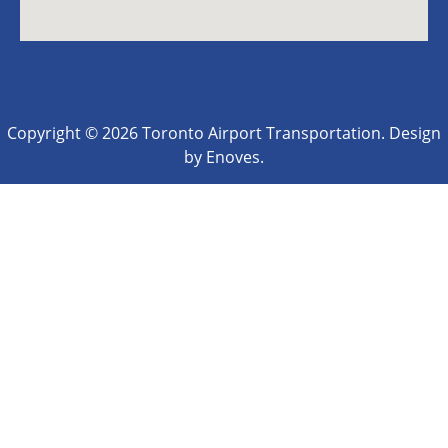
Copyright © 2026 Toronto Airport Transportation. Design
by Enoves.