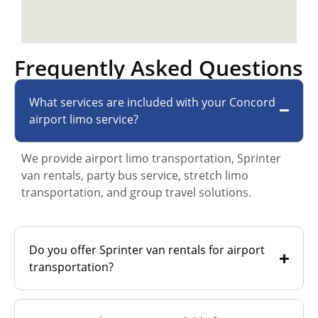
Frequently Asked Questions
What services are included with your Concord
airport limo service?
We provide airport limo transportation, Sprinter
van rentals, party bus service, stretch limo
transportation, and group travel solutions.
Do you offer Sprinter van rentals for airport
transportation?