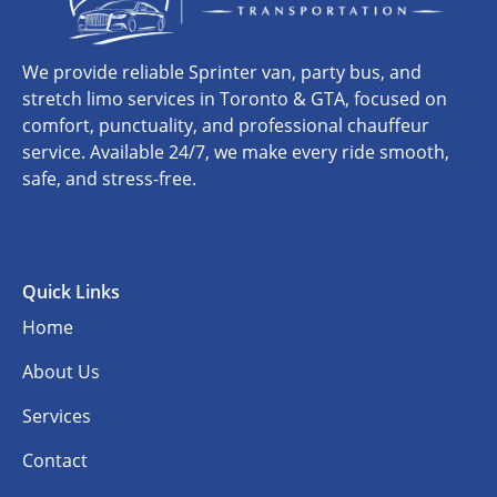
We provide reliable Sprinter van, party bus, and
stretch limo services in Toronto & GTA, focused on
comfort, punctuality, and professional chauffeur
service. Available 24/7, we make every ride smooth,
safe, and stress-free.
Quick Links
Home
About Us
Services
Contact