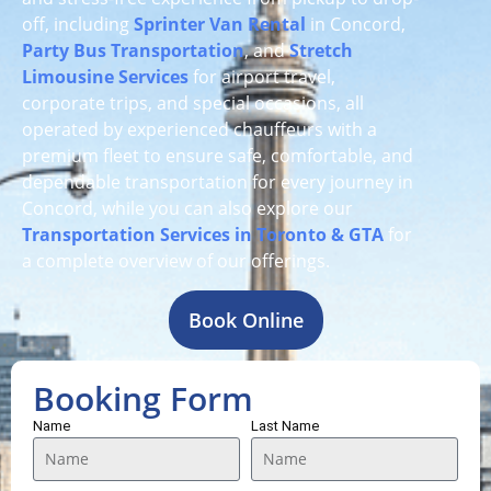
off, including
Sprinter Van Rental
in Concord,
Party Bus Transportation
, and
Stretch
Limousine Services
for airport travel,
corporate trips, and special occasions, all
operated by experienced chauffeurs with a
premium fleet to ensure safe, comfortable, and
dependable transportation for every journey in
Concord, while you can also explore our
Transportation Services in Toronto & GTA
for
a complete overview of our offerings.
Book Online
Booking Form
Name
Last Name