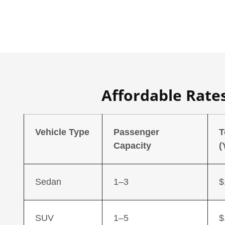
Affordable Rates
Vehicle Type
Passenger
T
Capacity
(
Sedan
1–3
$
SUV
1–5
$