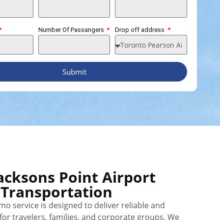
Number Of Passangers
Drop off address
Submit
acksons Point Airport
Transportation
mo service is designed to deliver reliable and
or travelers, families, and corporate groups. We