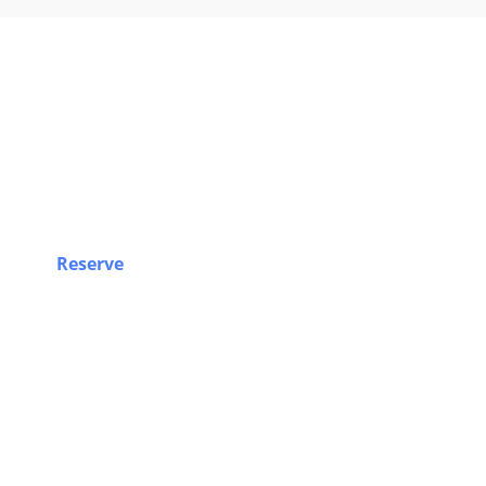
Book Yo
Reserve
your airport limo, Sprinter van, party bus, o