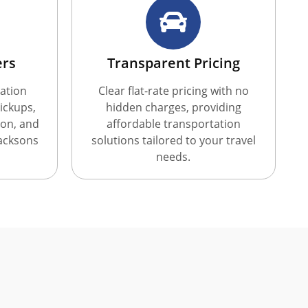
ers
Transparent Pricing
ation
Clear flat-rate pricing with no
ickups,
hidden charges, providing
ion, and
affordable transportation
Jacksons
solutions tailored to your travel
needs.