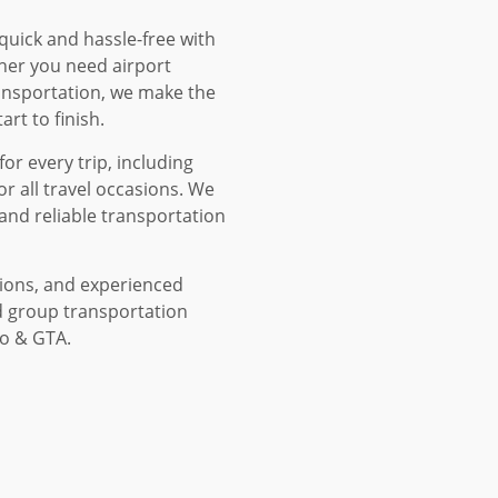
 quick and hassle-free with
her you need airport
ransportation, we make the
rt to finish.
or every trip, including
or all travel occasions. We
and reliable transportation
tions, and experienced
d group transportation
to & GTA.