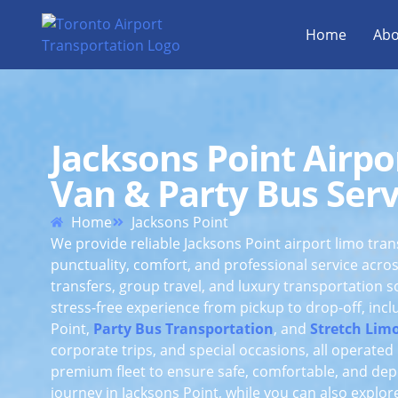
Home
Abo
Jacksons Point Airpo
Van & Party Bus Serv
Home
Jacksons Point
We provide reliable Jacksons Point airport limo tra
punctuality, comfort, and professional service acro
transfers, group travel, and luxury transportation 
stress-free experience from pickup to drop-off, inc
Point,
Party Bus Transportation
, and
Stretch Limo
corporate trips, and special occasions, all operate
premium fleet to ensure safe, comfortable, and dep
journey in Jacksons Point, while you can also explo