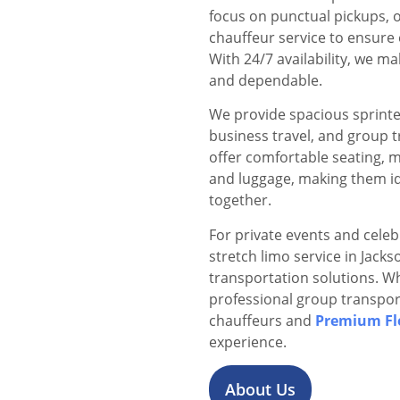
focus on punctual pickups, o
chauffeur service to ensure 
With 24/7 availability, we 
and dependable.
We provide spacious sprinter
business travel, and group 
offer comfortable seating, 
and luggage, making them id
together.
For private events and celeb
stretch limo service in Jack
transportation solutions. Wh
professional group transpor
chauffeurs and
Premium Fl
experience.
About Us