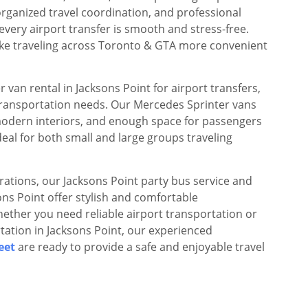
rganized travel coordination, and professional
every airport transfer is smooth and stress-free.
make traveling across Toronto & GTA more convenient
 van rental in Jacksons Point for airport transfers,
transportation needs. Our Mercedes Sprinter vans
modern interiors, and enough space for passengers
eal for both small and large groups traveling
rations, our Jacksons Point party bus service and
sons Point offer stylish and comfortable
ether you need reliable airport transportation or
tation in Jacksons Point, our experienced
eet
are ready to provide a safe and enjoyable travel