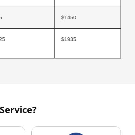
5
$1450
25
$1935
Service?