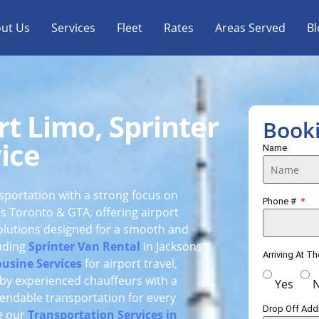
ut Us
Services
Fleet
Rates
Areas Served
Bl
rt Limo, Sprinter
Book
ice
Name
nsportation with a strong focus on
Phone #
ss Toronto & GTA, offering airport
solutions designed for a smooth and
luding
Sprinter Van Rental
in Jacksons
Arriving At T
usine Services
for airport travel,
d by experienced chauffeurs with a
Yes
endable transportation for every
Drop Off Ad
re our
Transportation Services in