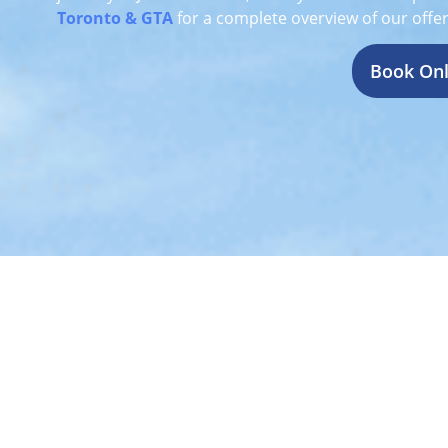
Toronto & GTA
for a complete overview of our offer
Book Onl