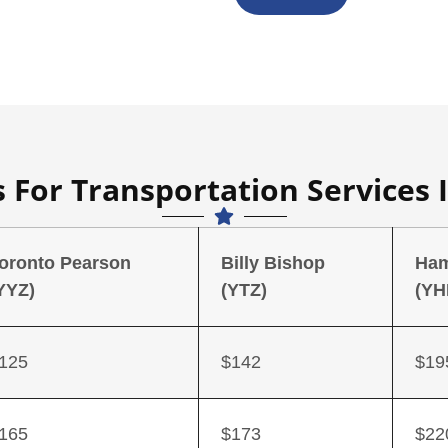
 For Transportation Services 
oronto Pearson
Billy Bishop
Ham
YYZ)
(YTZ)
(YH
125
$142
$19
165
$173
$22