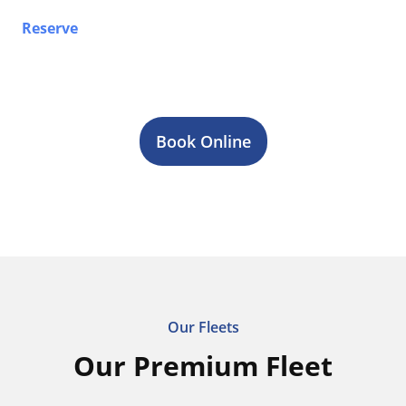
Reserve
your airport limo, Sprinter van, party bus, or
stretch limo service in Welland today. Contact our
team 24/7 for fast quotes, reliable transportation, and
professional chauffeur service across Toronto & GTA.
Book Online
Our Fleets
Our Premium Fleet