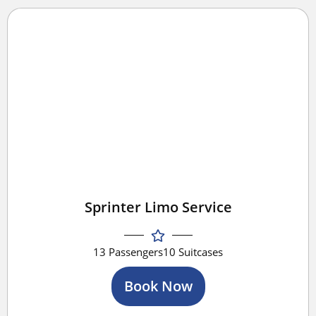
Sprinter Limo Service
13 Passengers
10 Suitcases
Book Now