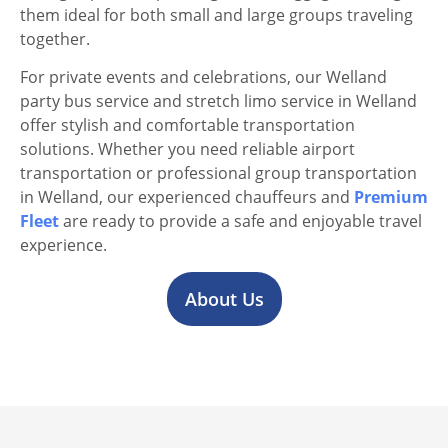
them ideal for both small and large groups traveling
together.
For private events and celebrations, our Welland
party bus service and stretch limo service in Welland
offer stylish and comfortable transportation
solutions. Whether you need reliable airport
transportation or professional group transportation
in Welland, our experienced chauffeurs and
Premium
Fleet
are ready to provide a safe and enjoyable travel
experience.
About Us