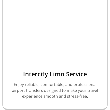
Intercity Limo Service
Enjoy reliable, comfortable, and professional
airport transfers designed to make your travel
experience smooth and stress-free.