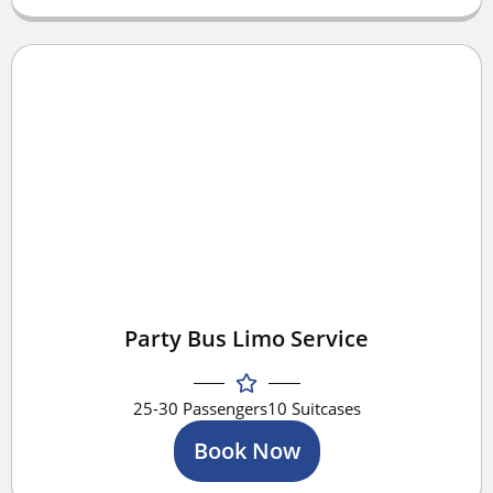
Party Bus Limo Service
25-30 Passengers
10 Suitcases
Book Now