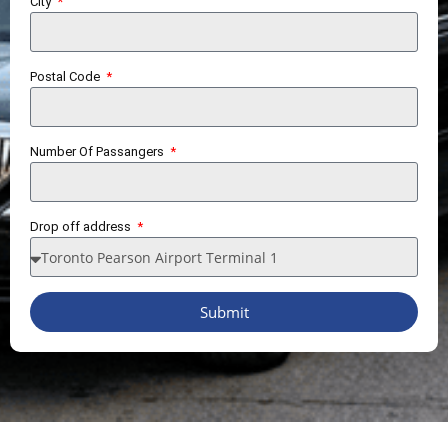
City
Postal Code
Number Of Passangers
Drop off address
Submit