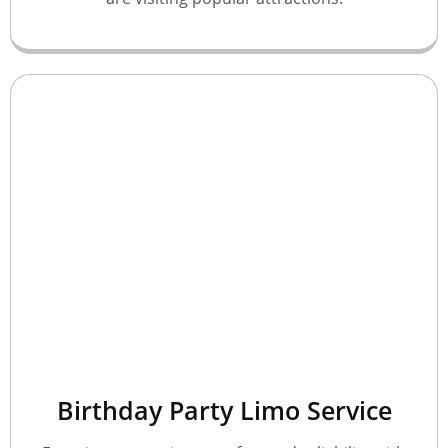
Birthday Party Limo Service