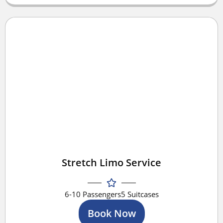
Stretch Limo Service
6-10 Passengers
5 Suitcases
Book Now