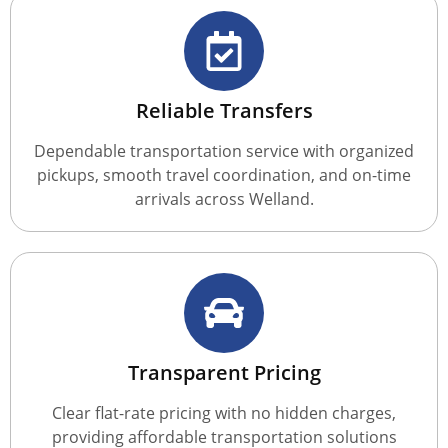
Reliable Transfers
Dependable transportation service with organized
pickups, smooth travel coordination, and on-time
arrivals across Welland.
Transparent Pricing
Clear flat-rate pricing with no hidden charges,
providing affordable transportation solutions