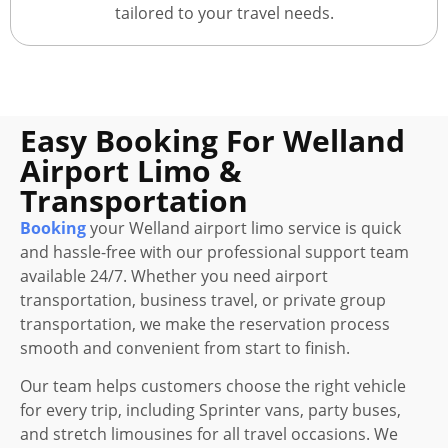
tailored to your travel needs.
Easy Booking For Welland
Airport Limo &
Transportation
Booking
your Welland airport limo service is quick
and hassle-free with our professional support team
available 24/7. Whether you need airport
transportation, business travel, or private group
transportation, we make the reservation process
smooth and convenient from start to finish.
Our team helps customers choose the right vehicle
for every trip, including Sprinter vans, party buses,
and stretch limousines for all travel occasions. We