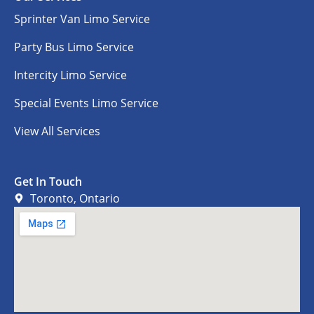
Sprinter Van Limo Service
Party Bus Limo Service
Intercity Limo Service
Special Events Limo Service
View All Services
Get In Touch
Toronto, Ontario