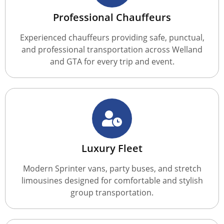
Professional Chauffeurs
Experienced chauffeurs providing safe, punctual,
and professional transportation across Welland
and GTA for every trip and event.
Luxury Fleet
Modern Sprinter vans, party buses, and stretch
limousines designed for comfortable and stylish
group transportation.