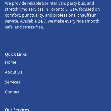
We provide reliable Sprinter van, party bus, and
stretch limo services in Toronto & GTA, focused on
comfort, punctuality, and professional chauffeur
service. Available 24/7, we make every ride smooth,
safe, and stress-free.
Quick Links
Home
About Us
Services
Contact
Our Services