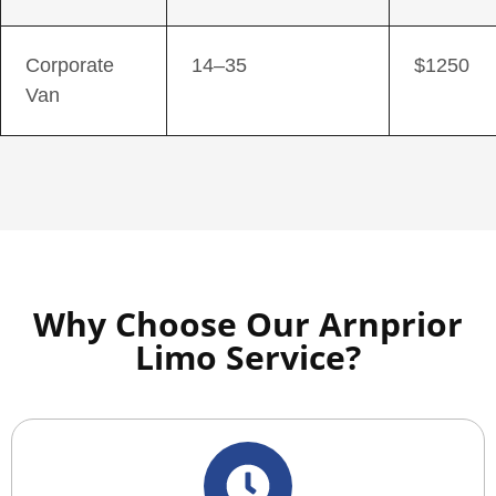
Corporate
14–35
$1250
Van
Why Choose Our Arnprior
Limo Service?