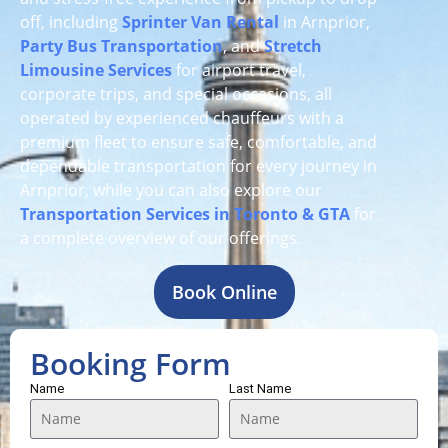
off, including
Sprinter Van Rental
in Arnprior,
Party Bus Transportation
, and
Stretch
Limousine Services
for airport travel,
corporate trips, and special occasions, all
operated by experienced chauffeurs with a
premium fleet to ensure safe, comfortable, and
dependable transportation for every journey in
Arnprior, while you can also explore our
Transportation Services in Toronto & GTA
for
a complete overview of our offerings.
Book Online
Booking Form
Name
Last Name