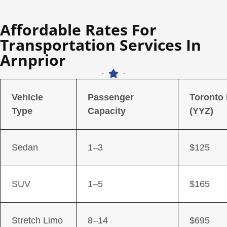
Affordable Rates For
Transportation Services In
Arnprior
Vehicle
Passenger
Toronto
Type
Capacity
(YYZ)
Sedan
1–3
$125
SUV
1–5
$165
Stretch Limo
8–14
$695