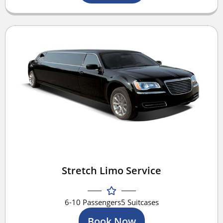
Stretch Limo Service
6-10 Passengers
5 Suitcases
Book Now