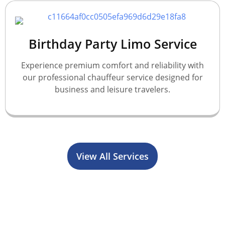
Birthday Party Limo Service
Experience premium comfort and reliability with
our professional chauffeur service designed for
business and leisure travelers.
View All Services