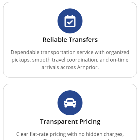
Reliable Transfers
Dependable transportation service with organized
pickups, smooth travel coordination, and on-time
arrivals across Arnprior.
Transparent Pricing
Clear flat-rate pricing with no hidden charges,