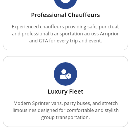
Professional Chauffeurs
Experienced chauffeurs providing safe, punctual,
and professional transportation across Arnprior
and GTA for every trip and event.
Luxury Fleet
Modern Sprinter vans, party buses, and stretch
limousines designed for comfortable and stylish
group transportation.