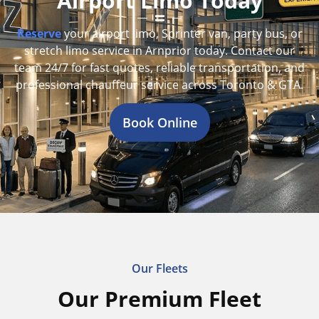
Airport Limo Today
Reserve
your airport limo, Sprinter van, party bus, or
stretch limo service in Arnprior today. Contact our
team 24/7 for fast quotes, reliable transportation, and
professional chauffeur service across Toronto & GTA.
Book Online
Our Fleets
Our Premium Fleet