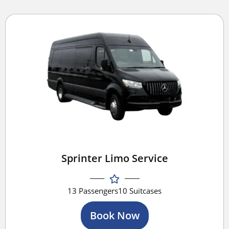
Sprinter Limo Service
13 Passengers
10 Suitcases
Book Now