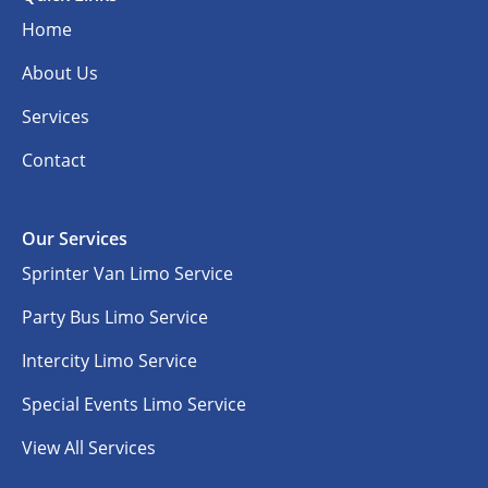
Home
About Us
Services
Contact
Our Services
Sprinter Van Limo Service
Party Bus Limo Service
Intercity Limo Service
Special Events Limo Service
View All Services