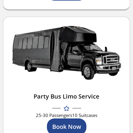
Party Bus Limo Service
25-30 Passengers
10 Suitcases
Book Now