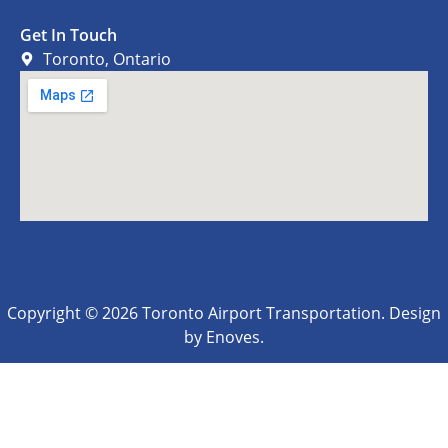
Get In Touch
Toronto, Ontario
Copyright © 2026 Toronto Airport Transportation. Design
by Enoves.