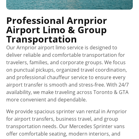
Professional Arnprior
Airport Limo & Group
Transportation
Our Arnprior airport limo service is designed to
deliver reliable and comfortable transportation for
travelers, families, and corporate groups. We focus
on punctual pickups, organized travel coordination,
and professional chauffeur service to ensure every
airport transfer is smooth and stress-free. With 24/7
availability, we make traveling across Toronto & GTA
more convenient and dependable.
We provide spacious sprinter van rental in Arnprior
for airport transfers, business travel, and group
transportation needs. Our Mercedes Sprinter vans
offer comfortable seating, modern interiors, and