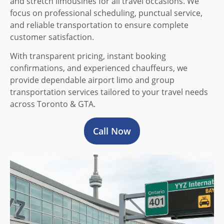
and stretch limousines for all travel occasions. We
focus on professional scheduling, punctual service,
and reliable transportation to ensure complete
customer satisfaction.
With transparent pricing, instant booking
confirmations, and experienced chauffeurs, we
provide dependable airport limo and group
transportation services tailored to your travel needs
across Toronto & GTA.
Call Now