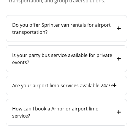
transportation, and group travel solutions.
Do you offer Sprinter van rentals for airport
transportation?
Is your party bus service available for private
events?
Are your airport limo services available 24/7?
How can I book a Arnprior airport limo
service?