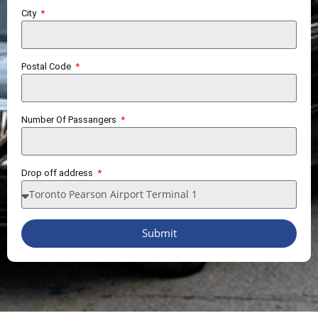
City
Postal Code
Number Of Passangers
Drop off address
Submit