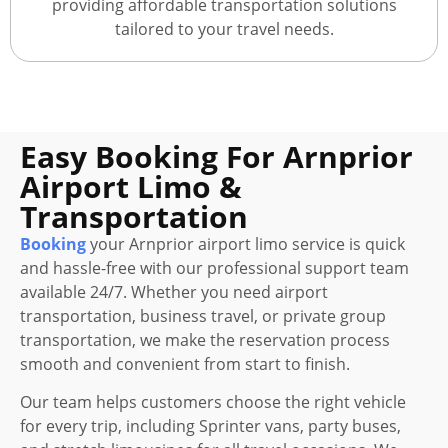
providing affordable transportation solutions
tailored to your travel needs.
Easy Booking For Arnprior
Airport Limo &
Transportation
Booking
your Arnprior airport limo service is quick
and hassle-free with our professional support team
available 24/7. Whether you need airport
transportation, business travel, or private group
transportation, we make the reservation process
smooth and convenient from start to finish.
Our team helps customers choose the right vehicle
for every trip, including Sprinter vans, party buses,