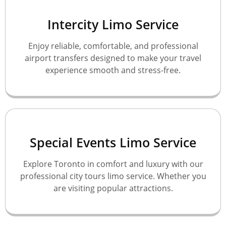
Intercity Limo Service
Enjoy reliable, comfortable, and professional
airport transfers designed to make your travel
experience smooth and stress-free.
Special Events Limo Service
Explore Toronto in comfort and luxury with our
professional city tours limo service. Whether you
are visiting popular attractions.