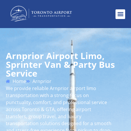
Arnprior Airport Limo,
Sprinter Van & Party Bus
Service
Home
Arnprior
We provide reliable Arnprior airport limo
transportation with a strong focus on
punctuality, comfort, and professional service
across Toronto & GTA, offering airport
transfers, group travel, and luxury
transportation solutions designed for a smooth
and stress-free experience from pickup to drop-