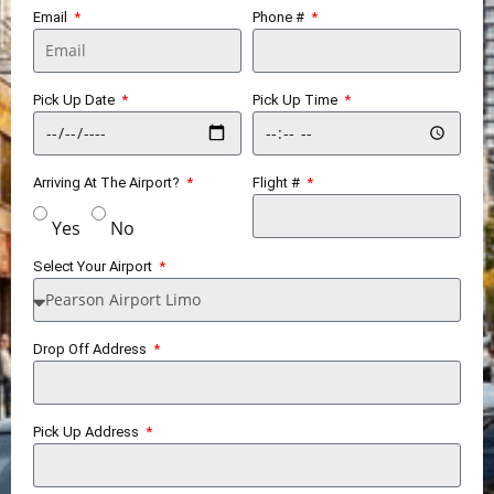
Email
Phone #
Pick Up Date
Pick Up Time
Arriving At The Airport?
Flight #
Yes
No
Select Your Airport
Drop Off Address
Pick Up Address