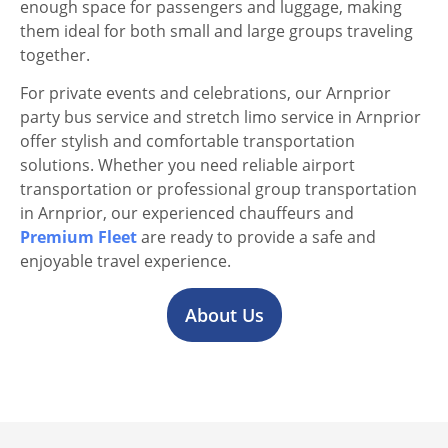
enough space for passengers and luggage, making
them ideal for both small and large groups traveling
together.
For private events and celebrations, our Arnprior
party bus service and stretch limo service in Arnprior
offer stylish and comfortable transportation
solutions. Whether you need reliable airport
transportation or professional group transportation
in Arnprior, our experienced chauffeurs and
Premium Fleet
are ready to provide a safe and
enjoyable travel experience.
About Us