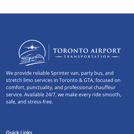
We provide reliable Sprinter van, party bus, and
stretch limo services in Toronto & GTA, focused on
comfort, punctuality, and professional chauffeur
service. Available 24/7, we make every ride smooth,
safe, and stress-free.
Quick Links