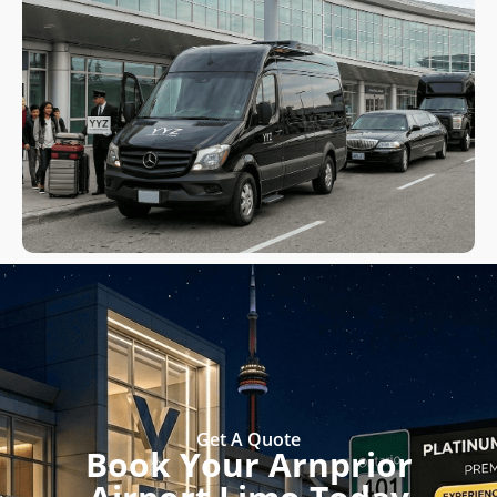
Get A Quote
Book Your Arnprior