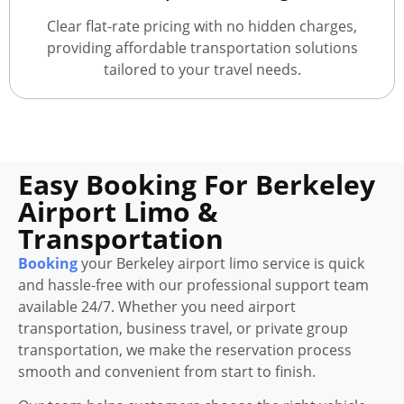
Clear flat-rate pricing with no hidden charges,
providing affordable transportation solutions
tailored to your travel needs.
Easy Booking For Berkeley
Airport Limo &
Transportation
Booking
your Berkeley airport limo service is quick
and hassle-free with our professional support team
available 24/7. Whether you need airport
transportation, business travel, or private group
transportation, we make the reservation process
smooth and convenient from start to finish.