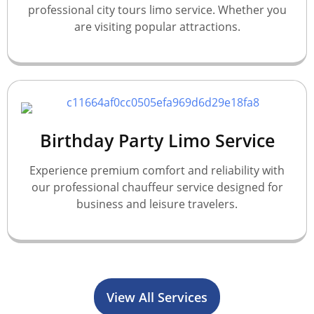
professional city tours limo service. Whether you
are visiting popular attractions.
Birthday Party Limo Service
Experience premium comfort and reliability with
our professional chauffeur service designed for
business and leisure travelers.
View All Services