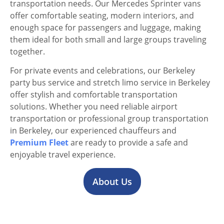
transportation needs. Our Mercedes Sprinter vans
offer comfortable seating, modern interiors, and
enough space for passengers and luggage, making
them ideal for both small and large groups traveling
together.
For private events and celebrations, our Berkeley
party bus service and stretch limo service in Berkeley
offer stylish and comfortable transportation
solutions. Whether you need reliable airport
transportation or professional group transportation
in Berkeley, our experienced chauffeurs and
Premium Fleet
are ready to provide a safe and
enjoyable travel experience.
About Us