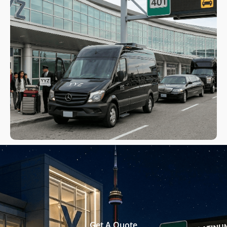
Get A Quote