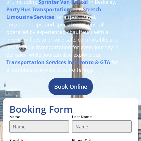
off, including
Sprinter Van Rental
in Berkeley,
Party Bus Transportation
, and
Stretch
Limousine Services
for airport travel,
corporate trips, and special occasions, all
operated by experienced chauffeurs with a
premium fleet to ensure safe, comfortable, and
dependable transportation for every journey in
Berkeley, while you can also explore our
Transportation Services in Toronto & GTA
for
a complete overview of our offerings.
Book Online
Booking Form
Name
Last Name
Email
Phone #