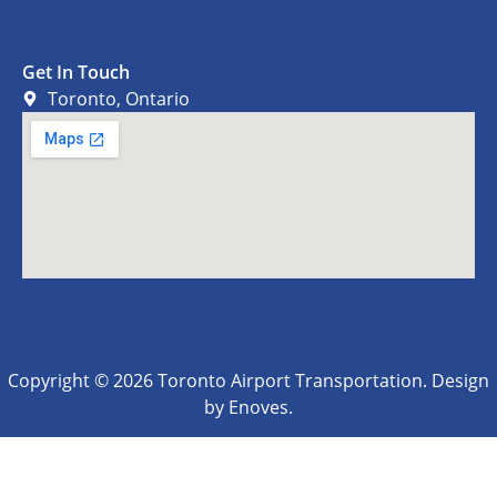
Get In Touch
Toronto, Ontario
Copyright © 2026 Toronto Airport Transportation. Design
by Enoves.