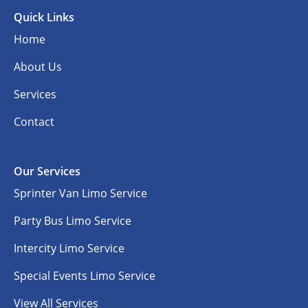
Quick Links
Home
About Us
Services
Contact
Our Services
Sprinter Van Limo Service
Party Bus Limo Service
Intercity Limo Service
Special Events Limo Service
View All Services