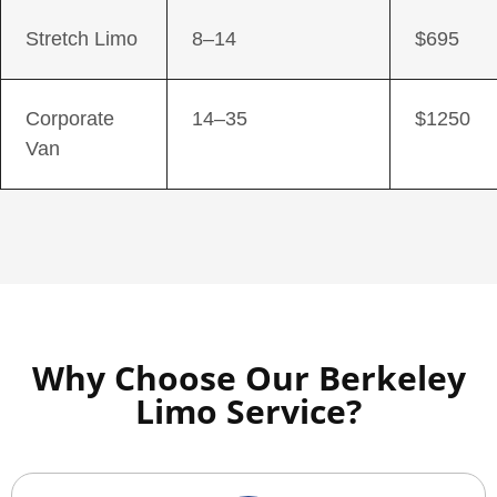
Stretch Limo
8–14
$695
Corporate
14–35
$1250
Van
Why Choose Our Berkeley
Limo Service?