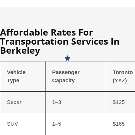
Affordable Rates For
Transportation Services In
Berkeley
Vehicle
Passenger
Toronto
Type
Capacity
(YYZ)
Sedan
1–3
$125
SUV
1–5
$165