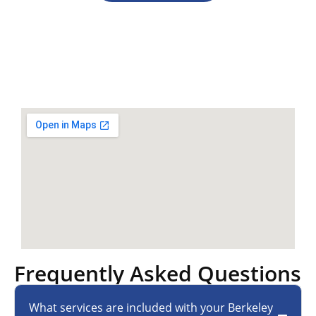
Frequently Asked Questions
What services are included with your Berkeley