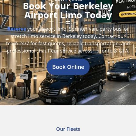
Book Your Berkeley
Airport Limo Today
Reserve
your airport limo, Sprinter van, party bus, or
stretch limo service in Berkeley today. Contact our
team 24/7 for fast quotes, reliable transportation, and
professional chauffeur service across Toronto & GTA.
Book Online
Our Fleets