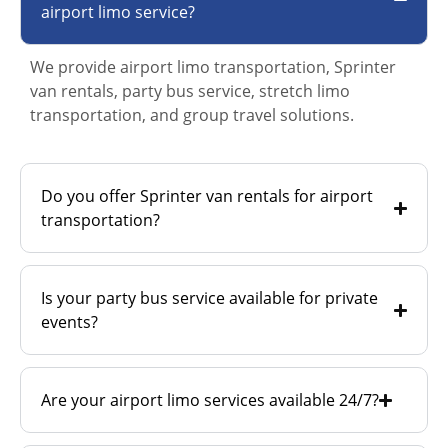
airport limo service?
We provide airport limo transportation, Sprinter
van rentals, party bus service, stretch limo
transportation, and group travel solutions.
Do you offer Sprinter van rentals for airport
transportation?
Is your party bus service available for private
events?
Are your airport limo services available 24/7?