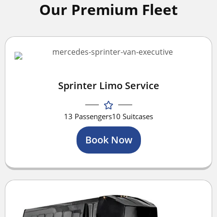
Our Premium Fleet
Sprinter Limo Service
13 Passengers
10 Suitcases
Book Now