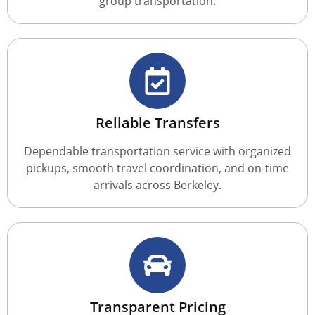
group transportation.
Reliable Transfers
Dependable transportation service with organized
pickups, smooth travel coordination, and on-time
arrivals across Berkeley.
Transparent Pricing