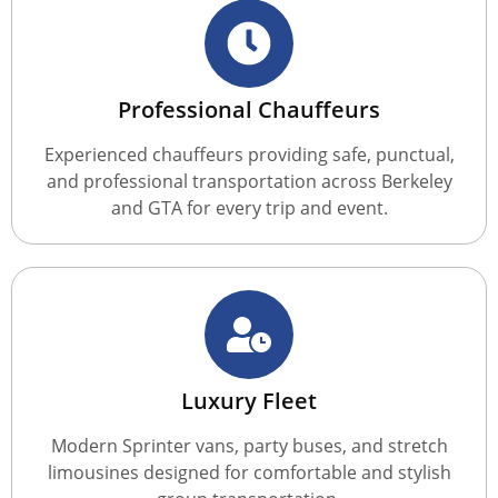
Professional Chauffeurs
Experienced chauffeurs providing safe, punctual,
and professional transportation across Berkeley
and GTA for every trip and event.
Luxury Fleet
Modern Sprinter vans, party buses, and stretch
limousines designed for comfortable and stylish