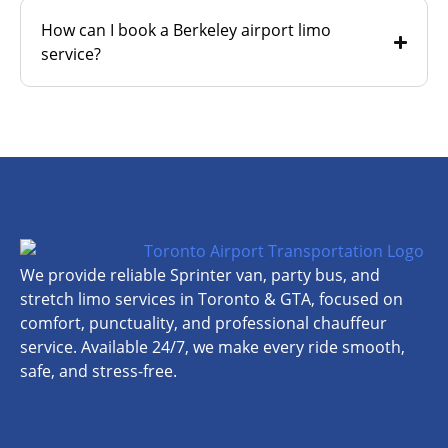
How can I book a Berkeley airport limo
service?
We provide reliable Sprinter van, party bus, and
stretch limo services in Toronto & GTA, focused on
comfort, punctuality, and professional chauffeur
service. Available 24/7, we make every ride smooth,
safe, and stress-free.