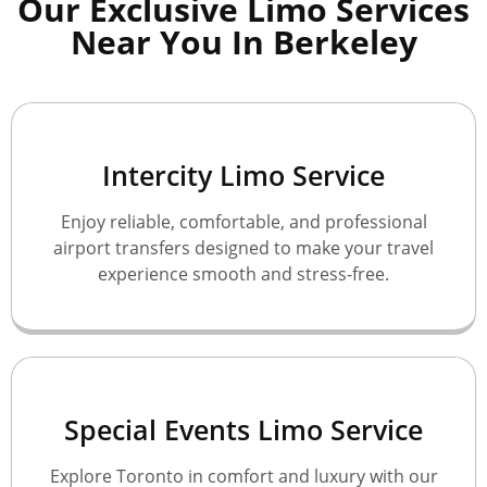
Our Exclusive Limo Services
Near You In Berkeley
Intercity Limo Service
Enjoy reliable, comfortable, and professional
airport transfers designed to make your travel
experience smooth and stress-free.
Special Events Limo Service
Explore Toronto in comfort and luxury with our