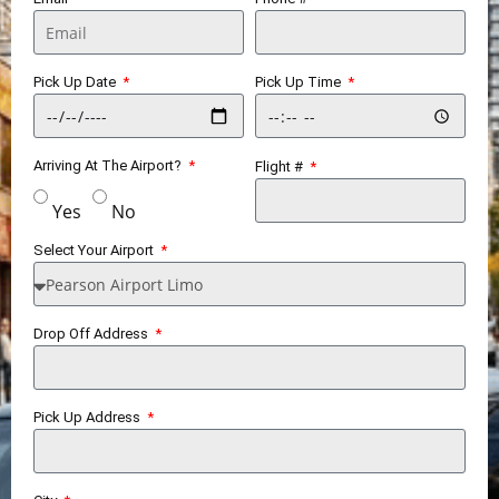
Pick Up Date
Pick Up Time
Arriving At The Airport?
Flight #
Yes
No
Select Your Airport
Drop Off Address
Pick Up Address