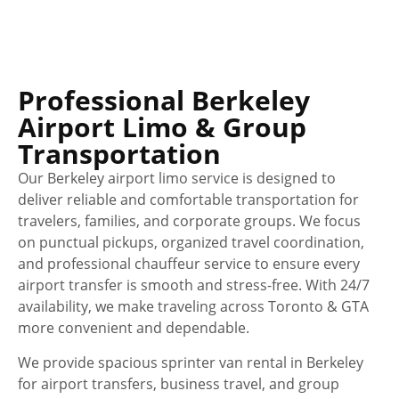
Professional Berkeley
Airport Limo & Group
Transportation
Our Berkeley airport limo service is designed to
deliver reliable and comfortable transportation for
travelers, families, and corporate groups. We focus
on punctual pickups, organized travel coordination,
and professional chauffeur service to ensure every
airport transfer is smooth and stress-free. With 24/7
availability, we make traveling across Toronto & GTA
more convenient and dependable.
We provide spacious sprinter van rental in Berkeley
for airport transfers, business travel, and group