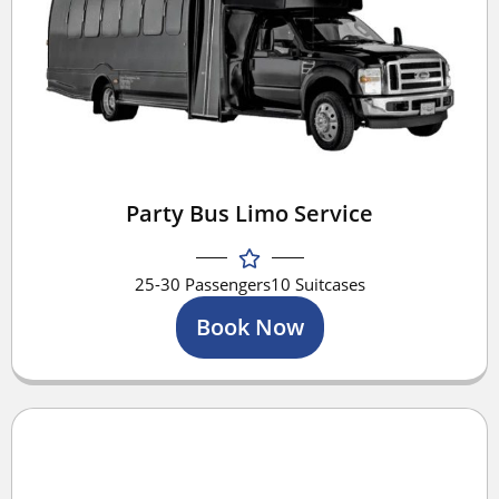
Party Bus Limo Service
25-30 Passengers
10 Suitcases
Book Now