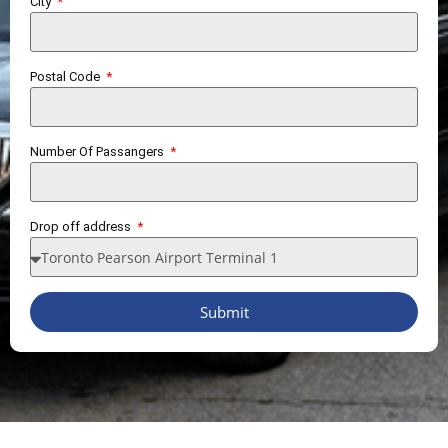
City
Postal Code
Number Of Passangers
Drop off address
Submit