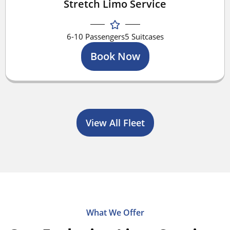
Stretch Limo Service
6-10 Passengers
5 Suitcases
Book Now
View All Fleet
What We Offer