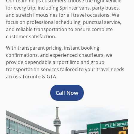
Our team helps customers choose the right vehicle
for every trip, including Sprinter vans, party buses,
and stretch limousines for all travel occasions. We
focus on professional scheduling, punctual service,
and reliable transportation to ensure complete
customer satisfaction.
With transparent pricing, instant booking
confirmations, and experienced chauffeurs, we
provide dependable airport limo and group
transportation services tailored to your travel needs
across Toronto & GTA.
Call Now