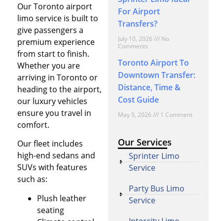
Our Toronto airport
For Airport
limo service is built to
Transfers?
give passengers a
July 10, 2026
No
premium experience
Comments
from start to finish.
Toronto Airport To
Whether you are
Downtown Transfer:
arriving in Toronto or
Distance, Time &
heading to the airport,
Cost Guide
our luxury vehicles
ensure you travel in
May 5, 2026
1 Comment
comfort.
Our Services
Our fleet includes
high-end sedans and
Sprinter Limo
SUVs with features
Service
such as:
Party Bus Limo
Plush leather
Service
seating