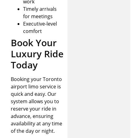
work
Timely arrivals
for meetings
Executive-level
comfort
Book Your
Luxury Ride
Today
Booking your Toronto
airport limo service is
quick and easy. Our
system allows you to
reserve your ride in
advance, ensuring
availability at any time
of the day or night.