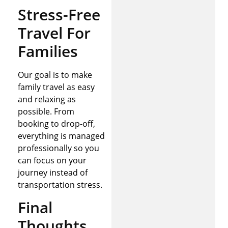
Stress-Free
Travel For
Families
Our goal is to make
family travel as easy
and relaxing as
possible. From
booking to drop-off,
everything is managed
professionally so you
can focus on your
journey instead of
transportation stress.
Final
Thoughts