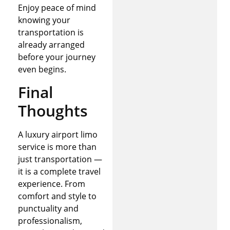
Enjoy peace of mind
knowing your
transportation is
already arranged
before your journey
even begins.
Final
Thoughts
A luxury airport limo
service is more than
just transportation —
it is a complete travel
experience. From
comfort and style to
punctuality and
professionalism,