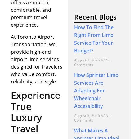
offers a smooth,
comfortable, and
Recent Blogs
premium travel
experience.
How To Find The
Right Prom Limo
At Toronto Airport
Service For Your
Transportation, we
Budget?
provide high-end
airport limo services
August 7, 2026
No
Comments
designed for travelers
who value comfort,
How Sprinter Limo
reliability, and style.
Services Are
Adapting For
Experience
Wheelchair
True
Accessibility
Luxury
August 3, 2026
No
Comments
Travel
What Makes A
Sprinter Limo Ideal