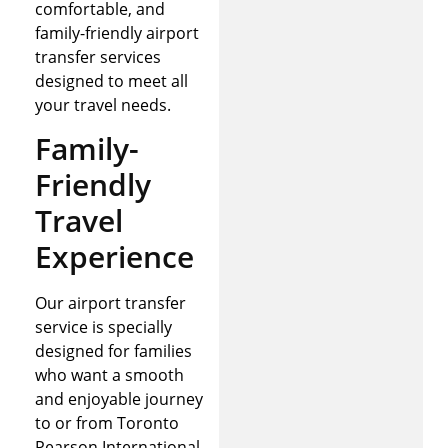
comfortable, and
family-friendly airport
transfer services
designed to meet all
your travel needs.
Family-
Friendly
Travel
Experience
Our airport transfer
service is specially
designed for families
who want a smooth
and enjoyable journey
to or from Toronto
Pearson International