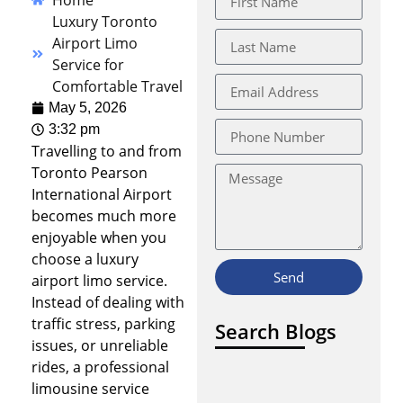
Home
Luxury Toronto
Airport Limo
Service for
Comfortable Travel
May 5, 2026
3:32 pm
Travelling to and from
Toronto Pearson
International Airport
becomes much more
enjoyable when you
choose a luxury
Send
airport limo service.
Instead of dealing with
traffic stress, parking
Search Blogs
issues, or unreliable
rides, a professional
limousine service