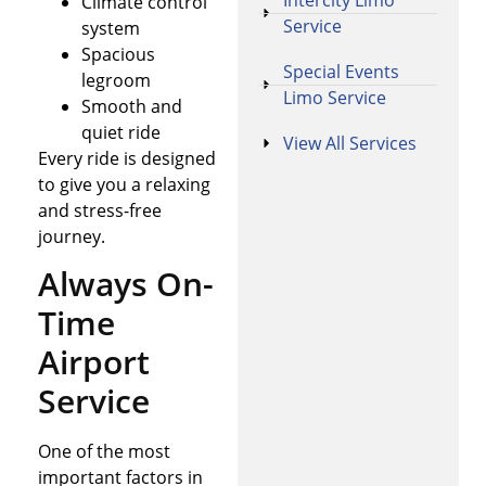
Intercity Limo
Climate control
Service
system
Spacious
Special Events
legroom
Limo Service
Smooth and
quiet ride
View All Services
Every ride is designed
to give you a relaxing
and stress-free
journey.
Always On-
Time
Airport
Service
One of the most
important factors in