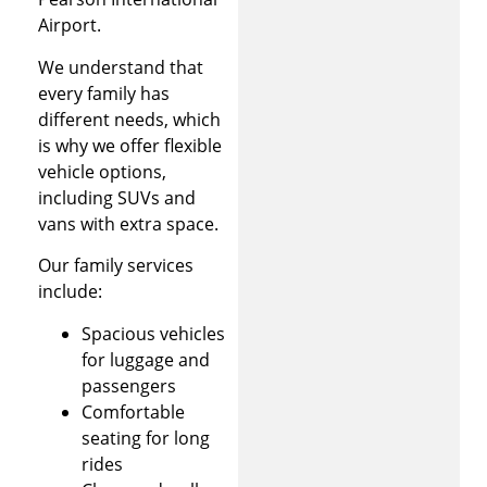
Airport.
We understand that
every family has
different needs, which
is why we offer flexible
vehicle options,
including SUVs and
vans with extra space.
Our family services
include:
Spacious vehicles
for luggage and
passengers
Comfortable
seating for long
rides