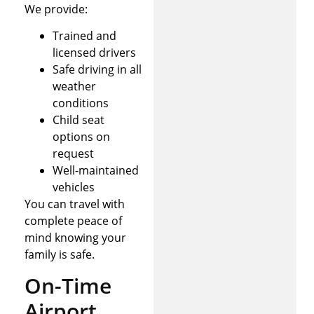
We provide:
Trained and
licensed drivers
Safe driving in all
weather
conditions
Child seat
options on
request
Well-maintained
vehicles
You can travel with
complete peace of
mind knowing your
family is safe.
On-Time
Airport