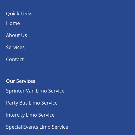
Quick Links
Home
About Us
Services
Contact
Our Services
Sprinter Van Limo Service
Party Bus Limo Service
Intercity Limo Service
Special Events Limo Service