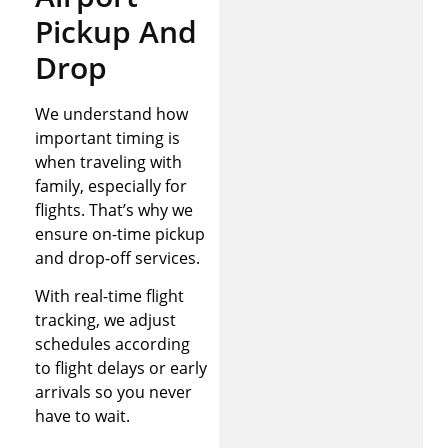
Pickup And
Drop
We understand how
important timing is
when traveling with
family, especially for
flights. That’s why we
ensure on-time pickup
and drop-off services.
With real-time flight
tracking, we adjust
schedules according
to flight delays or early
arrivals so you never
have to wait.