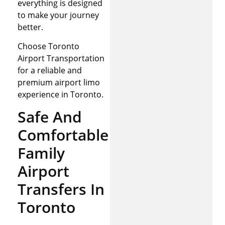
everything is designed
to make your journey
better.
Choose Toronto
Airport Transportation
for a reliable and
premium airport limo
experience in Toronto.
Safe And
Comfortable
Family
Airport
Transfers In
Toronto