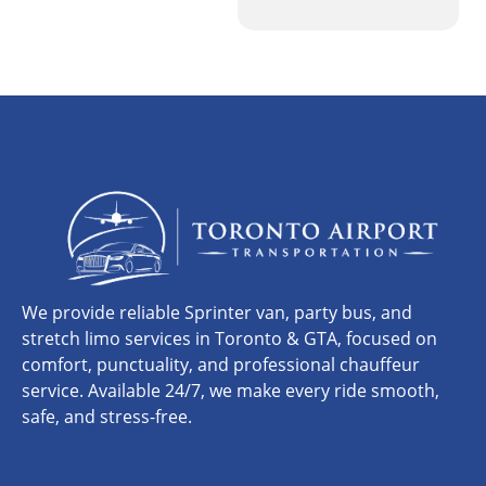
We provide reliable Sprinter van, party bus, and
stretch limo services in Toronto & GTA, focused on
comfort, punctuality, and professional chauffeur
service. Available 24/7, we make every ride smooth,
safe, and stress-free.