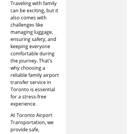
Traveling with family
can be exciting, but it
also comes with
challenges like
managing luggage,
ensuring safety, and
keeping everyone
comfortable during
the journey. That’s
why choosing a
reliable family airport
transfer service in
Toronto is essential
for a stress-free
experience.
At Toronto Airport
Transportation, we
provide safe,