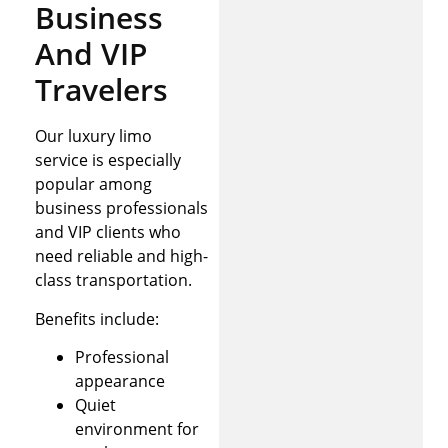
Business
And VIP
Travelers
Our luxury limo
service is especially
popular among
business professionals
and VIP clients who
need reliable and high-
class transportation.
Benefits include:
Professional
appearance
Quiet
environment for