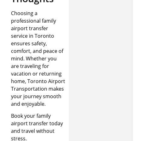
Choosing a
professional family
airport transfer
service in Toronto
ensures safety,
comfort, and peace of
mind. Whether you
are traveling for
vacation or returning
home, Toronto Airport
Transportation makes
your journey smooth
and enjoyable.
Book your family
airport transfer today
and travel without
stress.