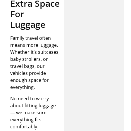
Extra Space
For
Luggage
Family travel often
means more luggage.
Whether it’s suitcases,
baby strollers, or
travel bags, our
vehicles provide
enough space for
everything.
No need to worry
about fitting luggage
— we make sure
everything fits
comfortably.