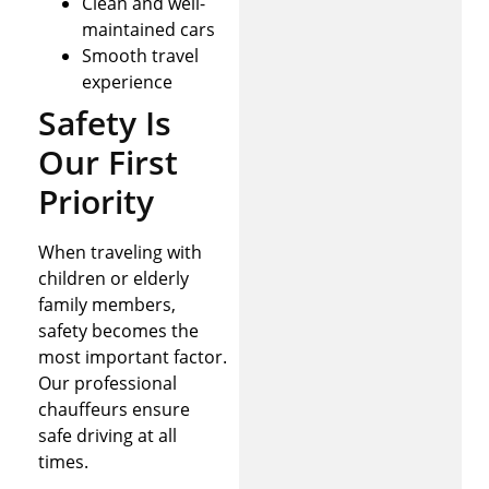
Clean and well-
maintained cars
Smooth travel
experience
Safety Is
Our First
Priority
When traveling with
children or elderly
family members,
safety becomes the
most important factor.
Our professional
chauffeurs ensure
safe driving at all
times.