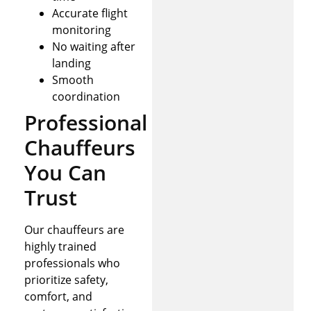
Accurate flight
monitoring
No waiting after
landing
Smooth
coordination
Professional
Chauffeurs
You Can
Trust
Our chauffeurs are
highly trained
professionals who
prioritize safety,
comfort, and