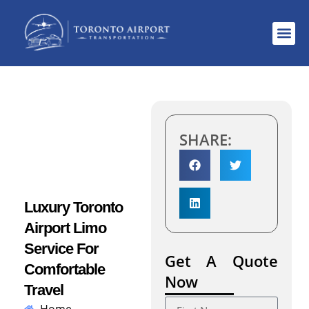
Areas S
SHARE:
Luxury Toronto
Airport Limo
Service For
Get A Quote
Comfortable
Now
Travel