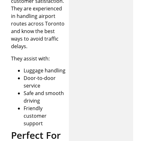
customer satisfaction.
They are experienced
in handling airport
routes across Toronto
and know the best
ways to avoid traffic
delays.
They assist with:
Luggage handling
Door-to-door
service
Safe and smooth
driving
Friendly
customer
support
Perfect For