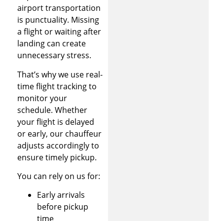
airport transportation
is punctuality. Missing
a flight or waiting after
landing can create
unnecessary stress.
That’s why we use real-
time flight tracking to
monitor your
schedule. Whether
your flight is delayed
or early, our chauffeur
adjusts accordingly to
ensure timely pickup.
You can rely on us for:
Early arrivals
before pickup
time